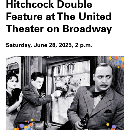
Hitchcock Double
Feature at The United
Theater on Broadway
Saturday, June 28, 2025, 2 p.m.