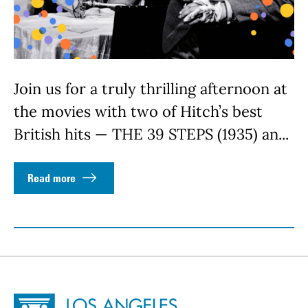
Join us for a truly thrilling afternoon at
the movies with two of Hitch’s best
British hits — THE 39 STEPS (1935) an...
Read more
Site Footer
Home - Los Angeles Conservancy