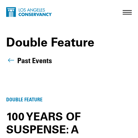
Skip to main content
Home - Los Angeles Conservancy
Toggl
Double Feature
Past Events
Double Feature Posts
DOUBLE FEATURE
100 YEARS OF
SUSPENSE: A