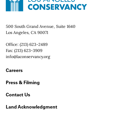
Contact Info
500 South Grand Avenue, Suite 1640
Los Angeles, CA 90071
Office:
(213) 623-2489
Fax:
(213) 623-3909
Email:
info@laconservancy.org
Footer Navigation
Careers
Press & Filming
Contact Us
Land Acknowledgment