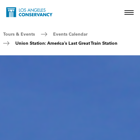
Skip to main content
Home - Los Angeles Conservancy
Toggl
Breadcrumb Navigation
Tours & Events
Events Calendar
Union Station: America’s Last Great Train Station