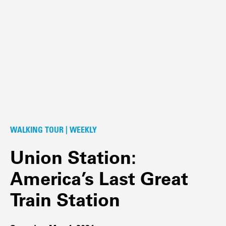
WALKING TOUR | WEEKLY
Union Station:
America’s Last Great
Train Station