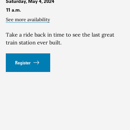
Saturday, May 4, 2024
11 a.m.
See more availability
Take a ride back in time to see the last great
train station ever built.
Register