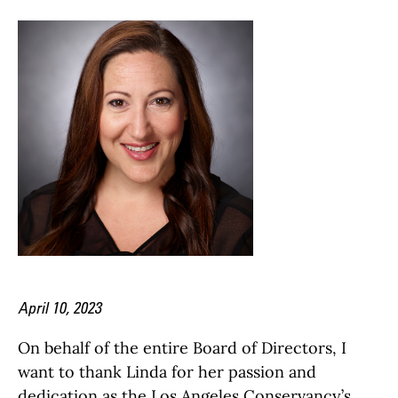
April 10, 2023
On behalf of the entire Board of Directors, I
want to thank Linda for her passion and
dedication as the Los Angeles Conservancy’s