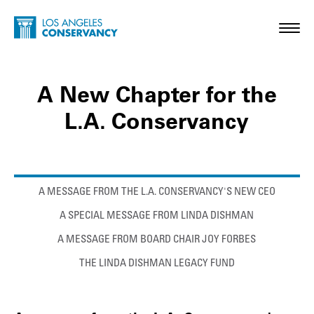
Skip to main content
Home - Los Angeles Conservancy
Toggl
A New Chapter for the
L.A. Conservancy
Anchor links
A MESSAGE FROM THE L.A. CONSERVANCY'S NEW CEO
A SPECIAL MESSAGE FROM LINDA DISHMAN
A MESSAGE FROM BOARD CHAIR JOY FORBES
THE LINDA DISHMAN LEGACY FUND