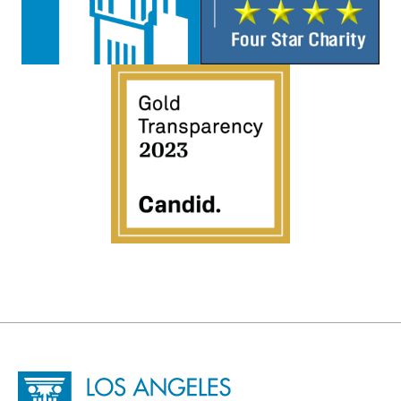
Site Footer
Home - Los Angeles Conservancy