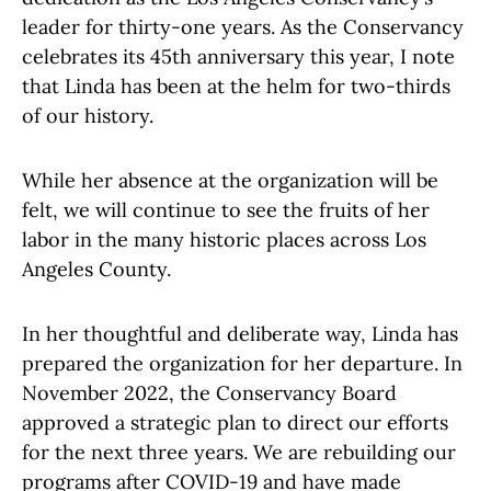
leader for thirty-one years. As the Conservancy
celebrates its 45th anniversary this year, I note
that Linda has been at the helm for two-thirds
of our history.
While her absence at the organization will be
felt, we will continue to see the fruits of her
labor in the many historic places across Los
Angeles County.
In her thoughtful and deliberate way, Linda has
prepared the organization for her departure. In
November 2022, the Conservancy Board
approved a strategic plan to direct our efforts
for the next three years. We are rebuilding our
programs after COVID-19 and have made