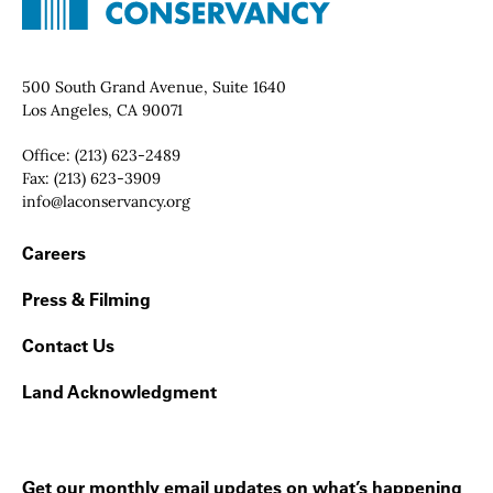
Contact Info
500 South Grand Avenue, Suite 1640
Los Angeles, CA 90071
Office:
(213) 623-2489
Fax:
(213) 623-3909
Email:
info@laconservancy.org
Footer Navigation
Careers
Press & Filming
Contact Us
Land Acknowledgment
Get our monthly email updates on what’s happening