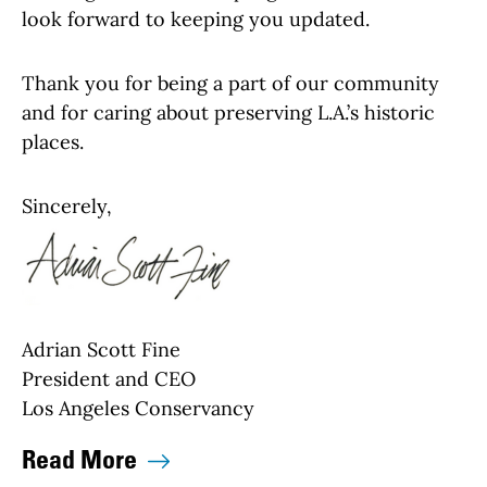
look forward to keeping you updated.
Thank you for being a part of our community
and for caring about preserving L.A.’s historic
places.
Sincerely,
Adrian Scott Fine
President and CEO
Los Angeles Conservancy
Read More