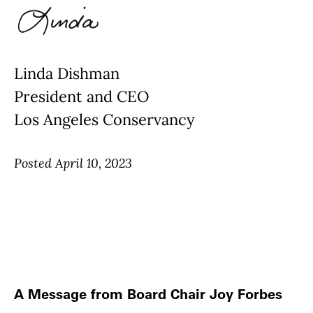
Linda Dishman
President and CEO
Los Angeles Conservancy
Posted April 10, 2023
A Message from Board Chair Joy Forbes