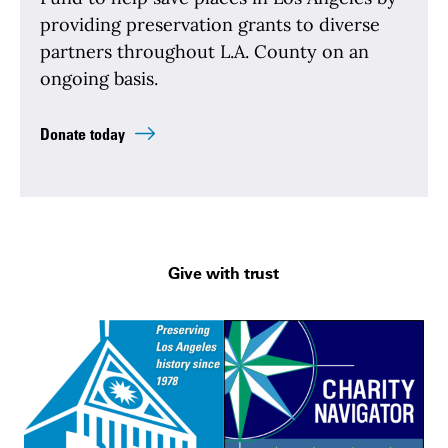
providing preservation grants to diverse
partners throughout L.A. County on an
ongoing basis.
Donate today
Give with trust