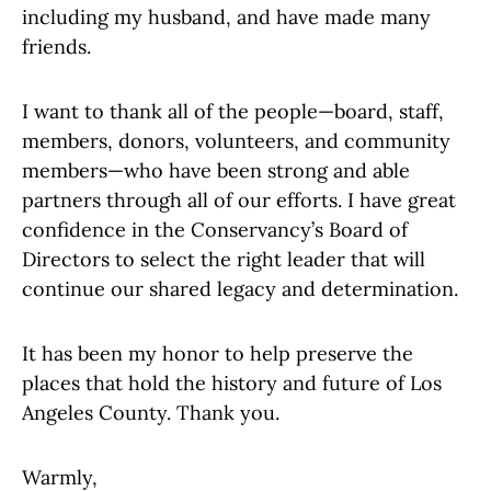
including my husband, and have made many
friends.
I want to thank all of the people—board, staff,
members, donors, volunteers, and community
members—who have been strong and able
partners through all of our efforts. I have great
confidence in the Conservancy’s Board of
Directors to select the right leader that will
continue our shared legacy and determination.
It has been my honor to help preserve the
places that hold the history and future of Los
Angeles County. Thank you.
Warmly,