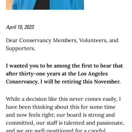
April 10, 2023
Dear Conservancy Members, Volunteers, and
Supporters,
I wanted you to be among the first to hear that
after thirty-one years at the Los Angeles
Conservancy, I will be retiring this November.
While a decision like this never comes easily, I
have been thinking about this for some time
and now feels right; our board is strong and
committed, our staff is talented and passionate,
and we are well-positioned for a careful