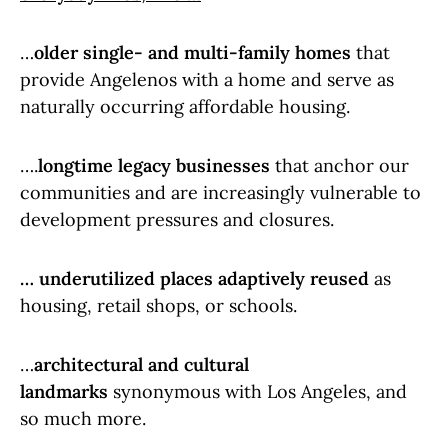
…
older single- and multi-family homes
that
provide Angelenos with a home and serve as
naturally occurring affordable housing.
….
longtime legacy businesses
that anchor our
communities and are increasingly vulnerable to
development pressures and closures.
… underutilized places adaptively reused
as
housing, retail shops, or schools.
…
architectural and cultural
landmarks
synonymous with Los Angeles, and
so much more.