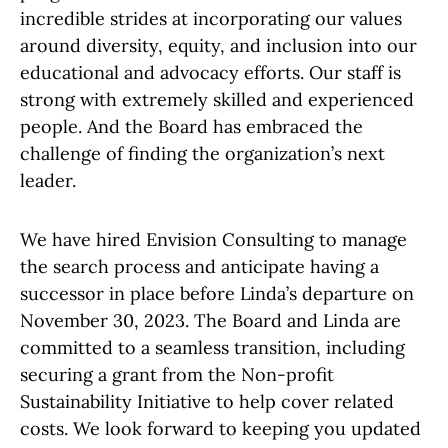
incredible strides at incorporating our values
around diversity, equity, and inclusion into our
educational and advocacy efforts. Our staff is
strong with extremely skilled and experienced
people. And the Board has embraced the
challenge of finding the organization’s next
leader.
We have hired Envision Consulting to manage
the search process and anticipate having a
successor in place before Linda’s departure on
November 30, 2023. The Board and Linda are
committed to a seamless transition, including
securing a grant from the Non-profit
Sustainability Initiative to help cover related
costs. We look forward to keeping you updated