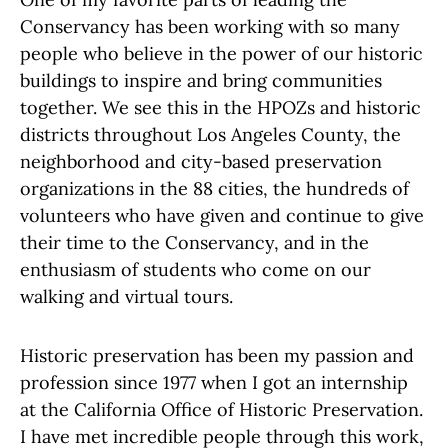
Conservancy has been working with so many
people who believe in the power of our historic
buildings to inspire and bring communities
together. We see this in the HPOZs and historic
districts throughout Los Angeles County, the
neighborhood and city-based preservation
organizations in the 88 cities, the hundreds of
volunteers who have given and continue to give
their time to the Conservancy, and in the
enthusiasm of students who come on our
walking and virtual tours.
Historic preservation has been my passion and
profession since 1977 when I got an internship
at the California Office of Historic Preservation.
I have met incredible people through this work,