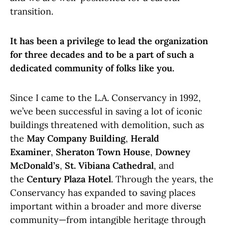
transition.
It has been a privilege to lead the organization
for three decades and to be a part of such a
dedicated community of folks like you.
Since I came to the L.A. Conservancy in 1992,
we’ve been successful in saving a lot of iconic
buildings threatened with demolition, such as
the
May Company Building
,
Herald
Examiner
,
Sheraton Town House
,
Downey
McDonald’s
,
St. Vibiana Cathedral
, and
the
Century Plaza Hotel
. Through the years, the
Conservancy has expanded to saving places
important within a broader and more diverse
community—from intangible heritage through