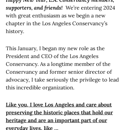
supporters, and friends!
We’re entering 2024
with great enthusiasm as we begin a new
chapter in the Los Angeles Conservancy’s
history.
This January, I began my new role as the
President and CEO of the Los Angeles
Conservancy. As a longtime member of the
Conservancy and former senior director of
advocacy, I take seriously the privilege to lead
this incredible organization.
Like you, I love Los Angeles and care about
preserving the historic places that hold our
heritage and are an important part of our
everyday lives, like …