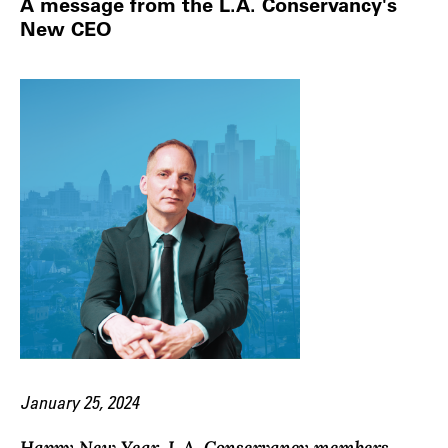
A message from the L.A. Conservancy's
New CEO
January 25, 2024
Happy New Year, L.A. Conservancy members,