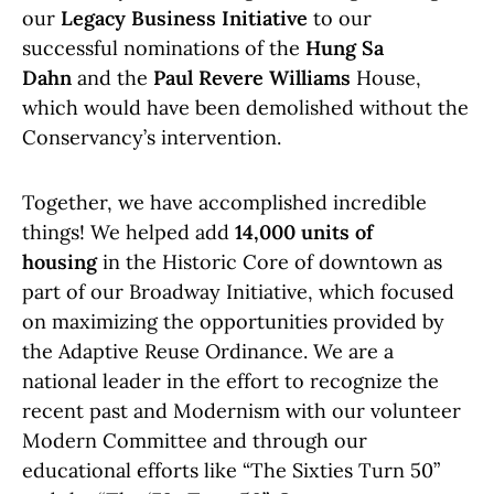
our
Legacy Business Initiative
to our
successful nominations of the
Hung Sa
Dahn
and the
Paul Revere Williams
House,
which would have been demolished without the
Conservancy’s intervention.
Together, we have accomplished incredible
things! We helped add
14,000 units of
housing
in the Historic Core of downtown as
part of our Broadway Initiative, which focused
on maximizing the opportunities provided by
the Adaptive Reuse Ordinance. We are a
national leader in the effort to recognize the
recent past and Modernism with our volunteer
Modern Committee and through our
educational efforts like “The Sixties Turn 50”