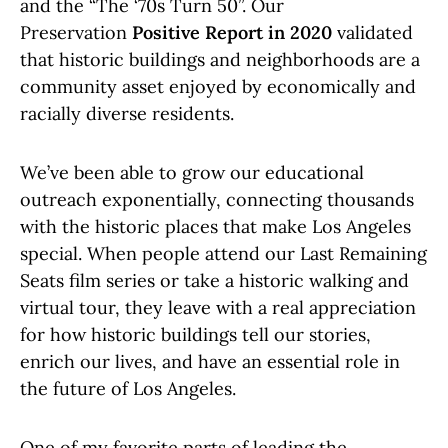
and the “The ‘70s Turn 50”. Our
Preservation
Positive Report in 2020
validated
that historic buildings and neighborhoods are a
community asset enjoyed by economically and
racially diverse residents.
We’ve been able to grow our educational
outreach exponentially, connecting thousands
with the historic places that make Los Angeles
special. When people attend our Last Remaining
Seats film series or take a historic walking and
virtual tour, they leave with a real appreciation
for how historic buildings tell our stories,
enrich our lives, and have an essential role in
the future of Los Angeles.
One of my favorite parts of leading the