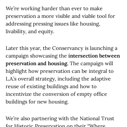
We’re working harder than ever to make
preservation a more visible and viable tool for
addressing pressing issues like housing,
livability, and equity.
Later this year, the Conservancy is launching a
campaign showcasing the
intersection between
preservation and housing.
The campaign will
highlight how preservation can be integral to
L.A.’s overall strategy, including the adaptive
reuse of existing buildings and how to
incentivize the conversion of empty office
buildings for new housing.
We’re also partnering with the National Trust
for Historic Preservation on their “Where