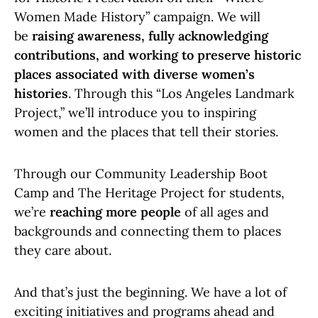
Women Made History” campaign. We will
be
raising awareness, fully acknowledging
contributions, and working to preserve historic
places associated with diverse women’s
histories
. Through this “Los Angeles Landmark
Project,” we’ll introduce you to inspiring
women and the places that tell their stories.
Through our Community Leadership Boot
Camp and The Heritage Project for students,
we’re
reaching more people
of all ages and
backgrounds and connecting them to places
they care about.
And that’s just the beginning. We have a lot of
exciting initiatives and programs ahead and