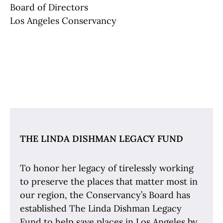
Board of Directors
Los Angeles Conservancy
The Linda Dishman Legacy Fund
THE LINDA DISHMAN LEGACY FUND
To honor her legacy of tirelessly working
to preserve the places that matter most in
our region, the Conservancy’s Board has
established The Linda Dishman Legacy
Fund to help save places in Los Angeles by