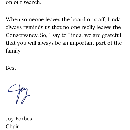
on our search.
When someone leaves the board or staff, Linda
always reminds us that no one really leaves the
Conservancy. So, I say to Linda, we are grateful
that you will always be an important part of the
family.
Best,
Joy Forbes
Chair