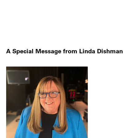
A Special Message from Linda Dishman