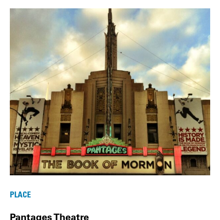
PLACE
Pantages Theatre