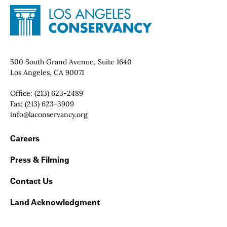
Site Footer
Home - Los Angeles Conservancy
Contact Info
500 South Grand Avenue, Suite 1640
Los Angeles, CA 90071
Office:
(213) 623-2489
Fax:
(213) 623-3909
Email:
info@laconservancy.org
Footer Navigation
Careers
Press & Filming
Contact Us
Land Acknowledgment