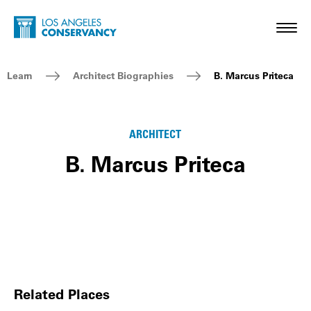
Skip to main content
Home - Los Angeles Conservancy
Toggl
Breadcrumb Navigation
Learn
Architect Biographies
B. Marcus Priteca
ARCHITECT
B. Marcus Priteca
Related Places