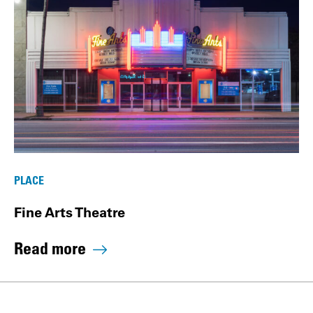
PLACE
Fine Arts Theatre
Read more