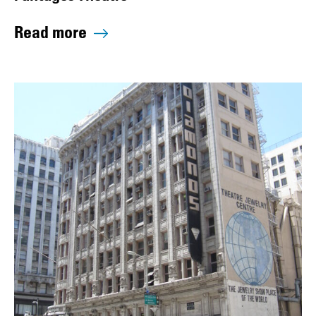
Read more