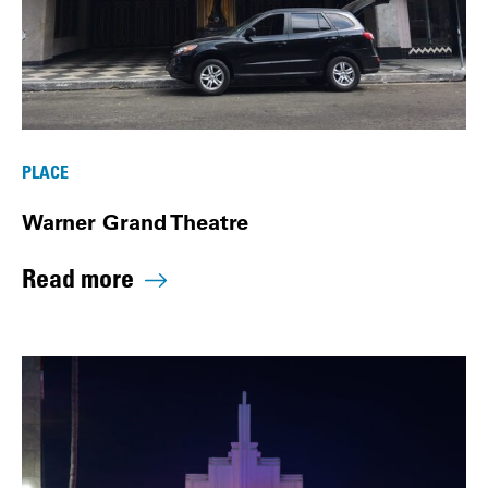
PLACE
Warner Grand Theatre
Read more