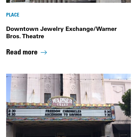
PLACE
Downtown Jewelry Exchange/Warner
Bros. Theatre
Read more