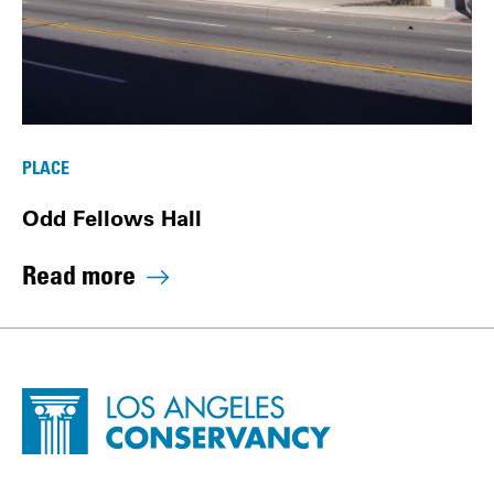
PLACE
Odd Fellows Hall
Read more
Site Footer
Home - Los Angeles Conservancy