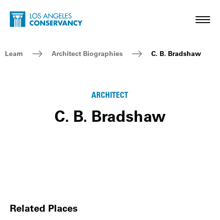
Skip to main content
Home - Los Angeles Conservancy
Toggl
Breadcrumb Navigation
Learn
Architect Biographies
C. B. Bradshaw
ARCHITECT
C. B. Bradshaw
Related Places