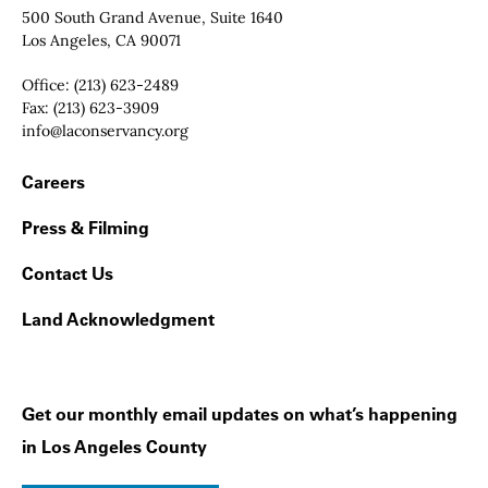
Contact Info
500 South Grand Avenue, Suite 1640
Los Angeles, CA 90071
Office:
(213) 623-2489
Fax:
(213) 623-3909
Email:
info@laconservancy.org
Footer Navigation
Careers
Press & Filming
Contact Us
Land Acknowledgment
Get our monthly email updates on what’s happening
in Los Angeles County