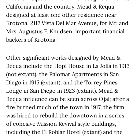
California and the country. Mead & Requa
designed at least one other residence near
Krotona, 2117 Vista Del Mar Avenue, for Mr. and
Mrs. Augustus F.
Knudsen, important financial
backers of Krotona.
Other significant works designed by Mead &
Requa include the Hopi House in La Jolla in 1913
(not extant), the Palomar Apartments in San
Diego in 1915 (extant), and the Torrey Pines
Lodge in San Diego in 1923 (extant).
Mead &
Requa influence can be seen across Ojai; after a
fire burned much of the town in 1917, the firm
was hired to rebuild the downtown in a series
of cohesive Mission Revival style buildings,
including the El Roblar Hotel (extant) and the