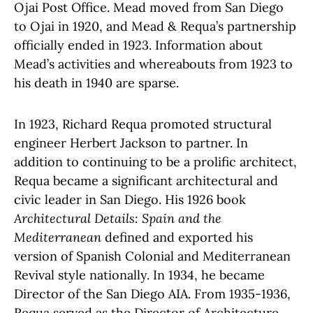
Ojai Post Office.
Mead moved from San Diego
to Ojai in 1920, and Mead & Requa’s partnership
officially ended in 1923.
Information about
Mead’s activities and whereabouts from 1923 to
his death in 1940 are sparse.
In 1923, Richard Requa promoted structural
engineer Herbert Jackson to partner. In
addition to continuing to be a prolific architect,
Requa became a significant architectural and
civic leader in San Diego. His 1926 book
Architectural Details: Spain and the
Mediterranean
defined and exported his
version of Spanish Colonial and Mediterranean
Revival style nationally. In 1934, he became
Director of the San Diego AIA. From 1935-1936,
Requa served as the Director of Architecture