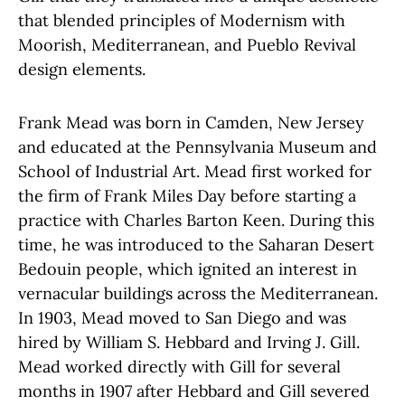
that blended principles of Modernism with
Moorish, Mediterranean, and Pueblo Revival
design elements.
Frank Mead was born in Camden, New Jersey
and educated at the
Pennsylvania Museum and
School of Industrial Art. Mead first worked for
the firm of Frank Miles Day before starting a
practice with Charles Barton Keen. During this
time, he was introduced to the Saharan Desert
Bedouin people, which ignited an interest in
vernacular buildings across the Mediterranean.
In 1903, Mead moved to San Diego and was
hired by William S. Hebbard and Irving J. Gill.
Mead worked directly with Gill for several
months in 1907 after Hebbard and Gill severed