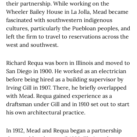
their partnership.
While working on the
Wheeler Bailey House in La Jolla, Mead became
fascinated with southwestern indigenous
cultures, particularly the Puebloan peoples, and
left the firm to travel to reservations across the
west and southwest.
Richard Requa was born in Illinois and moved to
San Diego in 1900. He worked as an electrician
before being hired as a building supervisor by
Irving Gill in 1907. There, he briefly overlapped
with Mead. Requa gained experience as a
draftsman under Gill and in 1910 set out to start
his own architectural practice.
In 1912, Mead and Requa began a partnership