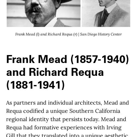
Frank Mead (l) and Richard Requa (r) | San Diego History Center
Frank Mead (1857-1940)
and Richard Requa
(1881-1941)
As partners and individual architects, Mead and
Requa
codified a unique Southern California
regional identity that persists today. Mead and
Requa had formative experiences with I
rving
Gill that they translated into a unique aesthetic