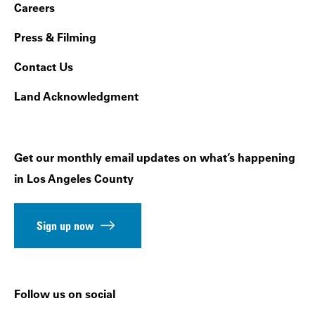
Footer Navigation
Careers
Press & Filming
Contact Us
Land Acknowledgment
Get our monthly email updates on what’s happening
in Los Angeles County
Sign up now
Follow us on social