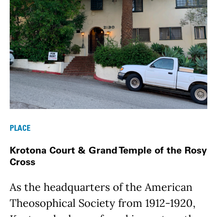
PLACE
Krotona Court & Grand Temple of the Rosy
Cross
As the headquarters of the American
Theosophical Society from 1912-1920,