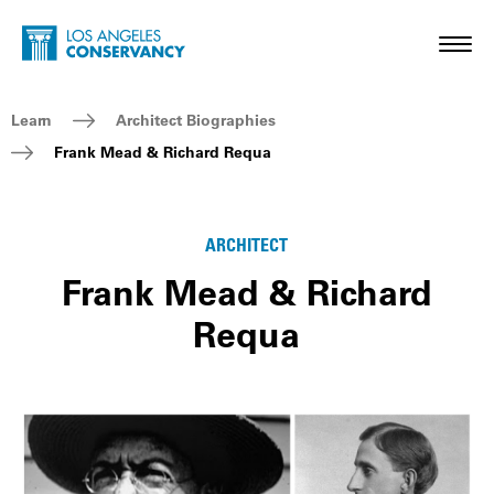
Skip to main content
Home - Los Angeles Conservancy
Toggl
Breadcrumb Navigation
Learn
Architect Biographies
Frank Mead & Richard Requa
ARCHITECT
Frank Mead & Richard
Requa