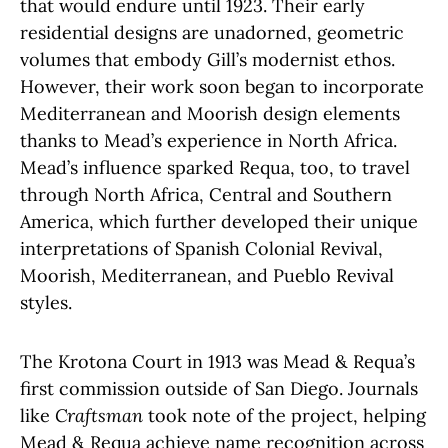
that would endure until 1923. Their early
residential designs are unadorned, geometric
volumes that embody Gill’s modernist ethos.
However, their work soon began to incorporate
Mediterranean and Moorish design elements
thanks to Mead’s experience in North Africa.
Mead’s influence sparked Requa, too, to travel
through North Africa, Central and Southern
America, which further developed their unique
interpretations of Spanish Colonial Revival,
Moorish, Mediterranean, and Pueblo Revival
styles.
The Krotona Court in 1913 was Mead & Requa’s
first commission outside of San Diego. Journals
like
Craftsman
took note of the project, helping
Mead & Requa achieve name recognition across