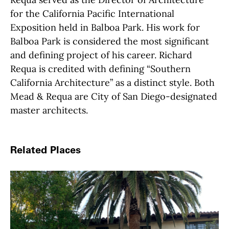
for the
California
Pacific International
Exposition held in Balboa Park. His work for
Balboa Park is considered the most significant
and defining project of his career. Richard
Requa is credited with defining “Southern
California Architecture” as a distinct style.
Both
Mead & Requa are City of San Diego-designated
master architects.
Related Places