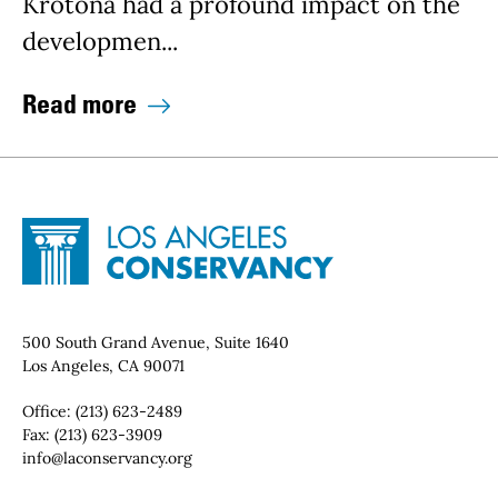
Krotona had a profound impact on the
developmen...
Read more
Site Footer
Home - Los Angeles Conservancy
Contact Info
500 South Grand Avenue, Suite 1640
Los Angeles, CA 90071
Office:
(213) 623-2489
Fax:
(213) 623-3909
Email:
info@laconservancy.org