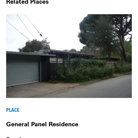
Related Places
PLACE
General Panel Residence