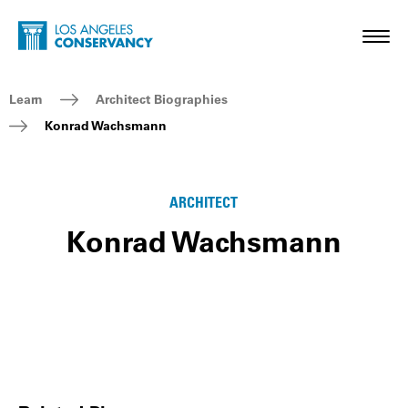
Skip to main content
Home - Los Angeles Conservancy
Toggl
Breadcrumb Navigation
Learn
Architect Biographies
Konrad Wachsmann
ARCHITECT
Konrad Wachsmann