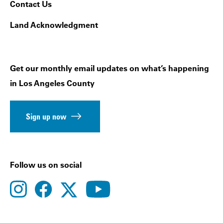
Contact Us
Land Acknowledgment
Get our monthly email updates on what’s happening
in Los Angeles County
Sign up now
Follow us on social
instagram
facebook
youtube
twitter