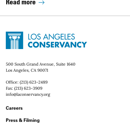
Read more
Site Footer
Home - Los Angeles Conservancy
Contact Info
500 South Grand Avenue, Suite 1640
Los Angeles, CA 90071
Office:
(213) 623-2489
Fax:
(213) 623-3909
Email:
info@laconservancy.org
Footer Navigation
Careers
Press & Filming