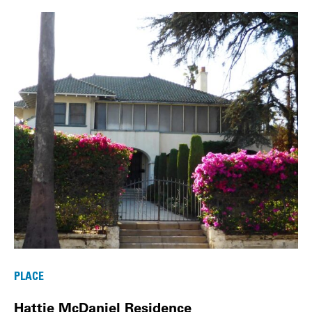
PLACE
Hattie McDaniel Residence