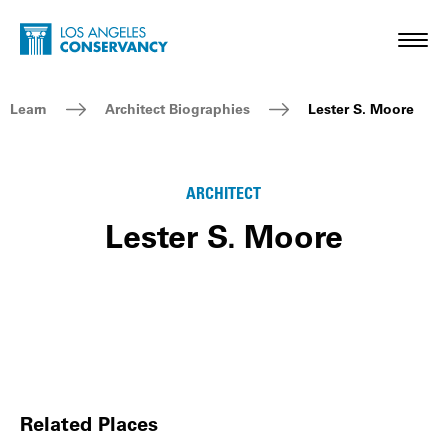
Skip to main content
Home - Los Angeles Conservancy
Toggl
Breadcrumb Navigation
Learn
Architect Biographies
Lester S. Moore
ARCHITECT
Lester S. Moore
Related Places