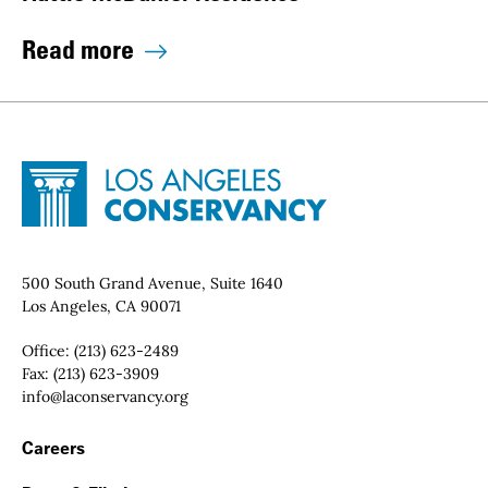
Read more
Site Footer
Home - Los Angeles Conservancy
Contact Info
500 South Grand Avenue, Suite 1640
Los Angeles, CA 90071
Office:
(213) 623-2489
Fax:
(213) 623-3909
Email:
info@laconservancy.org
Footer Navigation
Careers