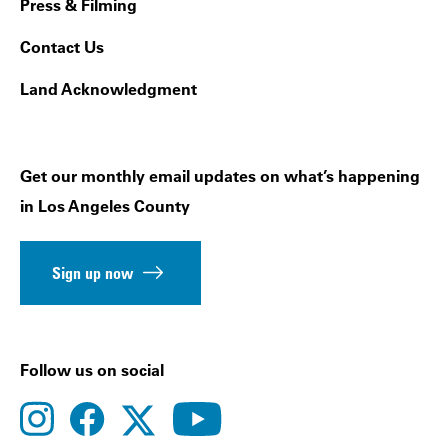
Press & Filming
Contact Us
Land Acknowledgment
Get our monthly email updates on what’s happening
in Los Angeles County
Sign up now
Follow us on social
instagram
facebook
youtube
twitter