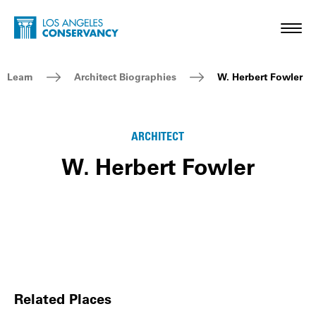
Skip to main content
Home - Los Angeles Conservancy
Toggl
Breadcrumb Navigation
Learn
Architect Biographies
W. Herbert Fowler
ARCHITECT
W. Herbert Fowler
Related Places