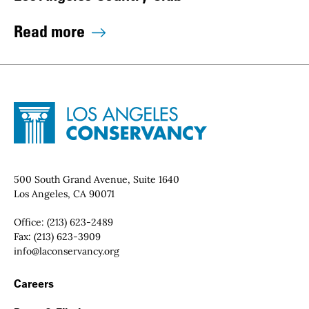
Read more
Site Footer
Home - Los Angeles Conservancy
Contact Info
500 South Grand Avenue, Suite 1640
Los Angeles, CA 90071
Office:
(213) 623-2489
Fax:
(213) 623-3909
Email:
info@laconservancy.org
Footer Navigation
Careers