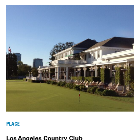
PLACE
Los Angeles Country Club