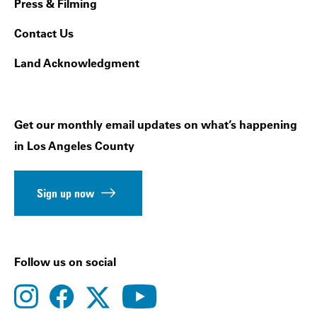
Press & Filming
Contact Us
Land Acknowledgment
Get our monthly email updates on what’s happening
in Los Angeles County
Sign up now
Follow us on social
instagram
facebook
youtube
twitter