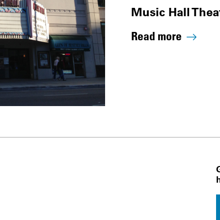
Music Hall Thea
Read more