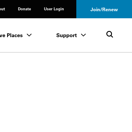
out
Donate
User Login
Join/Renew
ve Places
Support
Tours & Events menu
Save Places menu
Support menu
Open 