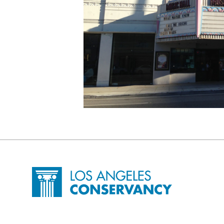
Site Footer
Home - Los Angeles Conservancy