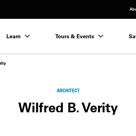
Ab
rimary Navigation
Learn
Tours & Events
Sa
Learn menu
rity
ARCHITECT
Wilfred B. Verity