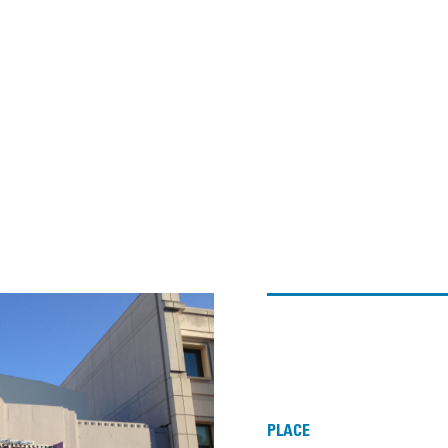
PLACE