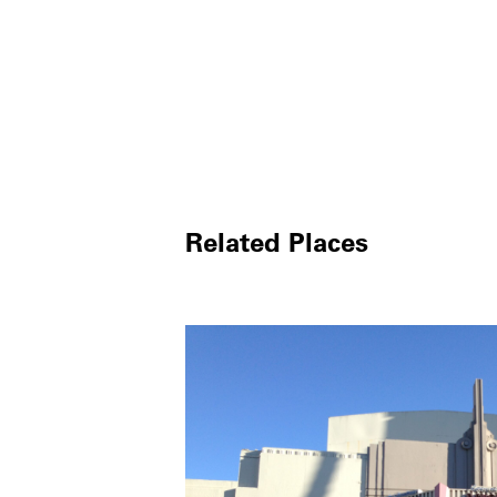
Related Places