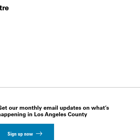
tre
Get our monthly email updates on what’s
happening in Los Angeles County
Sign up now