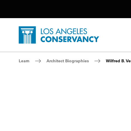
Utility Navigation
Skip to main content
P
Home - Los Angeles Conservancy
Breadcrumb Navigation
Learn
Architect Biographies
Wilfred B. Ve