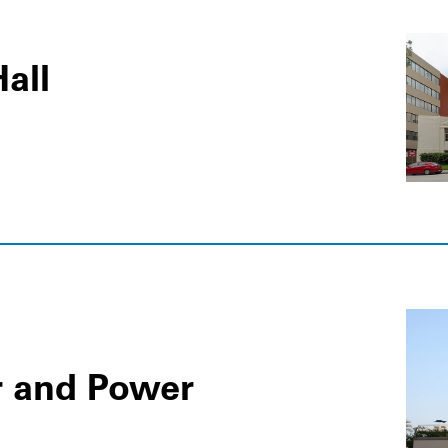
all
r and Power