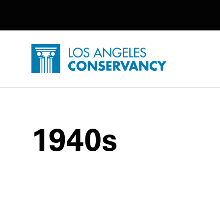
Utility Navigation
Skip to main content
P
Home - Los Angeles Conservancy
1940s
1940s Posts