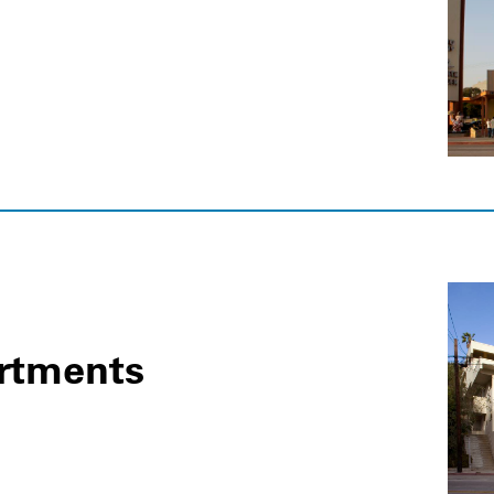
rtments