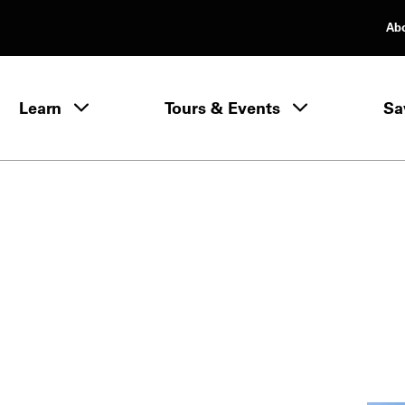
Ab
rimary Navigation
Learn
Tours & Events
Sa
Learn menu