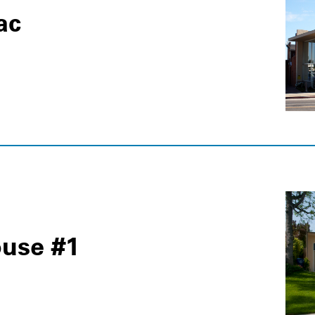
ac
use #1