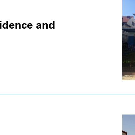
idence and