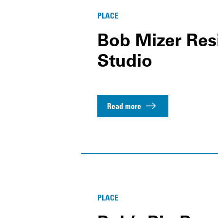
PLACE
Bob Mizer Res
Studio
Read more
PLACE