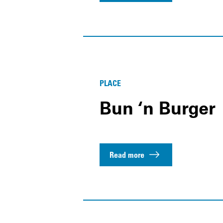
PLACE
Bun ‘n Burger
Read more