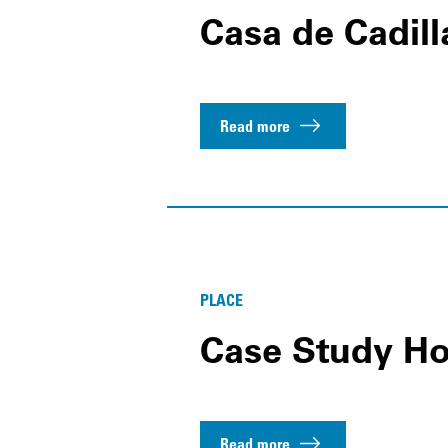
Casa de Cadill
Read more
PLACE
Case Study Ho
Read more