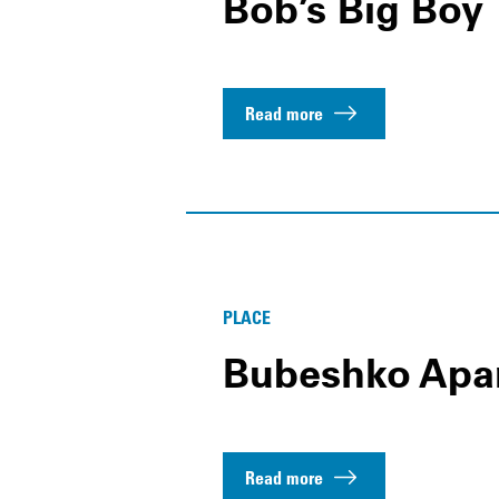
Bob’s Big Boy
Read more
PLACE
Bubeshko Apa
Read more