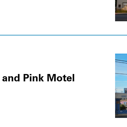
s and Pink Motel