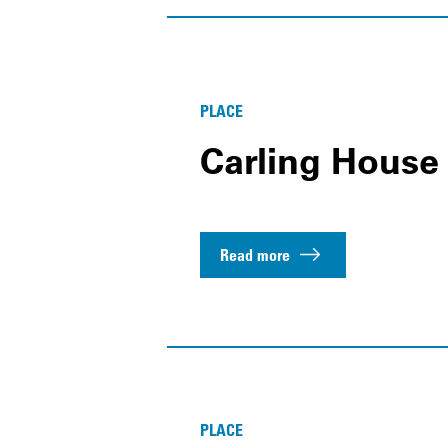
PLACE
Carling House
Read more
PLACE