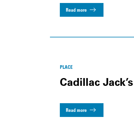
Read more
PLACE
Cadillac Jack’
Read more