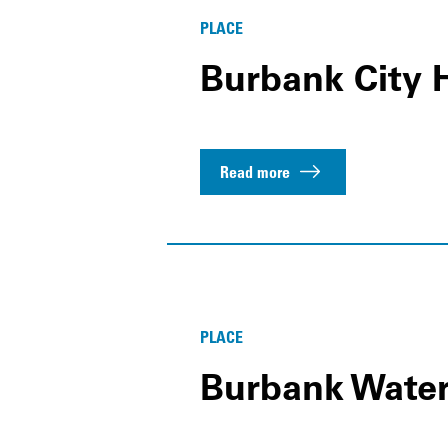
PLACE
Burbank City H
Read more
PLACE
Burbank Wate