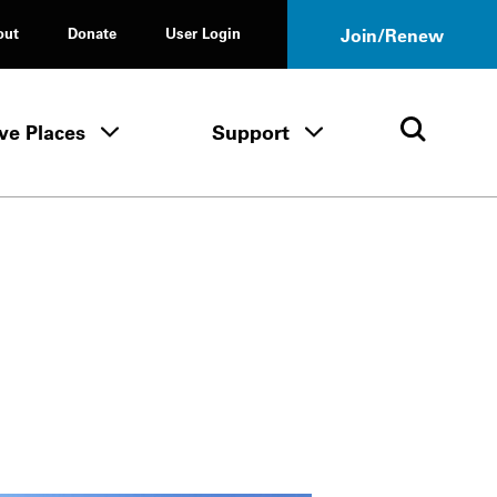
out
Donate
User Login
Join/Renew
ve Places
Support
Tours & Events menu
Save Places menu
Support menu
Open 