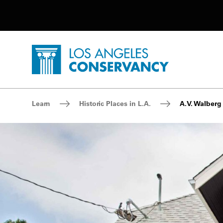
Utility Navigation
Skip to main content
P
Home - Los Angeles Conservancy
Breadcrumb Navigation
Learn
Historic Places in L.A.
A.V. Walberg