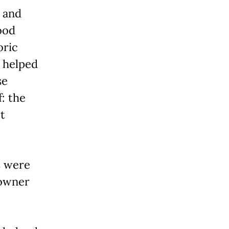
 and
ood
oric
 helped
se
: the
t
s were
 owner