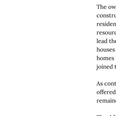
The ow
constr
residen
resour
lead th
houses 
homes 
joined 
As con
offere
remain