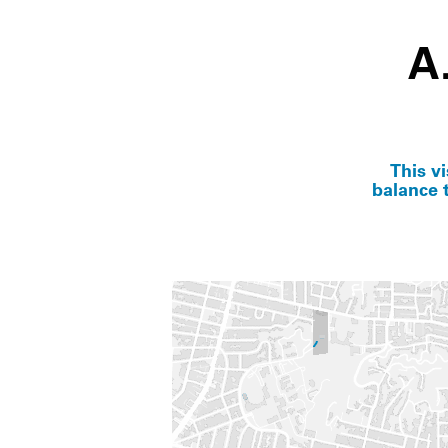
A
This v
balance t