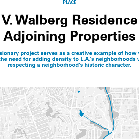
PLACE
.V. Walberg Residence
Adjoining Properties
isionary project serves as a creative example of how
he need for adding density to L.A.’s neighborhoods w
respecting a neighborhood’s historic character.