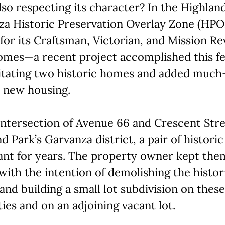
lso respecting its character? In the Highlan
za Historic Preservation Overlay Zone (HP
or its Craftsman, Victorian, and Mission Re
omes—a recent project accomplished this fe
litating two historic homes and added much
 new housing.
intersection of Avenue 66 and Crescent Stre
d Park’s Garvanza district, a pair of histor
ant for years. The property owner kept the
ith the intention of demolishing the histor
nd building a small lot subdivision on these
ies and on an adjoining vacant lot.