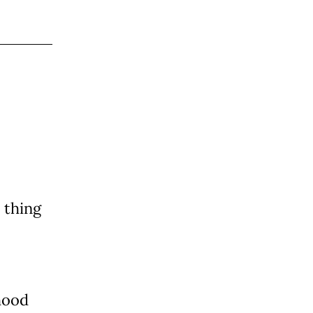
 thing
hood