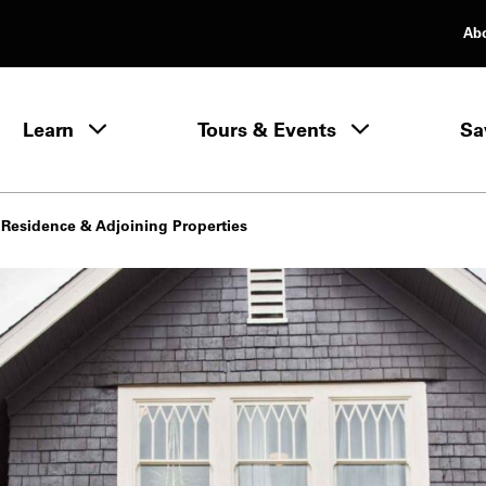
Ab
rimary Navigation
Learn
Tours & Events
Sa
Learn menu
 Residence & Adjoining Properties