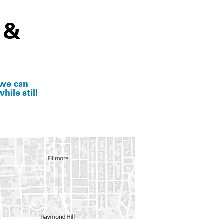
 &
 we can
hile still