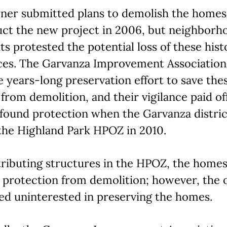
ner submitted plans to demolish the homes
uct the new project in 2006, but neighborh
ts protested the potential loss of these hist
ces. The Garvanza Improvement Association
e years-long preservation effort to save the
from demolition, and their vigilance paid off
found protection when the Garvanza distric
the Highland Park HPOZ in 2010.
tributing structures in the HPOZ, the home
d protection from demolition; however, the
ed uninterested in preserving the homes.