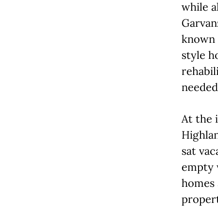
while a
Garvan
known f
style h
rehabi
needed
At the 
Highlan
sat vac
empty w
homes a
propert