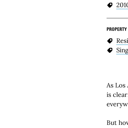
201
PROPERTY
Resi
Sin
As Los 
is clea
everyw
But ho