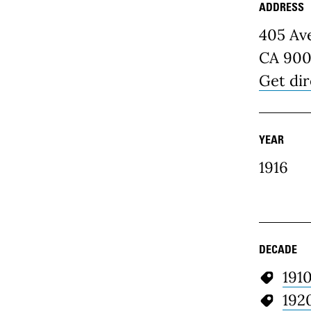
ADDRESS
Place D
405 Av
CA 900
Get dir
YEAR
1916
DECADE
191
192