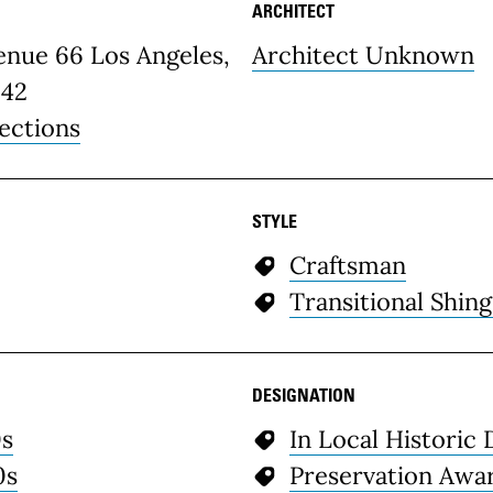
ARCHITECT
etails
enue 66 Los Angeles,
Architect Unknown
42
ections
STYLE
Craftsman
Transitional Shing
DESIGNATION
0s
In Local Historic 
0s
Preservation Awa