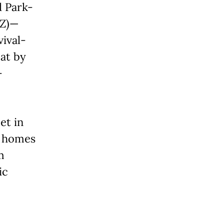
d Park-
OZ)—
vival-
at by
-
et in
ic homes
m
ic