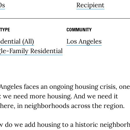
0s
Recipient
 TYPE
COMMUNITY
dential (All)
Los Angeles
gle-Family Residential
Angeles faces an ongoing housing crisis, one
r: we need more housing. And we need it
here, in neighborhoods across the region.
w do we add housing to a historic neighbor