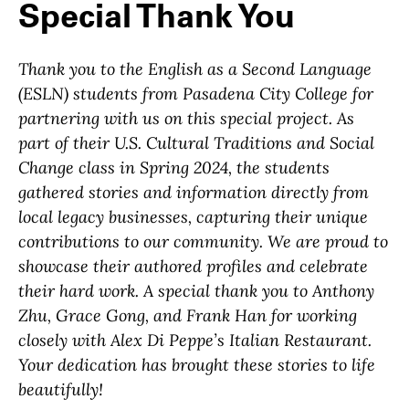
Special Thank You
Thank you to the English as a Second Language
(ESLN) students from Pasadena City College for
partnering with us on this special project. As
part of their
U.S. Cultural Traditions and Social
Change
class in Spring 2024, the students
gathered stories and information directly from
local legacy businesses, capturing their unique
contributions to our community. We are proud to
showcase their authored profiles and celebrate
their hard work. A s
pecial thank you to Anthony
Zhu, Grace Gong, and Frank Han for working
closely with Alex Di Peppe’s Italian Restaurant.
Your dedication has brought these stories to life
beautifully!