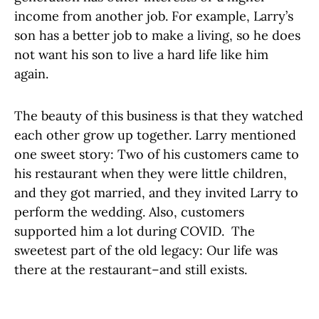
income from another job. For example, Larry’s
son has a better job to make a living, so he does
not want his son to live a hard life like him
again.
The beauty of this business is that they watched
each other grow up together. Larry mentioned
one sweet story: Two of his customers came to
his restaurant when they were little children,
and they got married, and they invited Larry to
perform the wedding. Also, customers
supported him a lot during COVID. The
sweetest part of the old legacy: Our life was
there at the restaurant–and still exists.