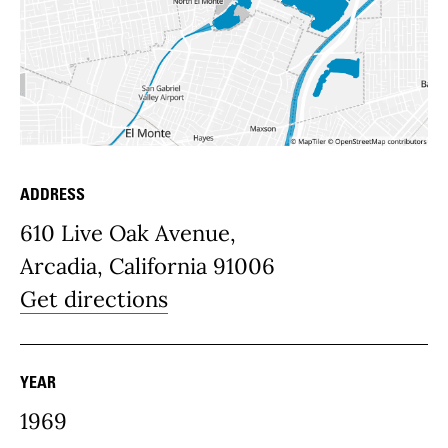
ADDRESS
Place Details
610 Live Oak Avenue,
Arcadia, California 91006
Get directions
YEAR
1969