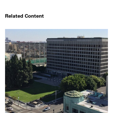
Related Content