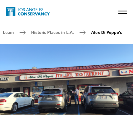
Skip to main content
Home - Los Angeles Conservancy
Toggl
Breadcrumb Navigation
Learn
Historic Places in L.A.
Alex Di Peppe’s