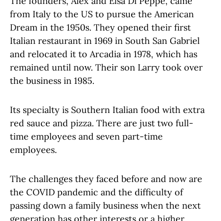
The founders,
Alex and Elsa Di Peppe, came
from Italy to the US to pursue the American
Dream in the 1950s. They opened their first
Italian restaurant in 1969 in South San Gabriel
and relocated it to Arcadia in 1978, which has
remained until now. Their son Larry took over
the business in 1985.
Its specialty is Southern Italian food with extra
red sauce and pizza. There are just two full-
time employees and seven part-time
employees.
The challenges they faced before and now are
the COVID pandemic and the difficulty of
passing down a family business when the next
generation has other interests or a higher