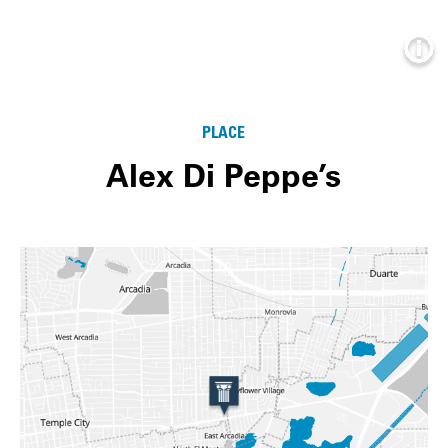
Info
PLACE
Alex Di Peppe’s