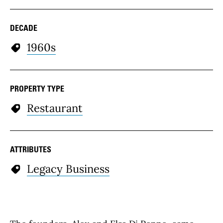
DECADE
1960s
PROPERTY TYPE
Restaurant
ATTRIBUTES
Legacy Business