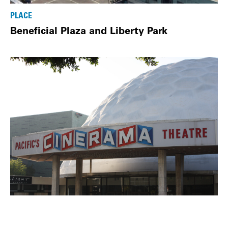
PLACE
Beneficial Plaza and Liberty Park
PLACE
Cinerama Dome