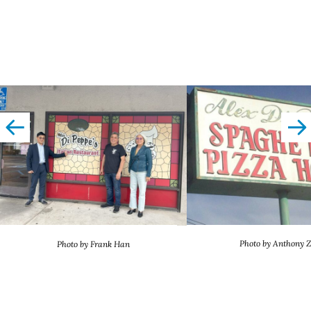
left
righ
Photo by Anthony 
Photo by Frank Han