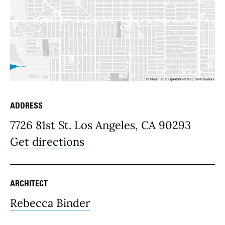
ADDRESS
Place Details
7726 81st St. Los Angeles, CA 90293
Get directions
ARCHITECT
Rebecca Binder