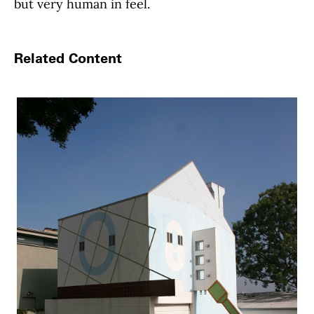
but very human in feel.
Related Content