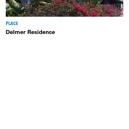
PLACE
Delmer Residence