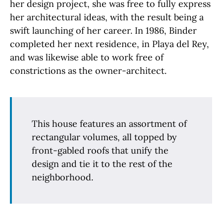
her design project, she was free to fully express
her architectural ideas, with the result being a
swift launching of her career. In 1986, Binder
completed her next residence, in Playa del Rey,
and was likewise able to work free of
constrictions as the owner-architect.
This house features an assortment of
rectangular volumes, all topped by
front-gabled roofs that unify the
design and tie it to the rest of the
neighborhood.