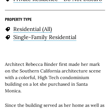
PROPERTY TYPE
Residential (All)
Single-Family Residential
Architect Rebecca Binder first made her mark
on the Southern California architecture scene
with a colorful, High Tech condominium
building on a lot she purchased in Santa
Monica.
Since the building served as her home as well as