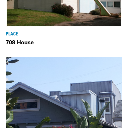
PLACE
708 House