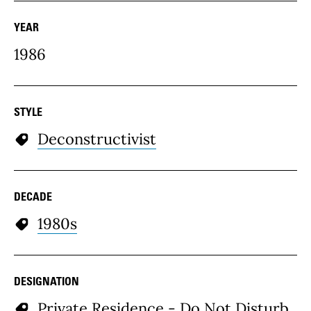
YEAR
1986
STYLE
Deconstructivist
DECADE
1980s
DESIGNATION
Private Residence - Do Not Disturb