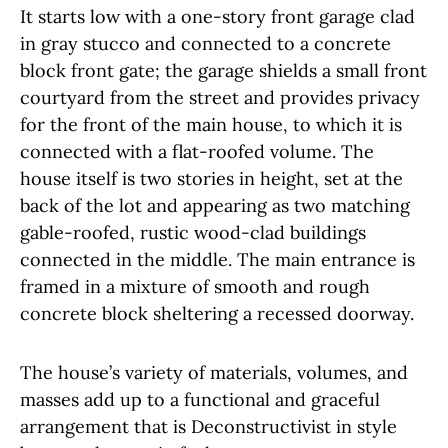
It starts low with a one-story front garage clad
in gray stucco and connected to a concrete
block front gate; the garage shields a small front
courtyard from the street and provides privacy
for the front of the main house, to which it is
connected with a flat-roofed volume. The
house itself is two stories in height, set at the
back of the lot and appearing as two matching
gable-roofed, rustic wood-clad buildings
connected in the middle. The main entrance is
framed in a mixture of smooth and rough
concrete block sheltering a recessed doorway.
The house’s variety of materials, volumes, and
masses add up to a functional and graceful
arrangement that is Deconstructivist in style