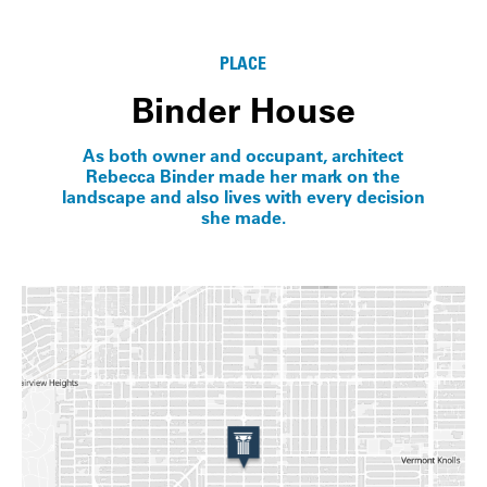
Info
PLACE
Binder House
As both owner and occupant, architect
Rebecca Binder made her mark on the
landscape and also lives with every decision
she made.