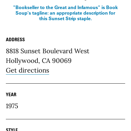
"Bookseller to the Great and Infamous" is Book
Soup's tagline: an appropriate description for
this Sunset Strip staple.
ADDRESS
Place Details
8818 Sunset Boulevard West
Hollywood, CA 90069
Get directions
YEAR
1975
STYLE