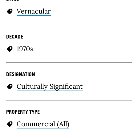
Vernacular
DECADE
1970s
DESIGNATION
Culturally Significant
PROPERTY TYPE
Commercial (All)