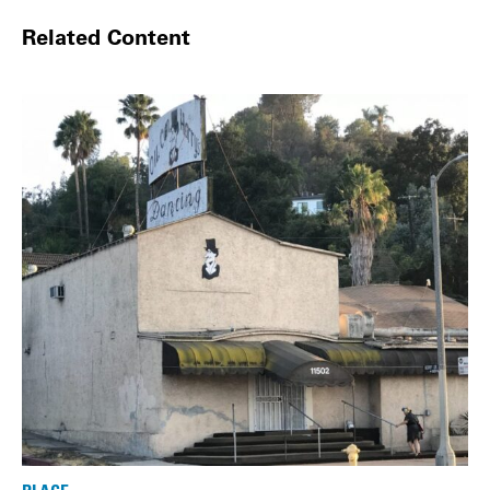
Related Content