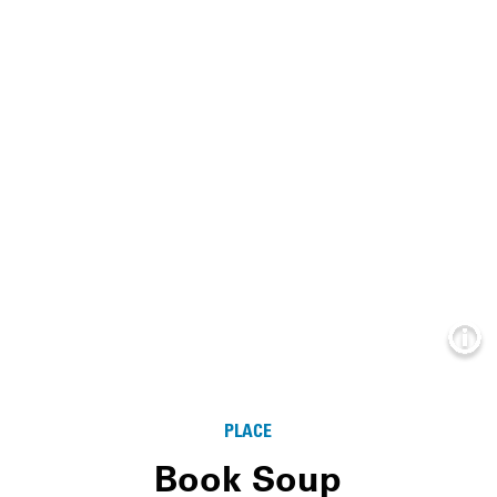
Info
PLACE
Book Soup