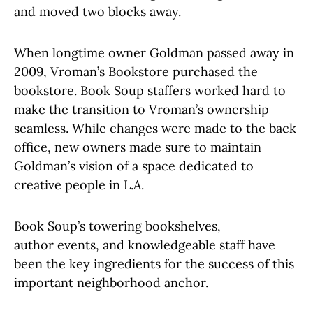
and moved two blocks away.
When longtime owner Goldman passed away in
2009, Vroman’s Bookstore purchased the
bookstore. Book Soup staffers worked hard to
make the transition to Vroman’s ownership
seamless. While changes were made to the back
office, new owners made sure to maintain
Goldman’s vision of a space dedicated to
creative people in L.A.
Book Soup’s towering bookshelves,
author events, and knowledgeable staff have
been the key ingredients for the success of this
important neighborhood anchor.