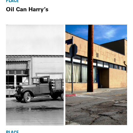
PLACE
Oil Can Harry’s
PLACE