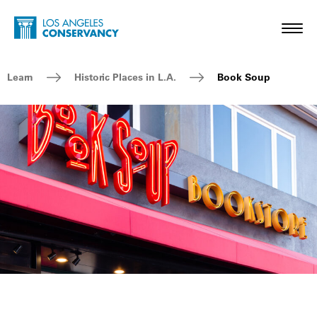
Skip to main content
Home - Los Angeles Conservancy
Toggl
Breadcrumb Navigation
Learn
Historic Places in L.A.
Book Soup