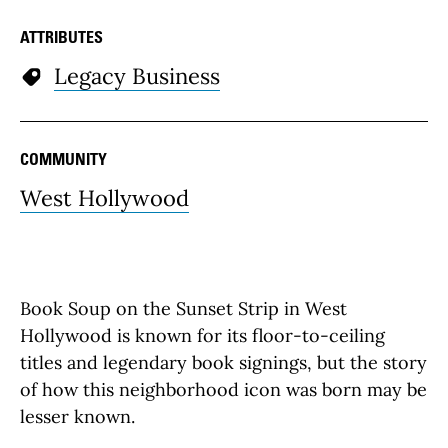
ATTRIBUTES
Legacy Business
COMMUNITY
West Hollywood
Book Soup on the Sunset Strip in West
Hollywood is known for its floor-to-ceiling
titles and legendary book signings, but the story
of how this neighborhood icon was born may be
lesser known.