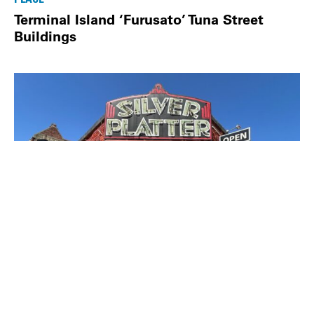
Terminal Island ‘Furusato’ Tuna Street
Buildings