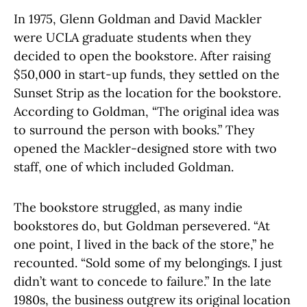
In 1975, Glenn Goldman and David Mackler
were UCLA graduate students when they
decided to open the bookstore. After raising
$50,000 in start-up funds, they settled on the
Sunset Strip as the location for the bookstore.
According to Goldman, “The original idea was
to surround the person with books.” They
opened the Mackler-designed store with two
staff, one of which included Goldman.
The bookstore struggled, as many indie
bookstores do, but Goldman persevered. “At
one point, I lived in the back of the store,” he
recounted. “Sold some of my belongings. I just
didn’t want to concede to failure.” In the late
1980s, the business outgrew its original location