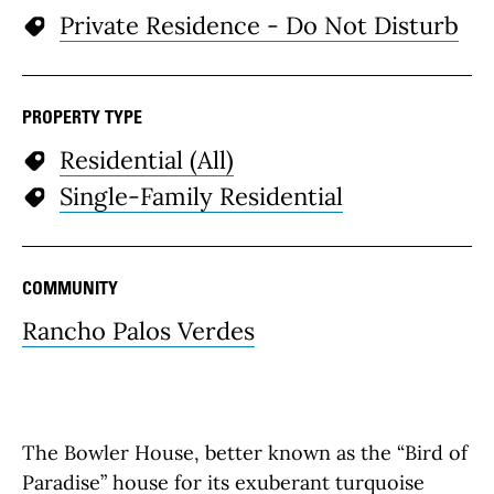
Private Residence - Do Not Disturb
PROPERTY TYPE
Residential (All)
Single-Family Residential
COMMUNITY
Rancho Palos Verdes
The Bowler House, better known as the “Bird of
Paradise” house for its exuberant turquoise