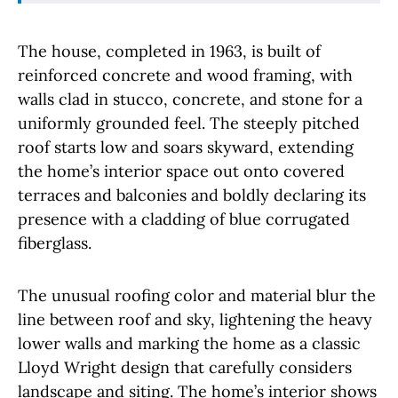
The house, completed in 1963, is built of
reinforced concrete and wood framing, with
walls clad in stucco, concrete, and stone for a
uniformly grounded feel. The steeply pitched
roof starts low and soars skyward, extending
the home’s interior space out onto covered
terraces and balconies and boldly declaring its
presence with a cladding of blue corrugated
fiberglass.
The unusual roofing color and material blur the
line between roof and sky, lightening the heavy
lower walls and marking the home as a classic
Lloyd Wright design that carefully considers
landscape and siting. The home’s interior shows