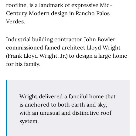
roofline, is a landmark of expressive Mid-
Century Modern design in Rancho Palos
Verdes.
Industrial building contractor John Bowler
commissioned famed architect Lloyd Wright
(Frank Lloyd Wright, Jr.) to design a large home
for his family.
Wright delivered a fanciful home that
is anchored to both earth and sky,
with an unusual and distinctive roof
system.