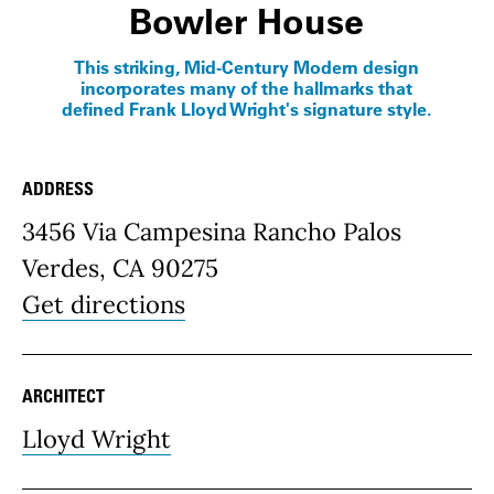
Bowler House
This striking, Mid-Century Modern design
incorporates many of the hallmarks that
defined Frank Lloyd Wright's signature style.
ADDRESS
Place Details
3456 Via Campesina Rancho Palos
Verdes, CA 90275
Get directions
ARCHITECT
Lloyd Wright