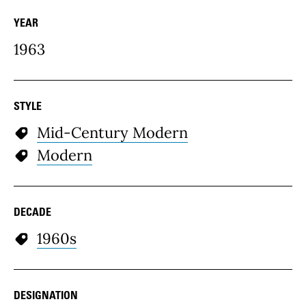
YEAR
1963
STYLE
Mid-Century Modern
Modern
DECADE
1960s
DESIGNATION