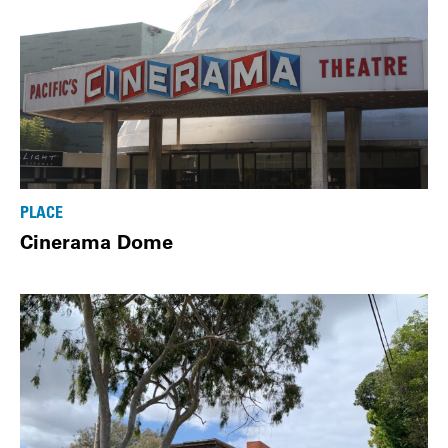
PLACE
Cinerama Dome