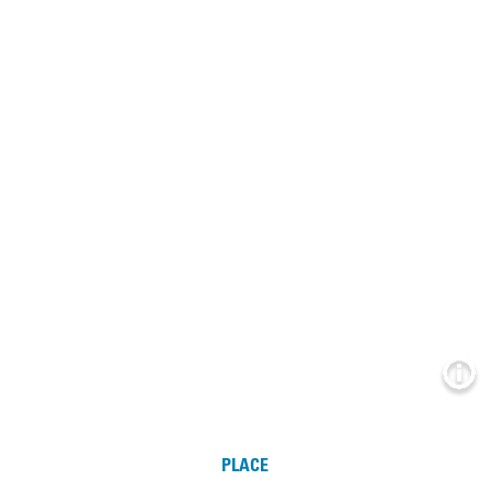
Info
PLACE