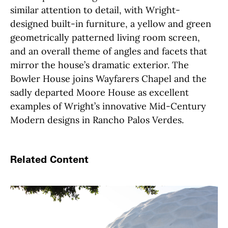
similar attention to detail, with Wright-
designed built-in furniture, a yellow and green
geometrically patterned living room screen,
and an overall theme of angles and facets that
mirror the house’s dramatic exterior. The
Bowler House joins Wayfarers Chapel and the
sadly departed Moore House as excellent
examples of Wright’s innovative Mid-Century
Modern designs in Rancho Palos Verdes.
Related Content