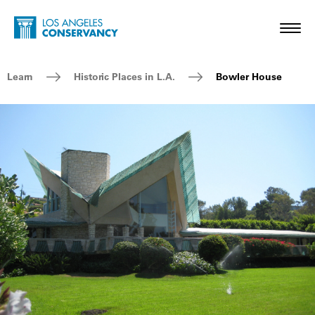
Skip to main content
Home - Los Angeles Conservancy
Toggl
Breadcrumb Navigation
Learn
Historic Places in L.A.
Bowler House