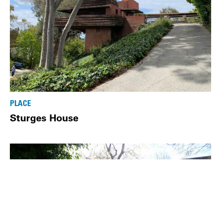
PLACE
Sturges House