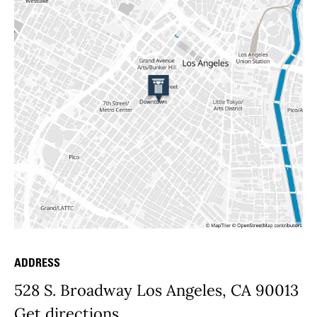
ADDRESS
Place Details
528 S. Broadway Los Angeles, CA 90013
Get directions