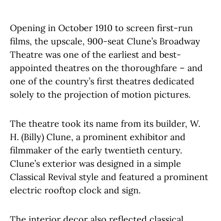
Opening in October 1910 to screen first-run
films, the upscale, 900-seat Clune’s Broadway
Theatre was one of the earliest and best-
appointed theatres on the thoroughfare – and
one of the country’s first theatres dedicated
solely to the projection of motion pictures.
The theatre took its name from its builder, W.
H. (Billy) Clune, a prominent exhibitor and
filmmaker of the early twentieth century.
Clune’s exterior was designed in a simple
Classical Revival style and featured a prominent
electric rooftop clock and sign.
The interior decor also reflected classical