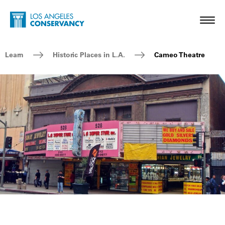
Skip to main content
Home - Los Angeles Conservancy
Toggl
Breadcrumb Navigation
Learn
Historic Places in L.A.
Cameo Theatre