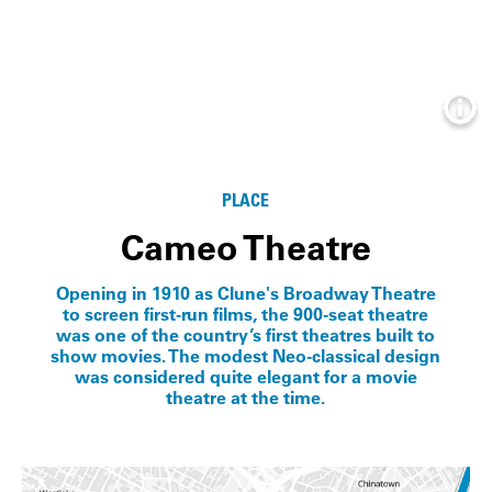
Info
PLACE
Cameo Theatre
Opening in 1910 as Clune's Broadway Theatre
to screen first-run films, the 900-seat theatre
was one of the country’s first theatres built to
show movies. The modest Neo-classical design
was considered quite elegant for a movie
theatre at the time.