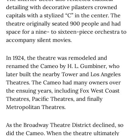
detailing with decorative pilasters crowned
capitals with a stylized “C” in the center. The
theatre originally seated 900 people and had
space for a nine- to sixteen-piece orchestra to
accompany silent movies.
In 1924, the theatre was remodeled and
renamed the Cameo by H. L. Gumbiner, who
later built the nearby Tower and Los Angeles
Theatres. The Cameo had many owners over
the ensuing years, including Fox West Coast
Theatres, Pacific Theatres, and finally
Metropolitan Theatres.
As the Broadway Theatre District declined, so
did the Cameo. When the theatre ultimately