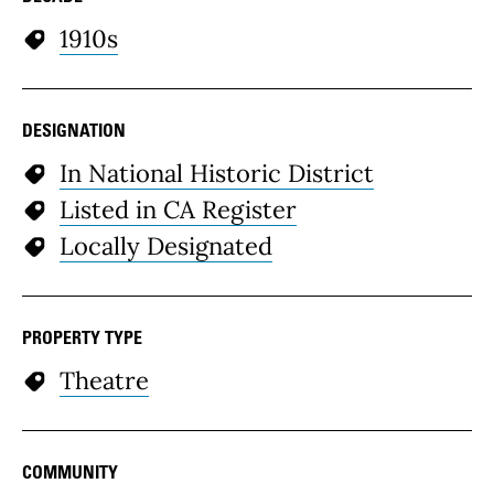
1910s
DESIGNATION
In National Historic District
Listed in CA Register
Locally Designated
PROPERTY TYPE
Theatre
COMMUNITY