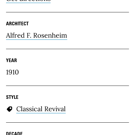
ARCHITECT
Alfred F. Rosenheim
YEAR
1910
STYLE
Classical Revival
DECADE