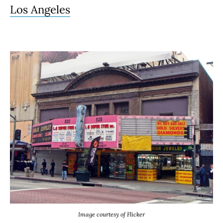
Los Angeles
Image courtesy of Flicker