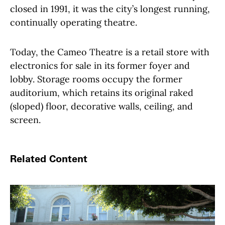
closed in 1991, it was the city’s longest running,
continually operating theatre.
Today, the Cameo Theatre is a retail store with
electronics for sale in its former foyer and
lobby. Storage rooms occupy the former
auditorium, which retains its original raked
(sloped) floor, decorative walls, ceiling, and
screen.
Related Content