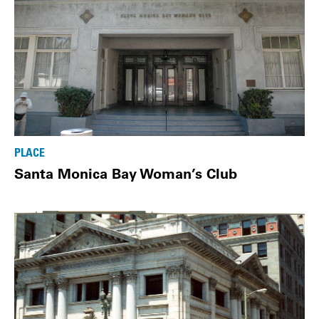
PLACE
Santa Monica Bay Woman’s Club