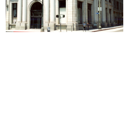
PLACE
Farmers and Merchants Bank and Annexes