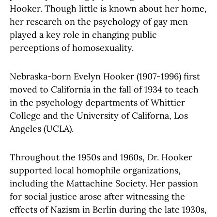
Hooker. Though little is known about her home,
her research on the psychology of gay men
played a key role in changing public
perceptions of homosexuality.
Nebraska-born Evelyn Hooker (1907-1996) first
moved to California in the fall of 1934 to teach
in the psychology departments of Whittier
College and the University of Californa, Los
Angeles (UCLA).
Throughout the 1950s and 1960s, Dr. Hooker
supported local homophile organizations,
including the Mattachine Society. Her passion
for social justice arose after witnessing the
effects of Nazism in Berlin during the late 1930s,