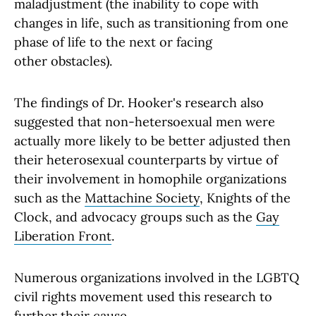
maladjustment (the inability to cope with
changes in life, such as transitioning from one
phase of life to the next or facing
other obstacles).
The findings of Dr. Hooker's research also
suggested that non-hetersoexual men were
actually more likely to be better adjusted then
their heterosexual counterparts by virtue of
their involvement in homophile organizations
such as the
Mattachine Society
, Knights of the
Clock, and advocacy groups such as the
Gay
Liberation Front
.
Numerous organizations involved in the LGBTQ
civil rights movement used this research to
further their cause.