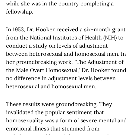
while she was in the country completing a
fellowship.
In 1953, Dr. Hooker received a six-month grant
from the National Institutes of Health (NIH) to
conduct a study on levels of adjustment
between heterosexual and homosexual men. In
her groundbreaking work, "The Adjustment of
the Male Overt Homosexual," Dr. Hooker found
no difference in adjustment levels between
heterosexual and homosexual men.
These results were groundbreaking. They
invalidated the popular sentiment that
homosexuality was a form of severe mental and
emotional illness that stemmed from