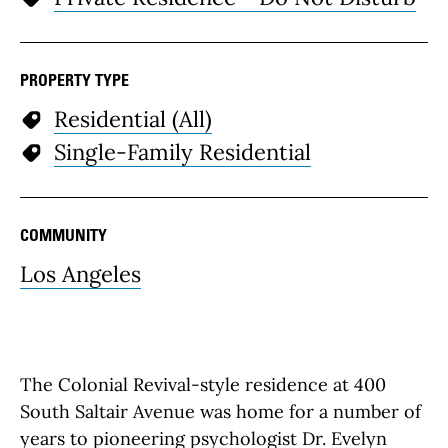
PROPERTY TYPE
Residential (All)
Single-Family Residential
COMMUNITY
Los Angeles
The Colonial Revival-style residence at 400
South Saltair Avenue was home for a number of
years to pioneering psychologist Dr. Evelyn