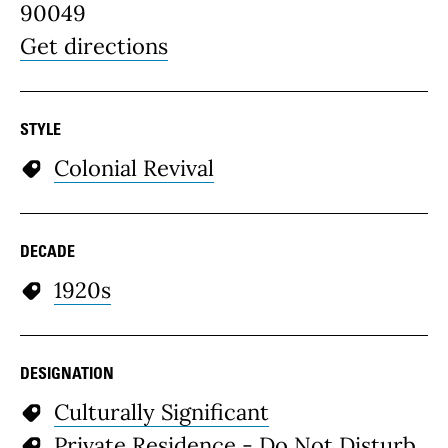
90049
Get directions
STYLE
Colonial Revival
DECADE
1920s
DESIGNATION
Culturally Significant
Private Residence - Do Not Disturb