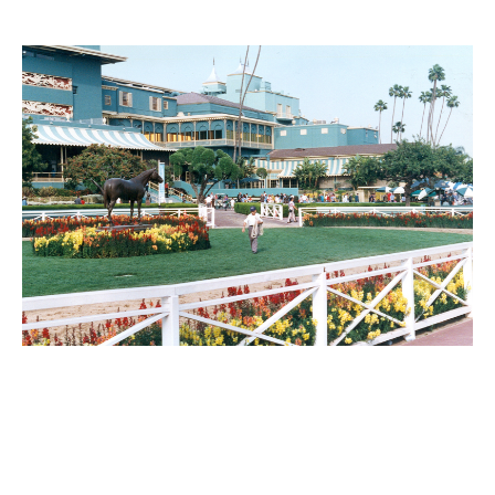
PLACE
Santa Anita Park