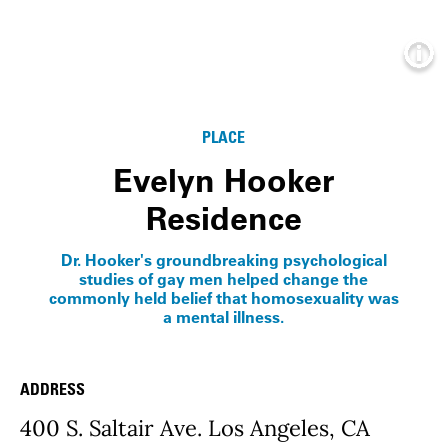
Info
PLACE
Evelyn Hooker
Residence
Dr. Hooker's groundbreaking psychological
studies of gay men helped change the
commonly held belief that homosexuality was
a mental illness.
ADDRESS
Place Details
400 S. Saltair Ave. Los Angeles, CA