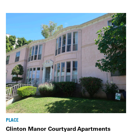
PLACE
Clinton Manor Courtyard Apartments