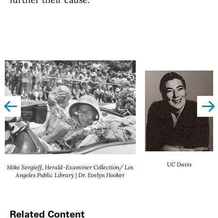
left
righ
UC Davis
Mike Sergieff, Herald-Examiner Collection/ Los
Angeles Public Library | Dr. Evelyn Hooker
Related Content