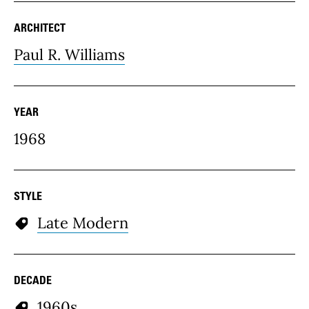
ARCHITECT
Paul R. Williams
YEAR
1968
STYLE
Late Modern
DECADE
1960s