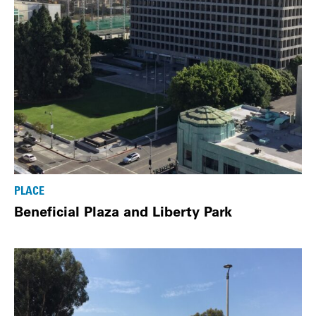
PLACE
Beneficial Plaza and Liberty Park