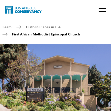
Skip to main content
Home - Los Angeles Conservancy
Toggl
Breadcrumb Navigation
Learn
Historic Places in L.A.
First African Methodist Episcopal Church