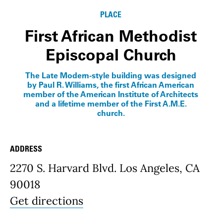
PLACE
First African Methodist
Episcopal Church
The Late Modern-style building was designed
by Paul R. Williams, the first African American
member of the American Institute of Architects
and a lifetime member of the First A.M.E.
church.
ADDRESS
Place Details
2270 S. Harvard Blvd. Los Angeles, CA
90018
Get directions