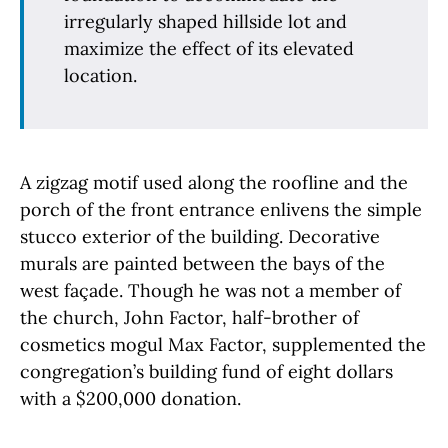
irregularly shaped hillside lot and
maximize the effect of its elevated
location.
A zigzag motif used along the roofline and the
porch of the front entrance enlivens the simple
stucco exterior of the building. Decorative
murals are painted between the bays of the
west façade. Though he was not a member of
the church, John Factor, half-brother of
cosmetics mogul Max Factor, supplemented the
congregation’s building fund of eight dollars
with a $200,000 donation.