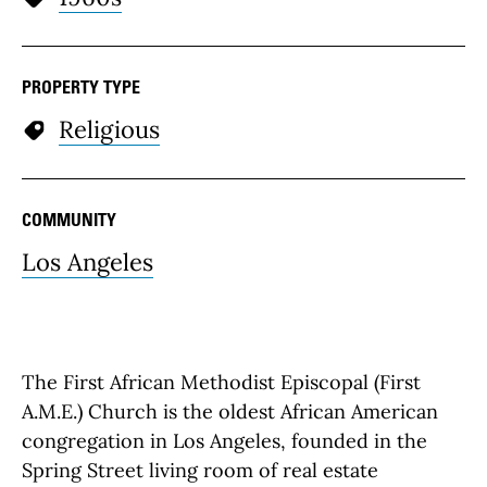
PROPERTY TYPE
Religious
COMMUNITY
Los Angeles
The First African Methodist Episcopal (First
A.M.E.) Church is the oldest African American
congregation in Los Angeles, founded in the
Spring Street living room of real estate