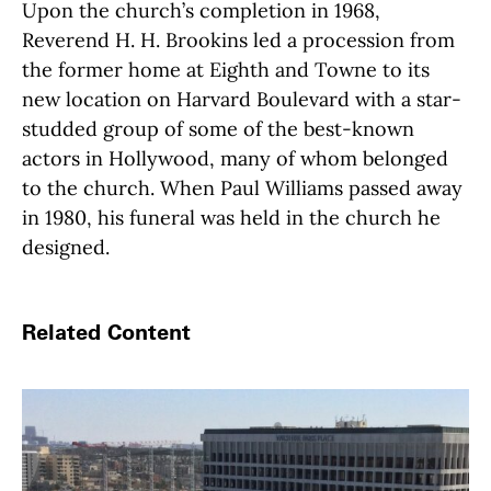
Upon the church’s completion in 1968,
Reverend H. H. Brookins led a procession from
the former home at Eighth and Towne to its
new location on Harvard Boulevard with a star-
studded group of some of the best-known
actors in Hollywood, many of whom belonged
to the church. When Paul Williams passed away
in 1980, his funeral was held in the church he
designed.
Related Content