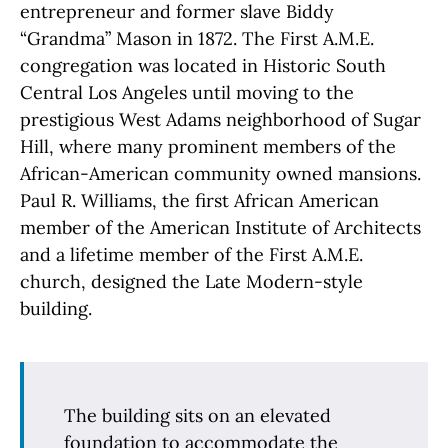
entrepreneur and former slave Biddy
“Grandma” Mason in 1872. The First A.M.E.
congregation was located in Historic South
Central Los Angeles until moving to the
prestigious West Adams neighborhood of Sugar
Hill, where many prominent members of the
African-American community owned mansions.
Paul R. Williams, the first African American
member of the American Institute of Architects
and a lifetime member of the First A.M.E.
church, designed the Late Modern-style
building.
The building sits on an elevated
foundation to accommodate the