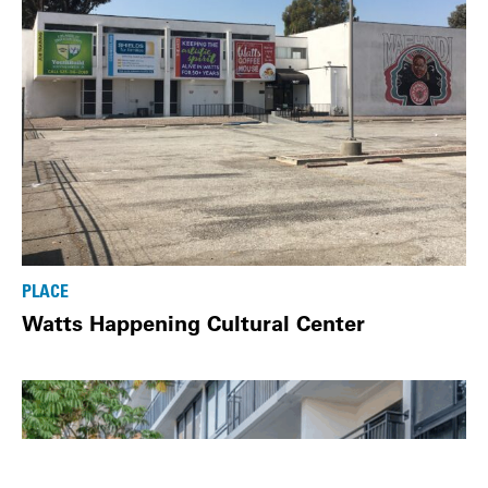
PLACE
Watts Happening Cultural Center