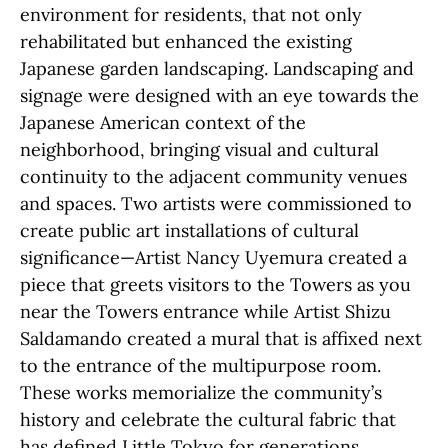
environment for residents, that not only
rehabilitated but enhanced the existing
Japanese garden landscaping. Landscaping and
signage were designed with an eye towards the
Japanese American context of the
neighborhood, bringing visual and cultural
continuity to the adjacent community venues
and spaces. Two artists were commissioned to
create public art installations of cultural
significance—Artist Nancy Uyemura created a
piece that greets visitors to the Towers as you
near the Towers entrance while Artist Shizu
Saldamando created a mural that is affixed next
to the entrance of the multipurpose room.
These works memorialize the community’s
history and celebrate the cultural fabric that
has defined Little Tokyo for generations.