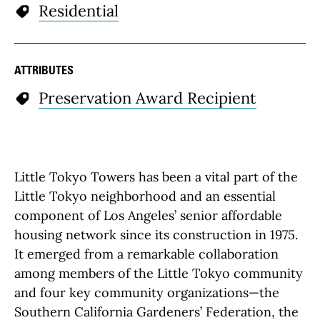
Residential
ATTRIBUTES
Preservation Award Recipient
Little Tokyo Towers has been a vital part of the
Little Tokyo neighborhood and an essential
component of Los Angeles’ senior affordable
housing network since its construction in 1975.
It emerged from a remarkable collaboration
among members of the Little Tokyo community
and four key community organizations—the
Southern California Gardeners’ Federation, the