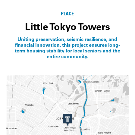
PLACE
Little Tokyo Towers
Uniting preservation, seismic resilience, and
financial innovation, this project ensures long-
term housing stability for local seniors and the
entire community.