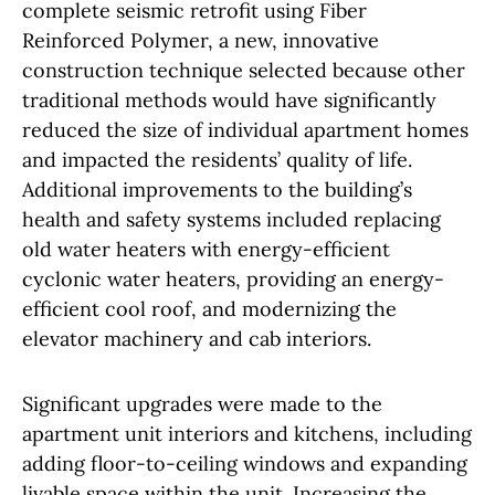
complete seismic retrofit using Fiber
Reinforced Polymer, a new, innovative
construction technique selected because other
traditional methods would have significantly
reduced the size of individual apartment homes
and impacted the residents’ quality of life.
Additional improvements to the building’s
health and safety systems included replacing
old water heaters with energy-efficient
cyclonic water heaters, providing an energy-
efficient cool roof, and modernizing the
elevator machinery and cab interiors.
Significant upgrades were made to the
apartment unit interiors and kitchens, including
adding floor-to-ceiling windows and expanding
livable space within the unit. Increasing the