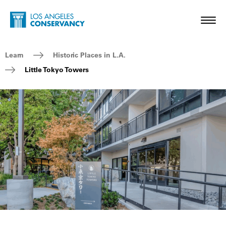
Skip to main content
Home - Los Angeles Conservancy
Toggl
Breadcrumb Navigation
Learn
Historic Places in L.A.
Little Tokyo Towers