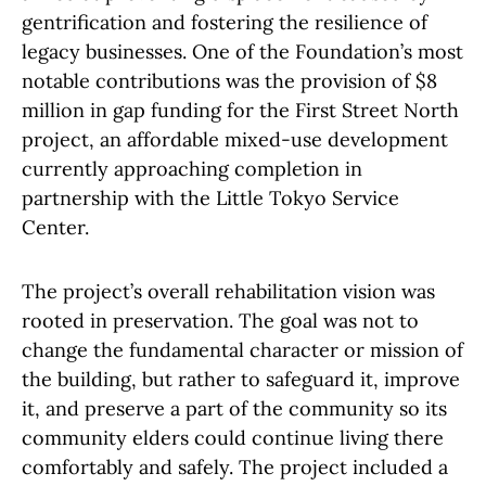
gentrification and fostering the resilience of
legacy businesses. One of the Foundation’s most
notable contributions was the provision of $8
million in gap funding for the First Street North
project, an affordable mixed-use development
currently approaching completion in
partnership with the Little Tokyo Service
Center.
The project’s overall rehabilitation vision was
rooted in preservation. The goal was not to
change the fundamental character or mission of
the building, but rather to safeguard it, improve
it, and preserve a part of the community so its
community elders could continue living there
comfortably and safely. The project included a