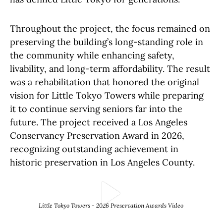
Throughout the project, the focus remained on
preserving the building’s long-standing role in
the community while enhancing safety,
livability, and long-term affordability. The result
was a rehabilitation that honored the original
vision for Little Tokyo Towers while preparing
it to continue serving seniors far into the
future. The project received a Los Angeles
Conservancy Preservation Award in 2026,
recognizing outstanding achievement in
historic preservation in Los Angeles County.
Play Video
Little Tokyo Towers - 2026 Preservation Awards Video