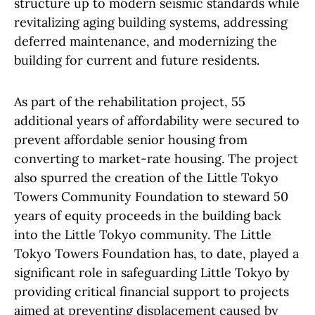
structure up to modern seismic standards while
revitalizing aging building systems, addressing
deferred maintenance, and modernizing the
building for current and future residents.
As part of the rehabilitation project, 55
additional years of affordability were secured to
prevent affordable senior housing from
converting to market-rate housing. The project
also spurred the creation of the Little Tokyo
Towers Community Foundation to steward 50
years of equity proceeds in the building back
into the Little Tokyo community. The Little
Tokyo Towers Foundation has, to date, played a
significant role in safeguarding Little Tokyo by
providing critical financial support to projects
aimed at preventing displacement caused by