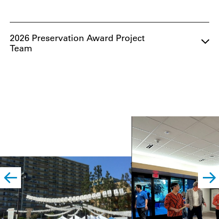
2026 Preservation Award Project
Team
left
righ