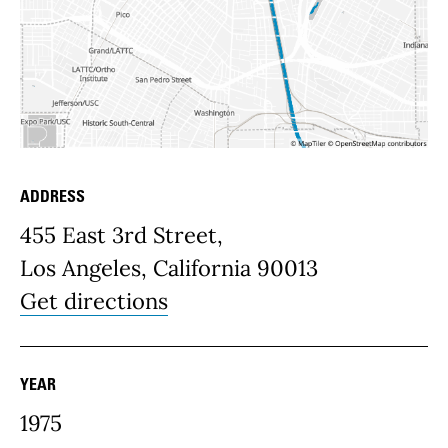
ADDRESS
Place Details
455 East 3rd Street,
Los Angeles, California 90013
Get directions
YEAR
1975