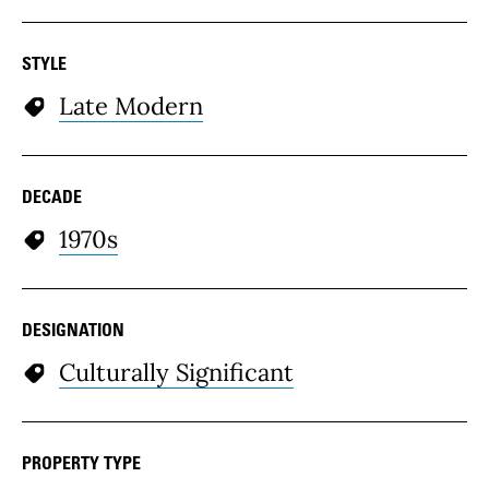
STYLE
Late Modern
DECADE
1970s
DESIGNATION
Culturally Significant
PROPERTY TYPE