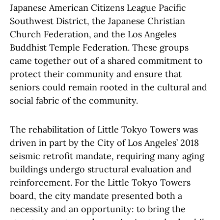
Japanese American Citizens League Pacific
Southwest District, the Japanese Christian
Church Federation, and the Los Angeles
Buddhist Temple Federation. These groups
came together out of a shared commitment to
protect their community and ensure that
seniors could remain rooted in the cultural and
social fabric of the community.
The rehabilitation of Little Tokyo Towers was
driven in part by the City of Los Angeles’ 2018
seismic retrofit mandate, requiring many aging
buildings undergo structural evaluation and
reinforcement. For the Little Tokyo Towers
board, the city mandate presented both a
necessity and an opportunity: to bring the