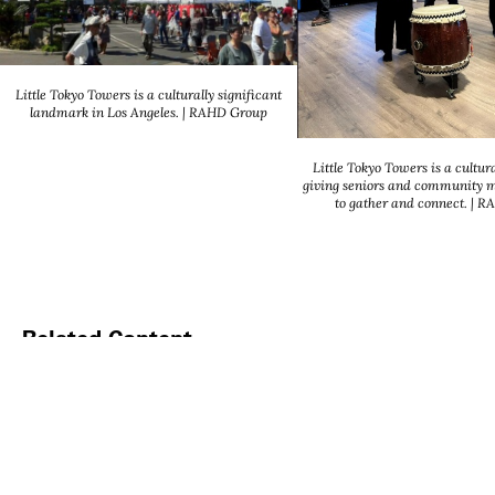
Little Tokyo Towers is a culturally significant
landmark in Los Angeles. | RAHD Group
Little Tokyo Towers is a cultura
giving seniors and community 
to gather and connect. | 
Related Content