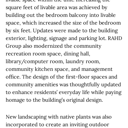
square feet of livable area was achieved by
building out the bedroom balcony into livable
space, which increased the size of the bedroom
by six feet. Updates were made to the building
exterior, lighting, signage and parking lot. RAHD
Group also modernized the community
recreation room space, dining hall,
library/computer room, laundry room,
community kitchen space, and management
office. The design of the first-floor spaces and
community amenities was thoughtfully updated
to enhance residents’ everyday life while paying
homage to the building’s original design.
New landscaping with native plants was also
incorporated to create an inviting outdoor