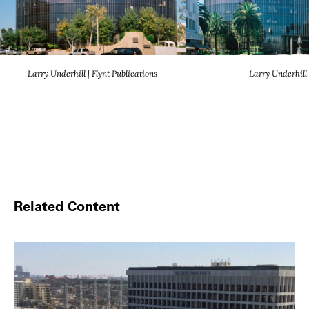
Larry Underhill | Flynt Publications
Larry Underhill
Related Content