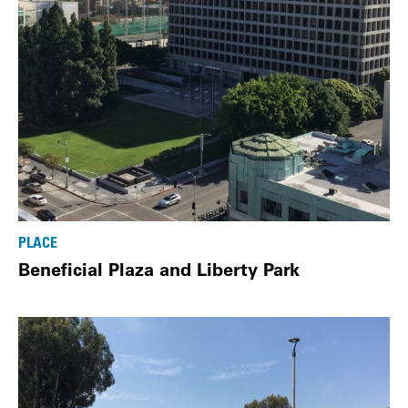
PLACE
Beneficial Plaza and Liberty Park