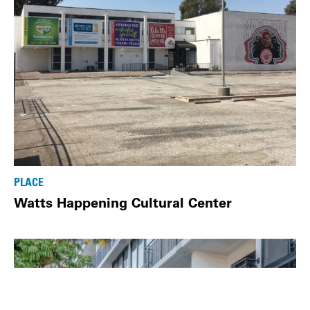
PLACE
Watts Happening Cultural Center