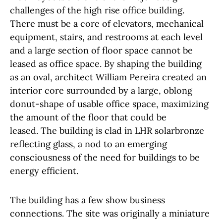
challenges of the high rise office building.
There must be a core of elevators, mechanical
equipment, stairs, and restrooms at each level
and a large section of floor space cannot be
leased as office space. By shaping the building
as an oval, architect William Pereira created an
interior core surrounded by a large, oblong
donut-shape of usable office space, maximizing
the amount of the floor that could be
leased. The building is clad in LHR solarbronze
reflecting glass, a nod to an emerging
consciousness of the need for buildings to be
energy efficient.
The building has a few show business
connections. The site was originally a miniature