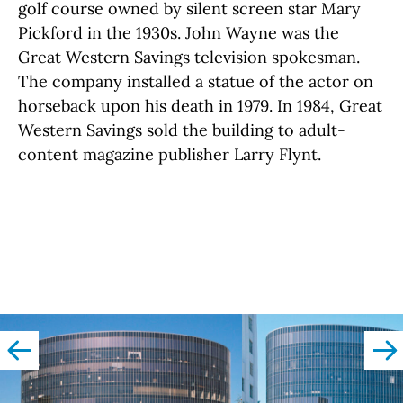
golf course owned by silent screen star Mary
Pickford in the 1930s. John Wayne was the
Great Western Savings television spokesman.
The company installed a statue of the actor on
horseback upon his death in 1979. In 1984, Great
Western Savings sold the building to adult-
content magazine publisher Larry Flynt.
left
righ