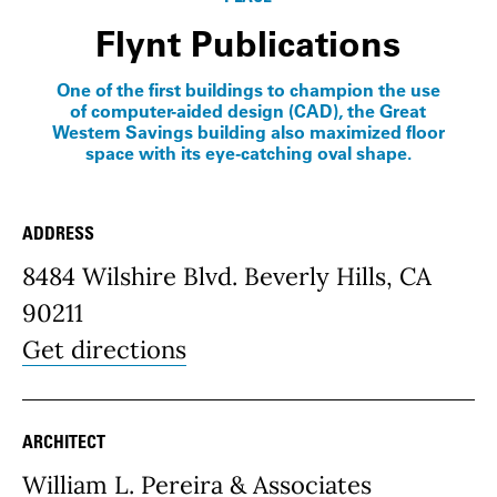
Flynt Publications
One of the first buildings to champion the use
of computer-aided design (CAD), the Great
Western Savings building also maximized floor
space with its eye-catching oval shape.
ADDRESS
Place Details
8484 Wilshire Blvd. Beverly Hills, CA
90211
Get directions
ARCHITECT
William L. Pereira & Associates