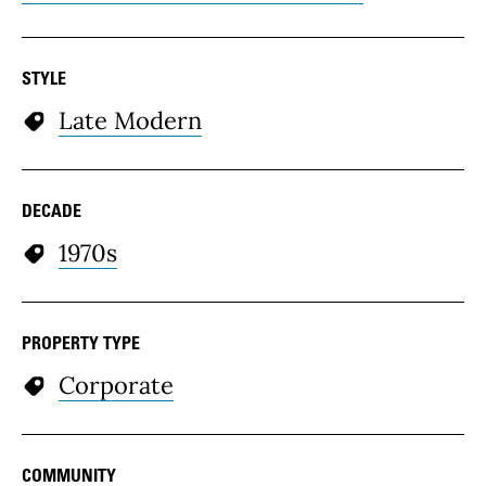
STYLE
Late Modern
DECADE
1970s
PROPERTY TYPE
Corporate
COMMUNITY