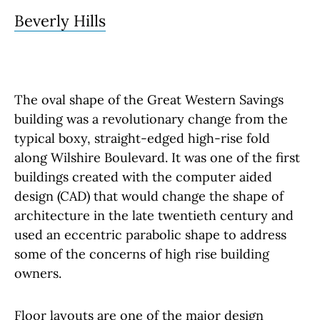
Beverly Hills
The oval shape of the Great Western Savings
building was a revolutionary change from the
typical boxy, straight-edged high-rise fold
along Wilshire Boulevard. It was one of the first
buildings created with the computer aided
design (CAD) that would change the shape of
architecture in the late twentieth century and
used an eccentric parabolic shape to address
some of the concerns of high rise building
owners.
Floor layouts are one of the major design