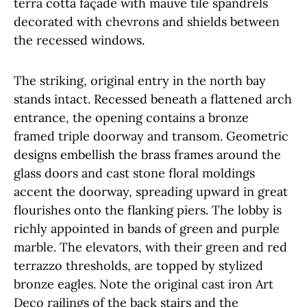
terra cotta façade with mauve tile spandrels
decorated with chevrons and shields between
the recessed windows.
The striking, original entry in the north bay
stands intact. Recessed beneath a flattened arch
entrance, the opening contains a bronze
framed triple doorway and transom. Geometric
designs embellish the brass frames around the
glass doors and cast stone floral moldings
accent the doorway, spreading upward in great
flourishes onto the flanking piers. The lobby is
richly appointed in bands of green and purple
marble. The elevators, with their green and red
terrazzo thresholds, are topped by stylized
bronze eagles. Note the original cast iron Art
Deco railings of the back stairs and the