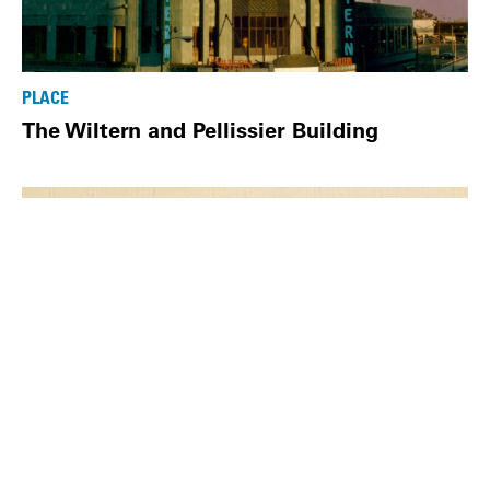
PLACE
The Wiltern and Pellissier Building