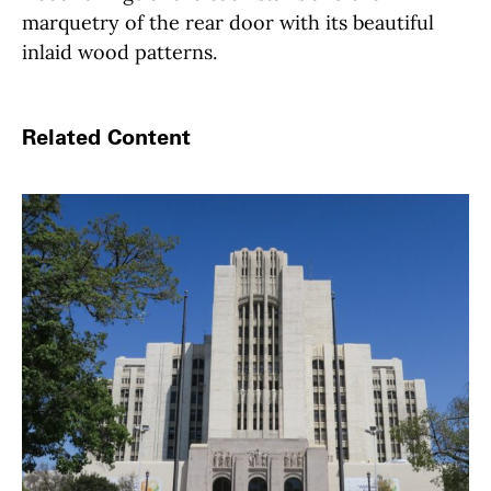
marquetry of the rear door with its beautiful
inlaid wood patterns.
Related Content