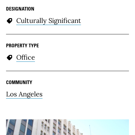
DESIGNATION
Culturally Significant
PROPERTY TYPE
Office
COMMUNITY
Los Angeles