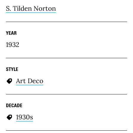
S. Tilden Norton
YEAR
1932
STYLE
Art Deco
DECADE
1930s