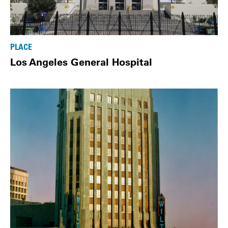
PLACE
Los Angeles General Hospital