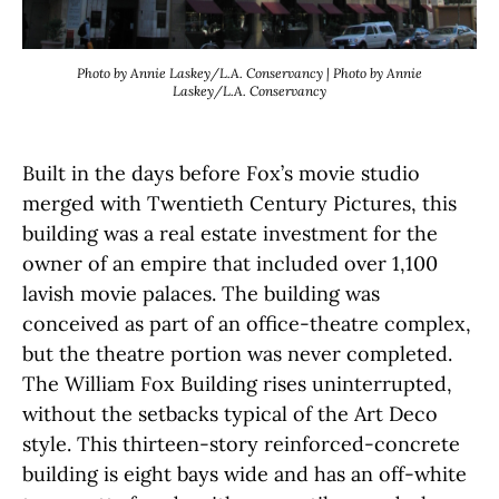
Photo by Annie Laskey/L.A. Conservancy | Photo by Annie
Laskey/L.A. Conservancy
Built in the days before Fox’s movie studio
merged with Twentieth Century Pictures, this
building was a real estate investment for the
owner of an empire that included over 1,100
lavish movie palaces. The building was
conceived as part of an office-theatre complex,
but the theatre portion was never completed.
The William Fox Building rises uninterrupted,
without the setbacks typical of the Art Deco
style. This thirteen-story reinforced-concrete
building is eight bays wide and has an off-white