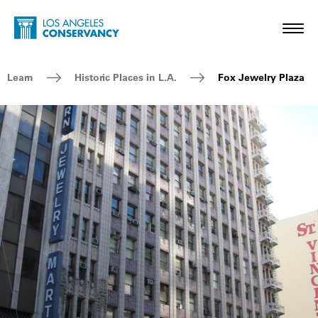
Skip to main content
Home - Los Angeles Conservancy
Toggl
Breadcrumb Navigation
Learn
Historic Places in L.A.
Fox Jewelry Plaza