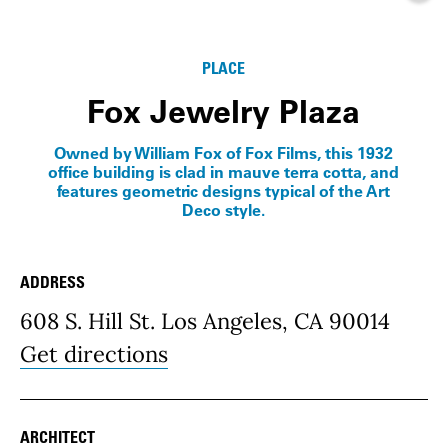
Info
PLACE
Fox Jewelry Plaza
Owned by William Fox of Fox Films, this 1932
office building is clad in mauve terra cotta, and
features geometric designs typical of the Art
Deco style.
ADDRESS
Place Details
608 S. Hill St. Los Angeles, CA 90014
Get directions
ARCHITECT