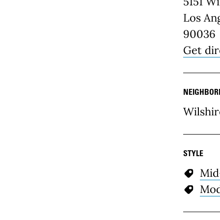
5151 Wi
Los Ang
90036
Get dir
NEIGHBOR
Wilshir
STYLE
Mid
Mod