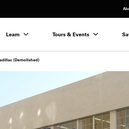
Ab
rimary Navigation
Learn
Tours & Events
Sa
Learn menu
adillac (Demolished)