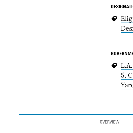
DESIGNAT
Elig
Des
GOVERNME
L.A.
5, 
Yar
Anchor links
OVERVIEW