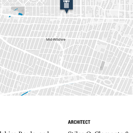
ARCHITECT
etails