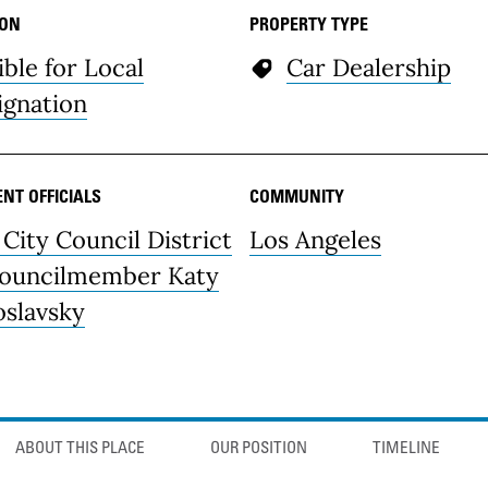
ION
PROPERTY TYPE
ible for Local
Car Dealership
ignation
NT OFFICIALS
COMMUNITY
 City Council District
Los Angeles
Councilmember Katy
oslavsky
ABOUT THIS PLACE
OUR POSITION
TIMELINE