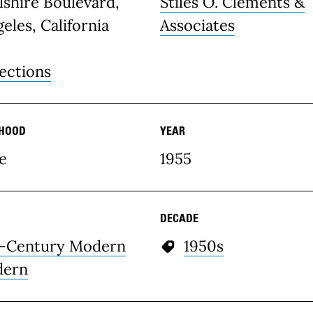
lshire Boulevard,
Stiles O. Clements &
eles, California
Associates
ections
HOOD
YEAR
e
1955
DECADE
-Century Modern
1950s
ern