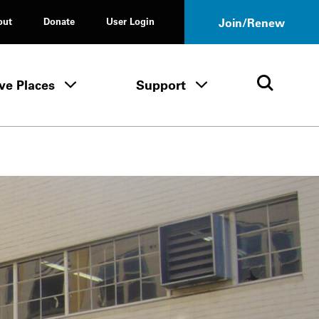
out
Donate
User Login
Join/Renew
ve Places
Support
Tours & Events menu
Save Places menu
Support menu
Open 