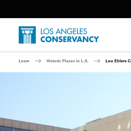
Utility Navigation
Skip to main content
P
Home - Los Angeles Conservancy
Breadcrumb Navigation
Learn
Historic Places in L.A.
Lou Ehlers C