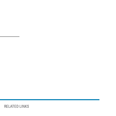
RELATED LINKS