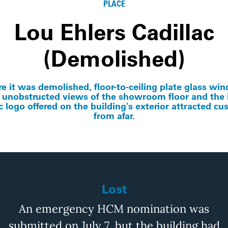
PLACE
Lou Ehlers Cadillac
(Demolished)
re it was demolished, floor-to-ceiling plate glass wi
 unobstructed views of the showroom floor and th
c logo offered on the building's exterior attracted c
from afar.
Lost
An emergency HCM nomination was
submitted
on July 7, but the building had