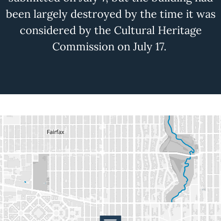
been
largely destroyed
by the time it was
considered by the Cultural Heritage
Commission on July 17.