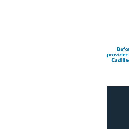
Befo
provided
Cadilla