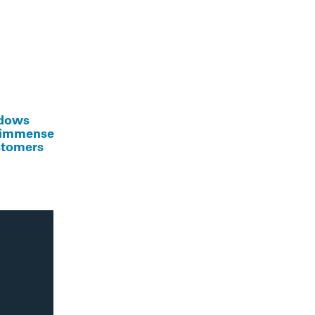
ndows
e immense
ustomers