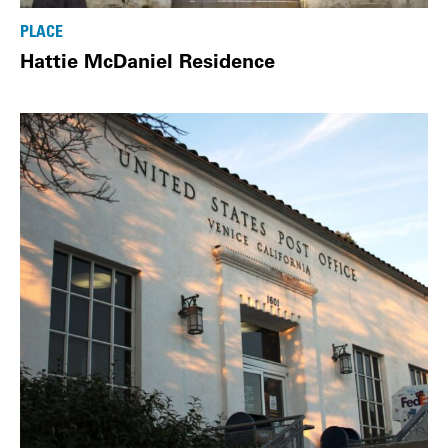
PLACE
Hattie McDaniel Residence