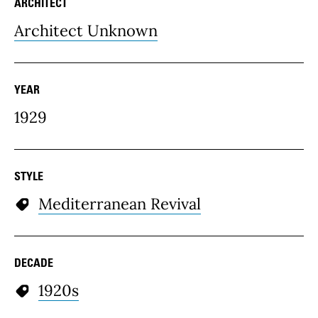
ARCHITECT
Architect Unknown
YEAR
1929
STYLE
Mediterranean Revival
DECADE
1920s