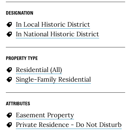
DESIGNATION
In Local Historic District
In National Historic District
PROPERTY TYPE
Residential (All)
Single-Family Residential
ATTRIBUTES
Easement Property
Private Residence - Do Not Disturb