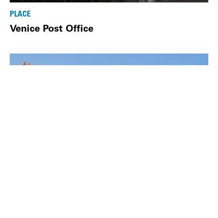
PLACE
Venice Post Office