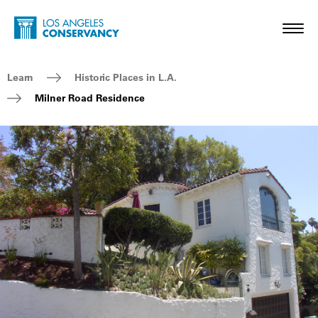
Skip to main content
Home - Los Angeles Conservancy
Toggl
Breadcrumb Navigation
Learn
Historic Places in L.A.
Milner Road Residence