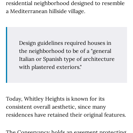
residential neighborhood designed to resemble
a Mediterranean hillside village.
Design guidelines required houses in
the neighborhood to be of a "general
Italian or Spanish type of architecture
with plastered exteriors."
Today, Whitley Heights is known for its
consistent overall aesthetic, since many
residences have retained their original features.
The Conservancy holds an easement protecting