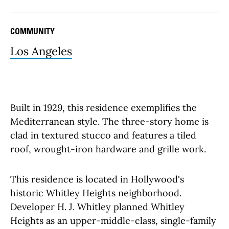
COMMUNITY
Los Angeles
Built in 1929, this residence exemplifies the
Mediterranean style. The three-story home is
clad in textured stucco and features a tiled
roof, wrought-iron hardware and grille work.
This residence is located in Hollywood's
historic Whitley Heights neighborhood.
Developer H. J. Whitley planned Whitley
Heights as an upper-middle-class, single-family