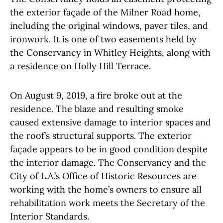
the exterior façade of the Milner Road home,
including the original windows, paver tiles, and
ironwork. It is one of two easements held by
the Conservancy in Whitley Heights, along with
a residence on Holly Hill Terrace.
On August 9, 2019, a fire broke out at the
residence. The blaze and resulting smoke
caused extensive damage to interior spaces and
the roof’s structural supports. The exterior
façade appears to be in good condition despite
the interior damage. The Conservancy and the
City of L.A.’s Office of Historic Resources are
working with the home’s owners to ensure all
rehabilitation work meets the Secretary of the
Interior Standards.