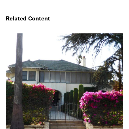
Related Content