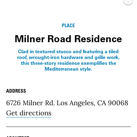
Info
PLACE
Milner Road Residence
Clad in textured stucco and featuring a tiled
roof, wrought-iron hardware and grille work,
this three-story residence exemplifies the
Mediterranean style.
ADDRESS
Place Details
6726 Milner Rd. Los Angeles, CA 90068
Get directions