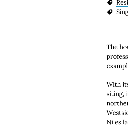
Resi
Sin
The hou
profess
example
With it
siting,
norther
Westsid
Niles l