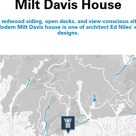
Milt Davis House
s redwood siding, open decks, and view-conscious sit
odern Milt Davis house is one of architect Ed Niles' e
designs.