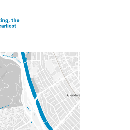
ing, the
arliest