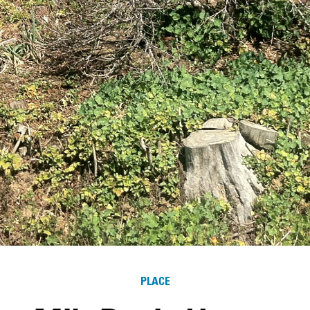
PLACE