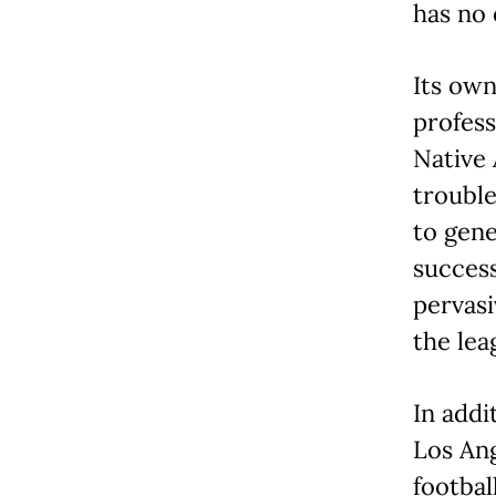
has no 
Its own
profess
Native
trouble
to gene
success
pervasi
the lea
In addi
Los Ang
footbal