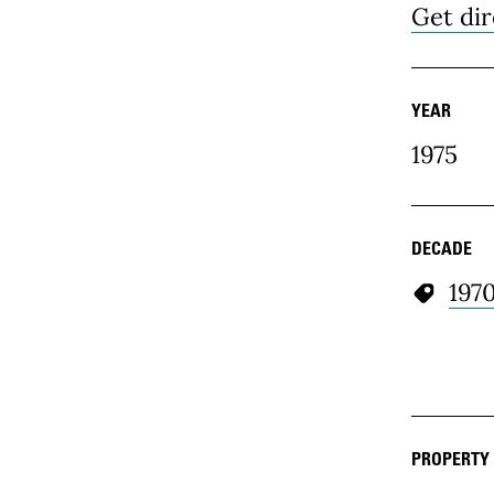
Get dir
YEAR
1975
DECADE
197
PROPERTY