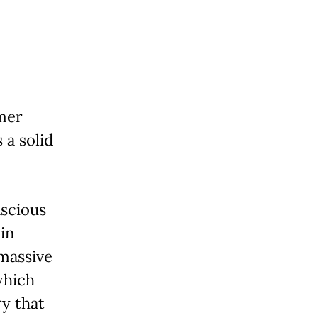
rmer
 a solid
nscious
 in
 massive
which
ry that