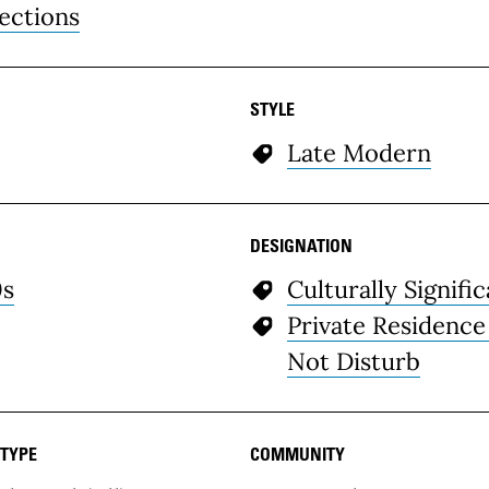
ections
STYLE
Late Modern
DESIGNATION
0s
Culturally Signifi
Private Residence
Not Disturb
 TYPE
COMMUNITY