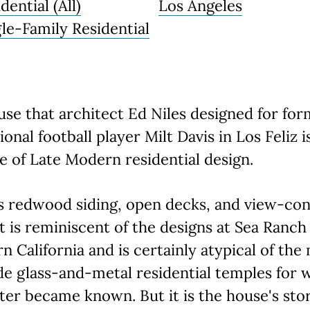
dential (All)
Los Angeles
gle-Family Residential
se that architect Ed Niles designed for fo
ional football player Milt Davis in Los Feliz is
 of Late Modern residential design.
s redwood siding, open decks, and view-co
 it is reminiscent of the designs at Sea Ranch
n California and is certainly atypical of the
e glass-and-metal residential temples for 
ater became known. But it is the house's sto