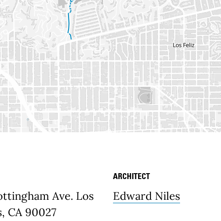
ARCHITECT
etails
ottingham Ave. Los
Edward Niles
s, CA 90027