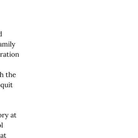
d
amily
ration
th the
 quit
ory at
l
 at