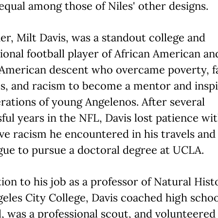
equal among those of Niles' other designs.
er, Milt Davis, was a standout college and
ional football player of African American an
 American descent who overcame poverty, f
s, and racism to become a mentor and inspi
rations of young Angelenos. After several
ful years in the NFL, Davis lost patience wi
ve racism he encountered in his travels and
gue to pursue a doctoral degree at UCLA.
tion to his job as a professor of Natural Hist
eles City College, Davis coached high schoo
l, was a professional scout, and volunteered