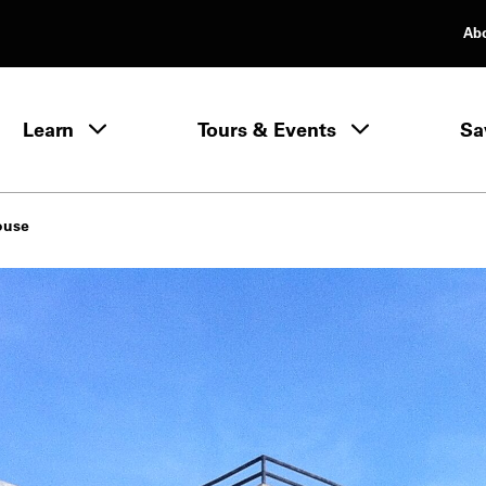
Ab
rimary Navigation
Learn
Tours & Events
Sa
Learn menu
ouse