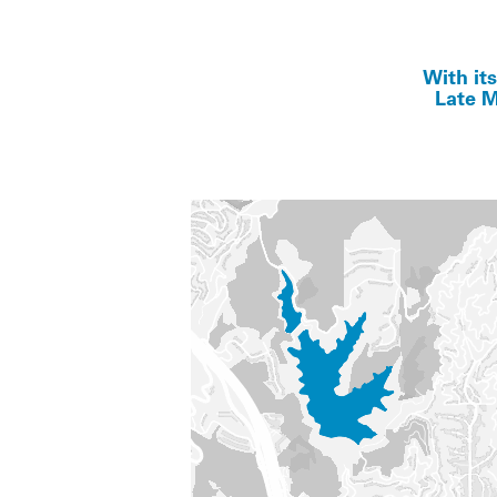
With it
Late M