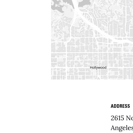
ADDRESS
Place D
2615 N
Angele