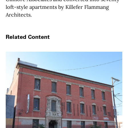
loft-style apartments by Killefer Flammang
Architects.
Related Content