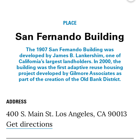
Info
PLACE
San Fernando Building
The 1907 San Fernando Building was
developed by James B. Lankershim, one of
California’s largest landholders. In 2000, the
building was the first adaptive reuse housing
project developed by Gilmore Associates as
part of the creation of the Old Bank District.
ADDRESS
Place Details
400 S. Main St. Los Angeles, CA 90013
Get directions