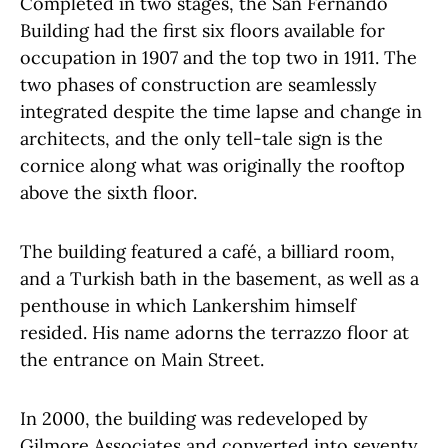
Completed in two stages, the San Fernando
Building had the first six floors available for
occupation in 1907 and the top two in 1911. The
two phases of construction are seamlessly
integrated despite the time lapse and change in
architects, and the only tell-tale sign is the
cornice along what was originally the rooftop
above the sixth floor.
The building featured a café, a billiard room,
and a Turkish bath in the basement, as well as a
penthouse in which Lankershim himself
resided. His name adorns the terrazzo floor at
the entrance on Main Street.
In 2000, the building was redeveloped by
Gilmore Associates and converted into seventy