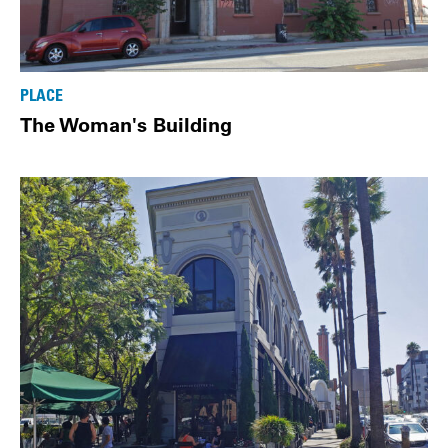
PLACE
The Woman's Building