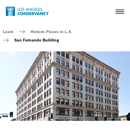
Skip to main content
Home - Los Angeles Conservancy
Toggl
Breadcrumb Navigation
Learn
Historic Places in L.A.
San Fernando Building