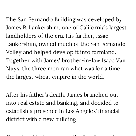
The San Fernando Building was developed by
James B. Lankershim, one of California’s largest
landholders of the era. His farther, Issac
Lankershim, owned much of the San Fernando
Valley and helped develop it into farmland.
Together with James’ brother-in-law Isaac Van
Nuys, the three men ran what was for a time
the largest wheat empire in the world.
After his father’s death, James branched out
into real estate and banking, and decided to
establish a presence in Los Angeles’ financial
district with a new building.