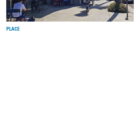
PLACE
Washington Building