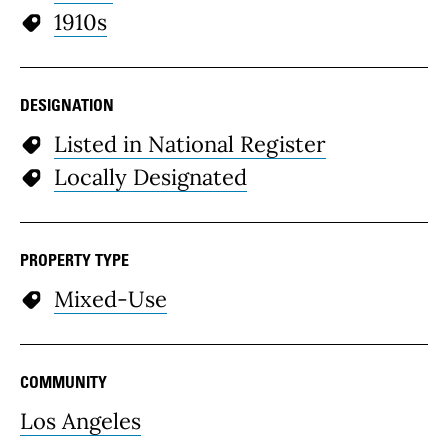
1910s
DESIGNATION
Listed in National Register
Locally Designated
PROPERTY TYPE
Mixed-Use
COMMUNITY
Los Angeles