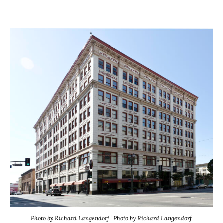
Photo by Richard Langendorf | Photo by Richard Langendorf