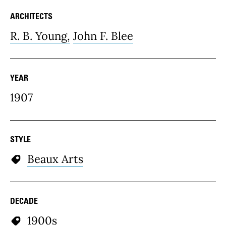
ARCHITECTS
R. B. Young,
John F. Blee
YEAR
1907
STYLE
Beaux Arts
DECADE
1900s