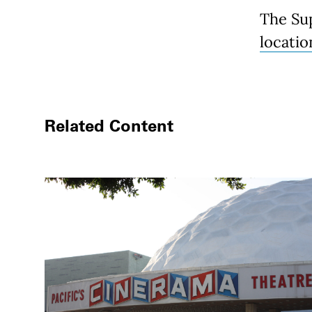
The Su
locati
Related Content