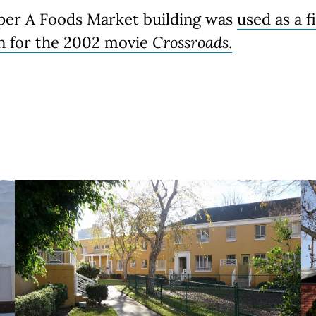
per A Foods Market building was
used as a f
on for the 2002 movie
Crossroads
.