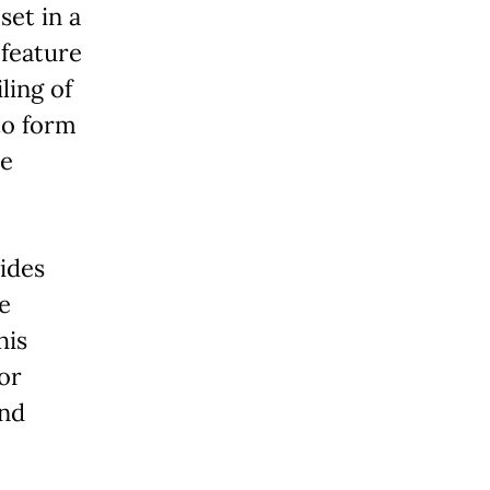
set in a
 feature
ling of
to form
ce
ides
e
his
or
and