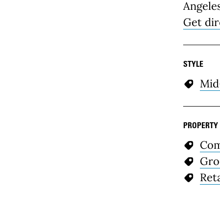
Angele
Get dir
STYLE
Mid
PROPERTY
Com
Gro
Reta