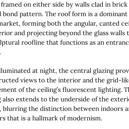
 framed on either side by walls clad in brick 
 bond pattern. The roof form is a dominant
market, forming both the angular, canted cei
erior and projecting beyond the glass walls 
lptural roofline that functions as an entran
.
luminated at night, the central glazing prov
ucted views to the interior and the grid-lik
ment of the ceiling’s fluorescent lighting. T
g also extends to the underside of the exteri
 blurring the distinction between indoors 
s that is a hallmark of modernism.