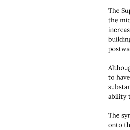
The Sup
the mi
increas
buildin
postwa
Althoug
to have
substan
ability
The sym
onto th