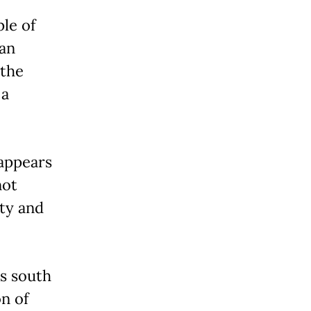
le of
 an
 the
 a
 appears
not
ity and
s south
on of