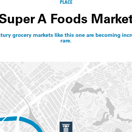
PLACE
Super A Foods Marke
tury grocery markets like this one are becoming incr
rare.