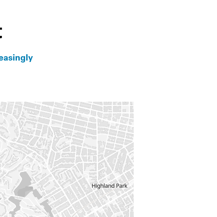
t
easingly