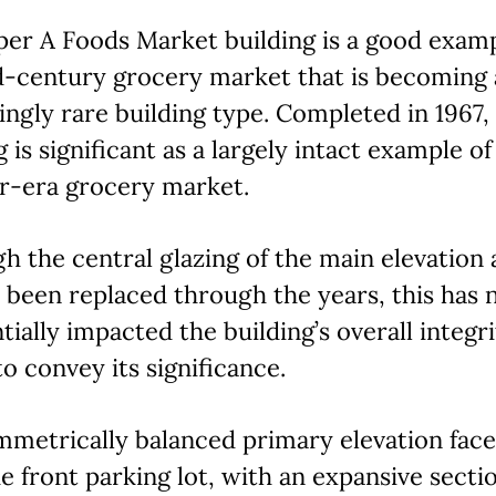
er A Foods Market building is a good examp
d-century grocery market that is becoming
ingly rare building type. Completed in 1967,
g is significant as a largely intact example of
r-era grocery market.
h the central glazing of the main elevation
 been replaced through the years, this has 
tially impacted the building’s overall integr
 to convey its significance.
metrically balanced primary elevation face
e front parking lot, with an expansive secti