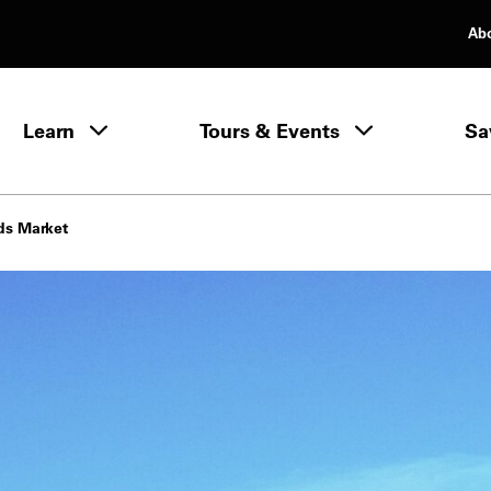
Ab
rimary Navigation
Learn
Tours & Events
Sa
Learn menu
ds Market