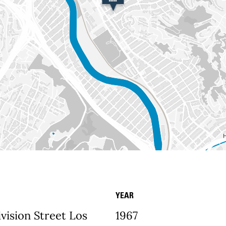
YEAR
etails
vision Street Los
1967