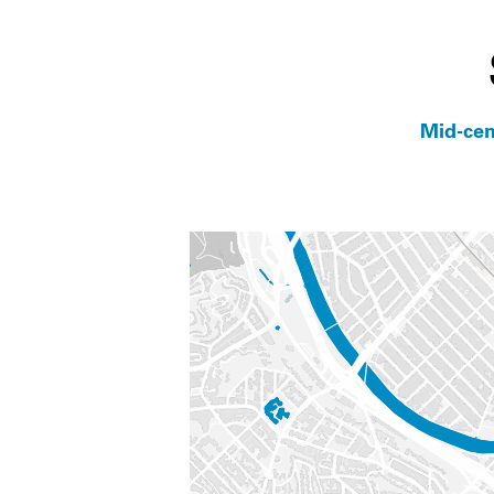
Mid-cen