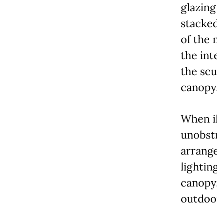
glazing
stacked
of the 
the int
the scu
canopy
When il
unobstr
arrange
lightin
canopy,
outdoor