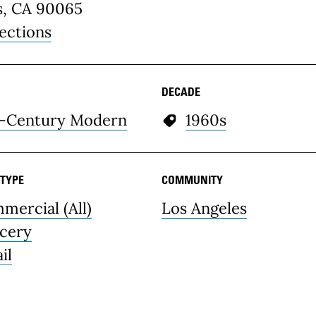
s, CA 90065
ections
DECADE
-Century Modern
1960s
 TYPE
COMMUNITY
mercial (All)
Los Angeles
cery
il