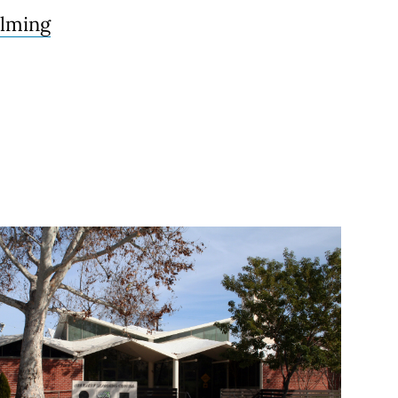
ilming