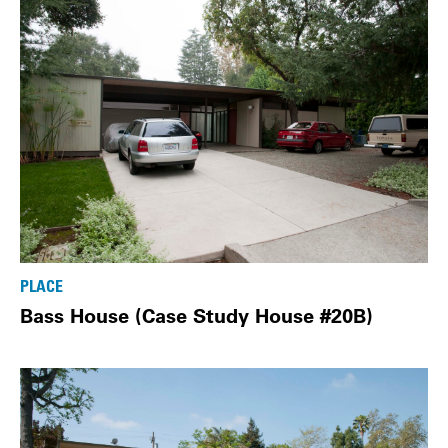
PLACE
Bass House (Case Study House #20B)