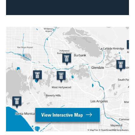
View Interactive Map