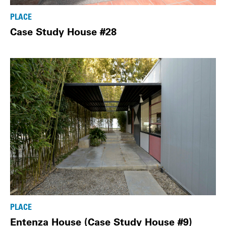
PLACE
Case Study House #28
PLACE
Entenza House (Case Study House #9)