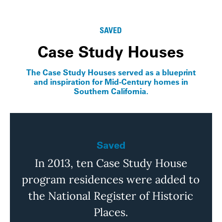
Info
SAVED
Case Study Houses
The Case Study Houses served as a blueprint
and inspiration for Mid-Century homes in
Southern California.
Saved
In 2013, ten Case Study House
program residences were added to
the National Register of Historic
Places.