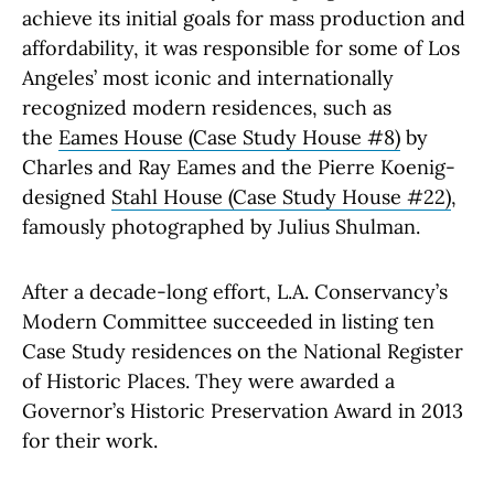
achieve its initial goals for mass production and
affordability, it was responsible for some of Los
Angeles’ most iconic and internationally
recognized modern residences, such as
the
Eames House (Case Study House #8)
by
Charles and Ray Eames and the Pierre Koenig-
designed
Stahl House (Case Study House #22)
,
famously photographed by Julius Shulman.
After a decade-long effort, L.A. Conservancy’s
Modern Committee succeeded in listing ten
Case Study residences on the National Register
of Historic Places. They were awarded a
Governor’s Historic Preservation Award in 2013
for their work.