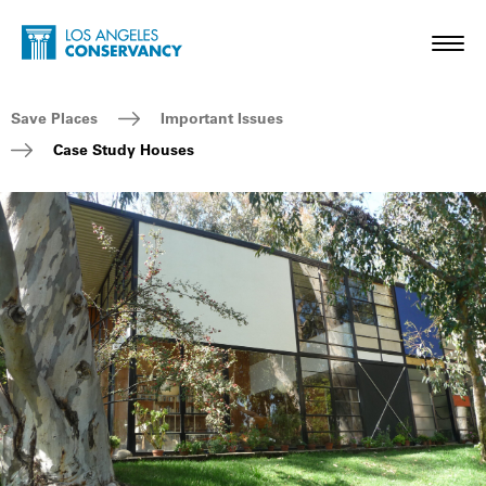
Skip to main content
Home - Los Angeles Conservancy
Toggl
Breadcrumb Navigation
Save Places
Important Issues
Case Study Houses