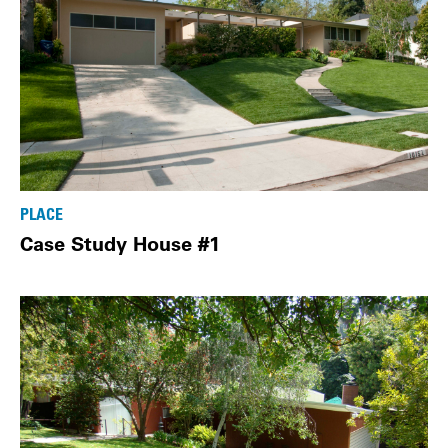
PLACE
Case Study House #1