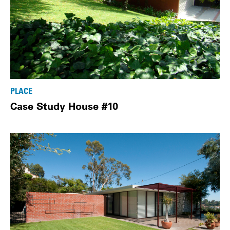
PLACE
Case Study House #10