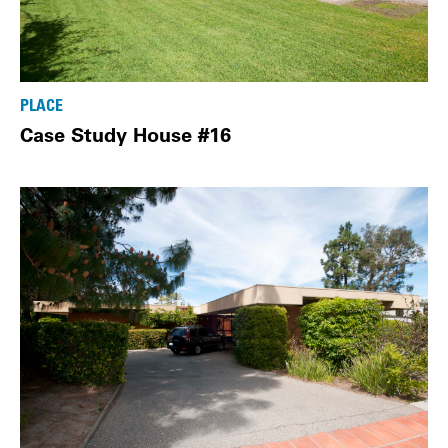
PLACE
Case Study House #16