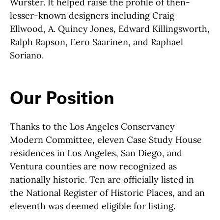
Wurster. It helped raise the profile of then-
lesser-known designers including Craig
Ellwood, A. Quincy Jones, Edward Killingsworth,
Ralph Rapson, Eero Saarinen, and Raphael
Soriano.
Our Position
Thanks to the Los Angeles Conservancy
Modern Committee, eleven Case Study House
residences in Los Angeles, San Diego, and
Ventura counties are now recognized as
nationally historic. Ten are officially listed in
the National Register of Historic Places, and an
eleventh was deemed eligible for listing.