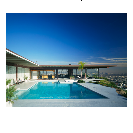
PLACE
Stahl House (Case Study House #22)