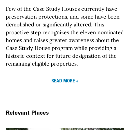
Few of the Case Study Houses currently have
preservation protections, and some have been
demolished or significantly altered. This
proactive step recognizes the eleven nominated
homes and raises greater awareness about the
Case Study House program while providing a
historic context for future designation of the
remaining eligible properties.
READ MORE +
Relevant Places