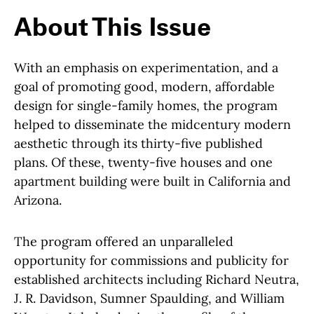
About This Issue
With an emphasis on experimentation, and a
goal of promoting good, modern, affordable
design for single-family homes, the program
helped to disseminate the midcentury modern
aesthetic through its thirty-five published
plans. Of these, twenty-five houses and one
apartment building were built in California and
Arizona.
The program offered an unparalleled
opportunity for commissions and publicity for
established architects including Richard Neutra,
J. R. Davidson, Sumner Spaulding, and William