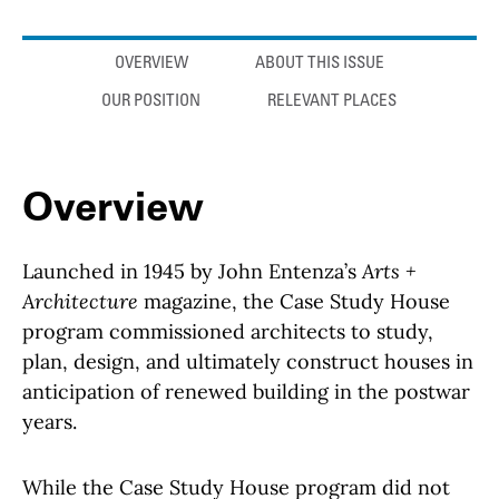
Anchor links
OVERVIEW
ABOUT THIS ISSUE
OUR POSITION
RELEVANT PLACES
Overview
Launched in 1945 by John Entenza’s
Arts +
Architecture
magazine, the Case Study House
program commissioned architects to study,
plan, design, and ultimately construct houses in
anticipation of renewed building in the postwar
years.
While the Case Study House program did not