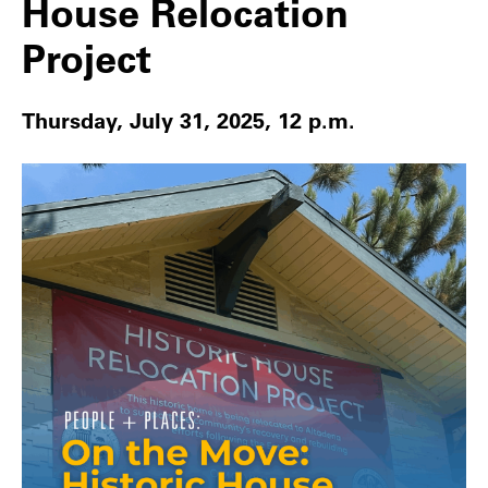
House Relocation
Project
Thursday, July 31, 2025, 12 p.m.