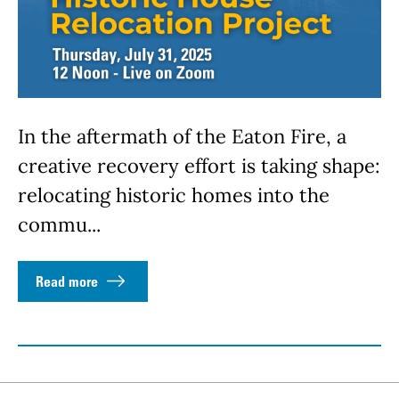
In the aftermath of the Eaton Fire, a
creative recovery effort is taking shape:
relocating historic homes into the
commu...
Read more