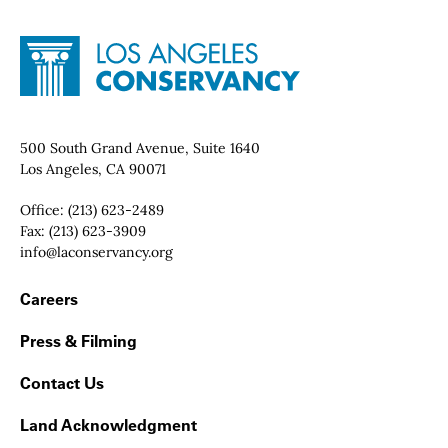
Site Footer
Home - Los Angeles Conservancy
Contact Info
500 South Grand Avenue, Suite 1640
Los Angeles, CA 90071
Office:
(213) 623-2489
Fax:
(213) 623-3909
Email:
info@laconservancy.org
Footer Navigation
Careers
Press & Filming
Contact Us
Land Acknowledgment