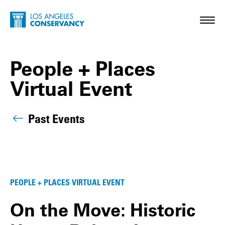
Skip to main content
Home - Los Angeles Conservancy
Toggl
People + Places
Virtual Event
Past Events
People + Places Virtual Event Posts
PEOPLE + PLACES VIRTUAL EVENT
On the Move: Historic