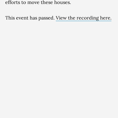
efforts to move these houses.
This event has passed.
View the recording here.