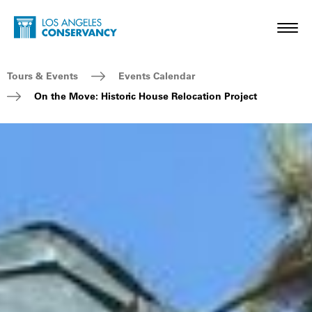
Skip to main content
Home - Los Angeles Conservancy
Toggl
Breadcrumb Navigation
Tours & Events
Events Calendar
On the Move: Historic House Relocation Project