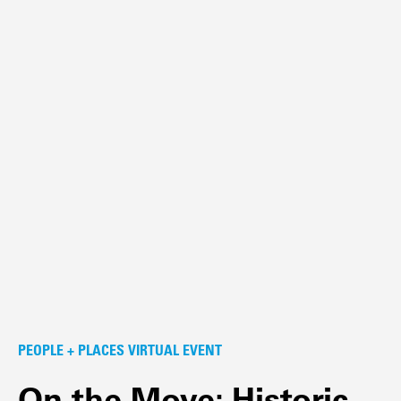
PEOPLE + PLACES VIRTUAL EVENT
On the Move: Historic