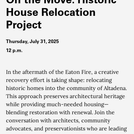
House Relocation
Project
Thursday, July 31, 2025
12 p.m.
In the aftermath of the Eaton Fire, a creative
recovery effort is taking shape: relocating
historic homes into the community of Altadena.
This approach preserves architectural heritage
while providing much-needed housing—
blending restoration with renewal. Join the
conversation with architects, community
advocates, and preservationists who are leading