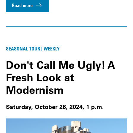
Read more
SEASONAL TOUR | WEEKLY
Don't Call Me Ugly! A
Fresh Look at
Modernism
Saturday, October 26, 2024, 1 p.m.