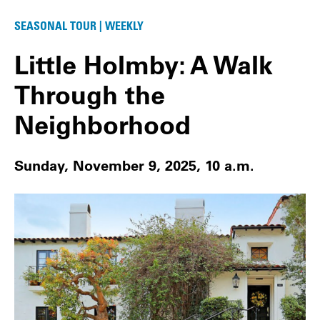
SEASONAL TOUR | WEEKLY
Little Holmby: A Walk
Through the
Neighborhood
Sunday, November 9, 2025, 10 a.m.