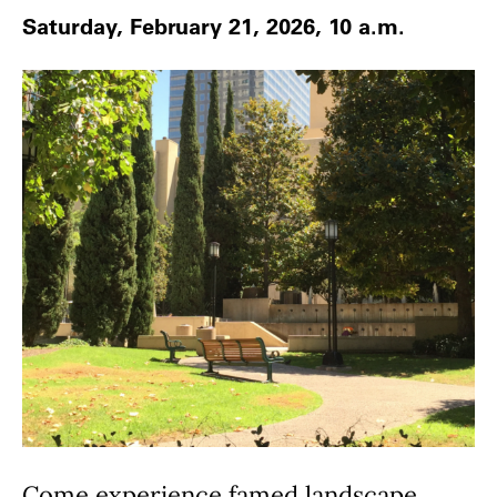
Saturday, February 21, 2026, 10 a.m.
Come experience famed landscape