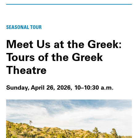
SEASONAL TOUR
Meet Us at the Greek:
Tours of the Greek
Theatre
Sunday, April 26, 2026, 10–10:30 a.m.