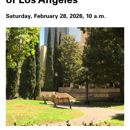
Saturday, February 28, 2026, 10 a.m.