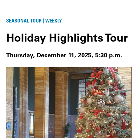
SEASONAL TOUR | WEEKLY
Holiday Highlights Tour
Thursday, December 11, 2025, 5:30 p.m.