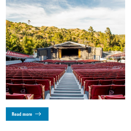
Read more