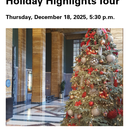
Holiday Highlights Tour
Thursday, December 18, 2025, 5:30 p.m.