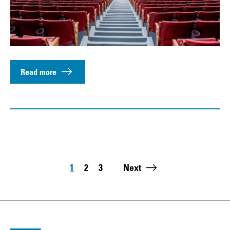
Read more
Pagination
1
2
3
Next
Page
Page
Page
Last page: