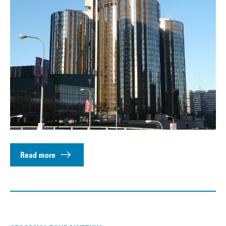
Read more