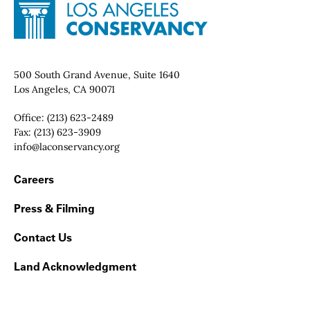
Site Footer
Home - Los Angeles Conservancy
Contact Info
500 South Grand Avenue, Suite 1640
Los Angeles, CA 90071
Office:
(213) 623-2489
Fax:
(213) 623-3909
Email:
info@laconservancy.org
Footer Navigation
Careers
Press & Filming
Contact Us
Land Acknowledgment