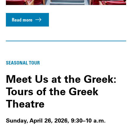
Read more
SEASONAL TOUR
Meet Us at the Greek:
Tours of the Greek
Theatre
Sunday, April 26, 2026, 9:30–10 a.m.