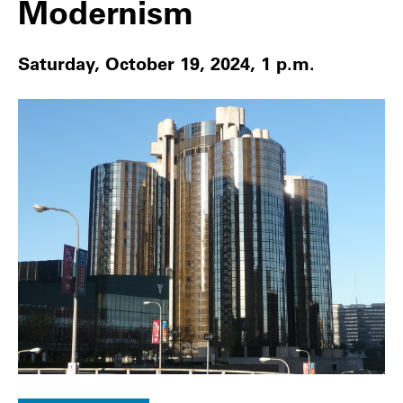
Modernism
Saturday, October 19, 2024, 1 p.m.