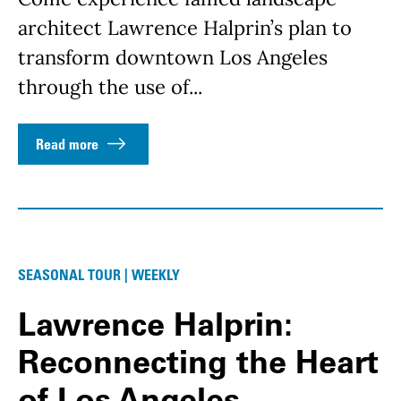
architect Lawrence Halprin’s plan to
transform downtown Los Angeles
through the use of...
Read more
SEASONAL TOUR | WEEKLY
Lawrence Halprin:
Reconnecting the Heart
of Los Angeles