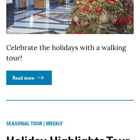
Celebrate the holidays with a walking
tour!
Read more
SEASONAL TOUR | WEEKLY