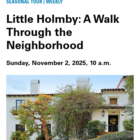
SEASONAL TOUR | WEEKLY
Little Holmby: A Walk
Through the
Neighborhood
Sunday, November 2, 2025, 10 a.m.