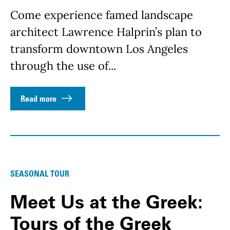
Come experience famed landscape
architect Lawrence Halprin’s plan to
transform downtown Los Angeles
through the use of...
Read more
SEASONAL TOUR
Meet Us at the Greek:
Tours of the Greek