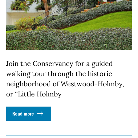
Join the Conservancy for a guided
walking tour through the historic
neighborhood of Westwood-Holmby,
or “Little Holmby
Read more