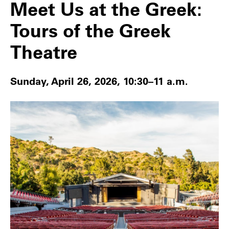
Meet Us at the Greek:
Tours of the Greek
Theatre
Sunday, April 26, 2026, 10:30–11 a.m.