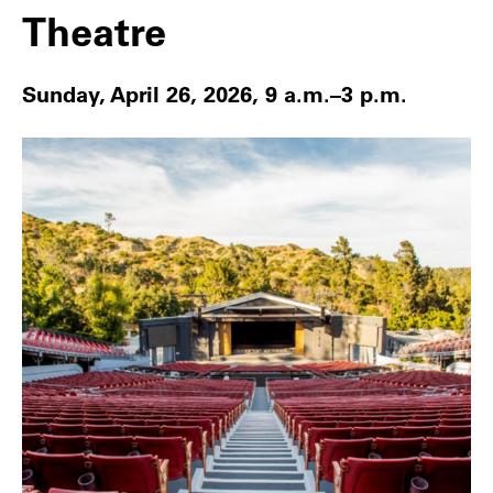
Theatre
Sunday, April 26, 2026, 9 a.m.–3 p.m.