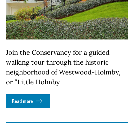
Join the Conservancy for a guided
walking tour through the historic
neighborhood of Westwood-Holmby,
or “Little Holmby
Read more