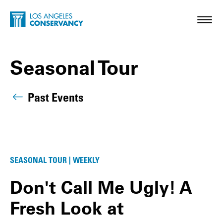
Skip to main content
Home - Los Angeles Conservancy
Toggl
Seasonal Tour
Past Events
Seasonal Tour Posts
SEASONAL TOUR | WEEKLY
Don't Call Me Ugly! A
Fresh Look at