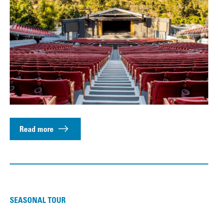
Read more
SEASONAL TOUR