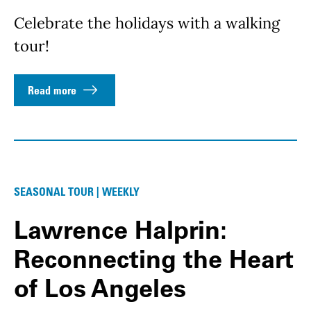
Celebrate the holidays with a walking
tour!
Read more
SEASONAL TOUR | WEEKLY
Lawrence Halprin:
Reconnecting the Heart
of Los Angeles