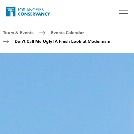
Skip to main content
Home - Los Angeles Conservancy
Toggl
Breadcrumb Navigation
Tours & Events
Events Calendar
Don't Call Me Ugly! A Fresh Look at Modernism