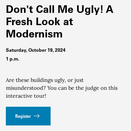
Don't Call Me Ugly! A
Fresh Look at
Modernism
Saturday, October 19, 2024
1 p.m.
Are these buildings ugly, or just
misunderstood? You can be the judge on this
interactive tour!
Register