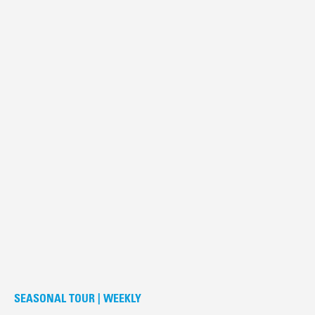
SEASONAL TOUR | WEEKLY