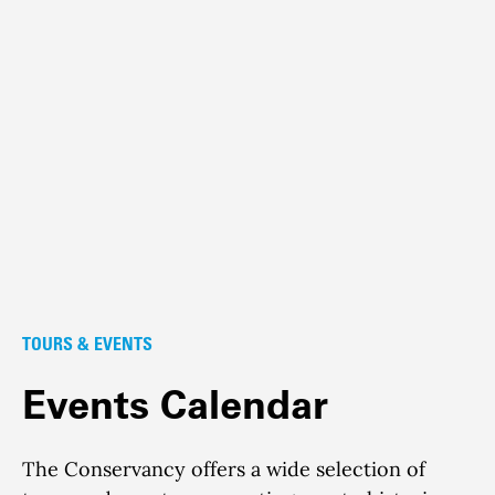
TOURS & EVENTS
Events Calendar
The Conservancy offers a wide selection of