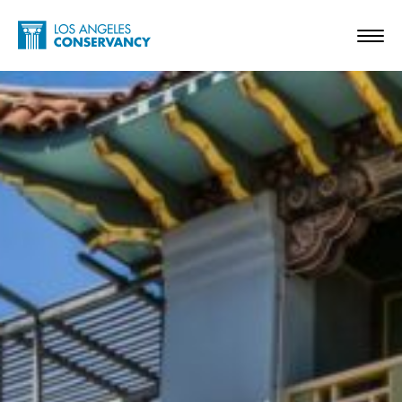
Skip to main content
Home - Los Angeles Conservancy
Toggl