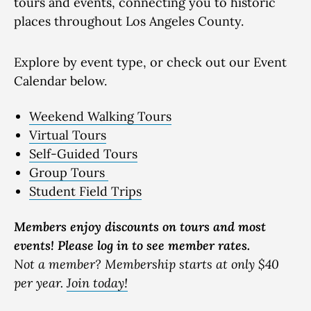
tours and events, connecting you to historic
places throughout Los Angeles County.
Explore by event type, or check out our Event
Calendar below.
Weekend Walking Tours
Virtual Tours
Self-Guided Tours
Group Tours
Student Field Trips
Members enjoy discounts on tours and most
events! Please log in to see member rates.
Not a member? Membership starts at only $40
per year.
Join today!