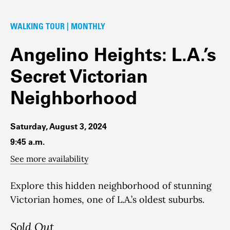
WALKING TOUR | MONTHLY
Angelino Heights: L.A.’s
Secret Victorian
Neighborhood
Saturday, August 3, 2024
9:45 a.m.
See more availability
Explore this hidden neighborhood of stunning
Victorian homes, one of L.A.’s oldest suburbs.
Sold Out