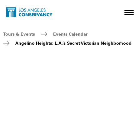
Skip to main content
Home - Los Angeles Conservancy
Toggl
Breadcrumb Navigation
Tours & Events
Events Calendar
Angelino Heights: L.A.’s Secret Victorian Neighborhood