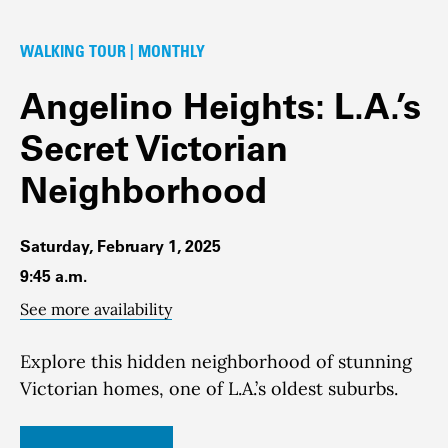
WALKING TOUR | MONTHLY
Angelino Heights: L.A.’s
Secret Victorian
Neighborhood
Saturday, February 1, 2025
9:45 a.m.
See more availability
Explore this hidden neighborhood of stunning
Victorian homes, one of L.A.’s oldest suburbs.