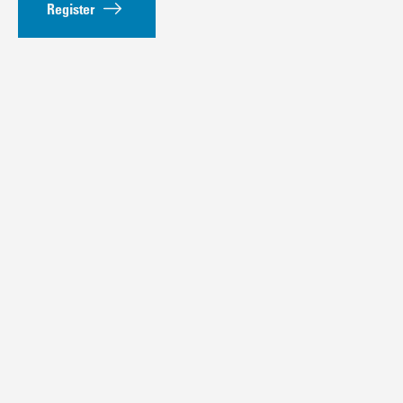
Register