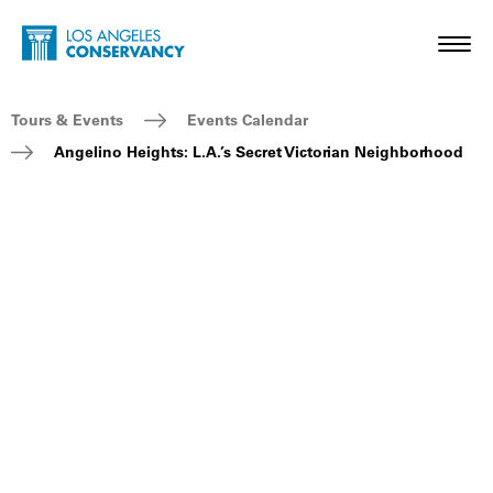
Skip to main content
Home - Los Angeles Conservancy
Toggl
Breadcrumb Navigation
Tours & Events
Events Calendar
Angelino Heights: L.A.’s Secret Victorian Neighborhood