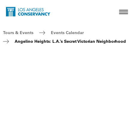
Skip to main content
Home - Los Angeles Conservancy
Toggl
Breadcrumb Navigation
Tours & Events
Events Calendar
Angelino Heights: L.A.’s Secret Victorian Neighborhood