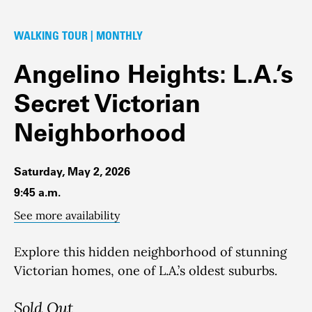
WALKING TOUR | MONTHLY
Angelino Heights: L.A.’s
Secret Victorian
Neighborhood
Saturday, May 2, 2026
9:45 a.m.
See more availability
Explore this hidden neighborhood of stunning
Victorian homes, one of L.A.’s oldest suburbs.
Sold Out