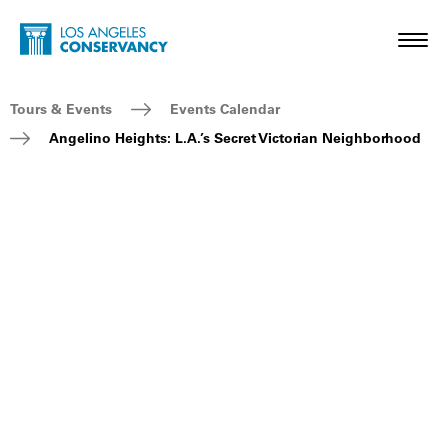
Skip to main content
Home - Los Angeles Conservancy
Toggl
Breadcrumb Navigation
Tours & Events
Events Calendar
Angelino Heights: L.A.’s Secret Victorian Neighborhood