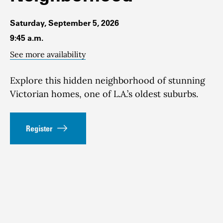
Saturday, September 5, 2026
9:45 a.m.
See more availability
Explore this hidden neighborhood of stunning
Victorian homes, one of L.A.’s oldest suburbs.
Register