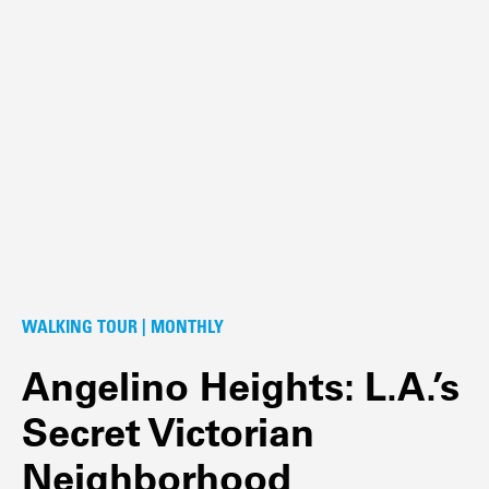
WALKING TOUR | MONTHLY
Angelino Heights: L.A.’s
Secret Victorian
Neighborhood