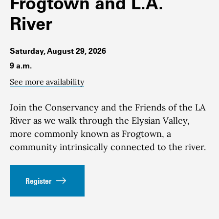
Frogtown and L.A.
River
Saturday, August 29, 2026
9 a.m.
See more availability
Join the Conservancy and the Friends of the LA
River as we walk through the Elysian Valley,
more commonly known as Frogtown, a
community intrinsically connected to the river.
Register