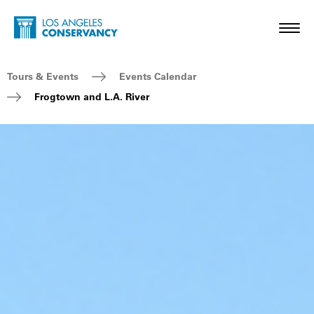
Skip to main content
Home - Los Angeles Conservancy
Toggl
Breadcrumb Navigation
Tours & Events
Events Calendar
Frogtown and L.A. River