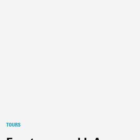
TOURS