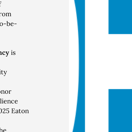
f
from
to-be-
ncy
is
ity
onor
ilience
2025 Eaton
he