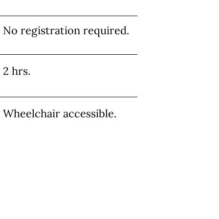
No registration required.
2 hrs.
Wheelchair accessible.