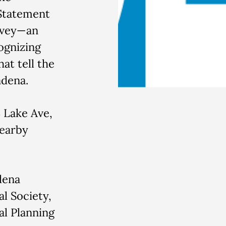
 Statement
rvey—an
ognizing
at tell the
adena.
Lake Ave,
nearby
dena
al Society,
l Planning