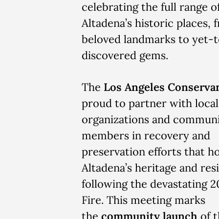
celebrating the full range o
Altadena’s historic places, 
beloved landmarks to yet-
discovered gems.
The
Los Angeles Conserva
proud to partner with local
organizations and commun
members in recovery and
preservation efforts that h
Altadena’s heritage and res
following the devastating 
Fire. This meeting marks
the
community launch
of t