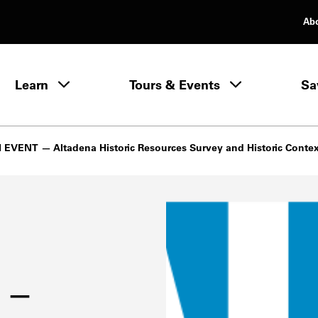
Ab
rimary Navigation
Learn
Tours & Events
Sa
Learn menu
EVENT — Altadena Historic Resources Survey and Historic Conte
 —