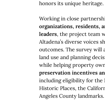
honors its unique heritage.
Working in close partnersh
organizations, residents,
leaders
, the project team w
Altadena’s diverse voices s
outcomes. The survey will 
land use and planning decis
while helping property own
preservation incentives a
including eligibility for the
Historic Places, the Califor
Angeles County landmarks.