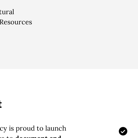
tural
 Resources
t
y is proud to launch