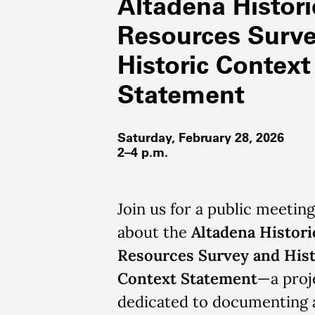
Altadena Histori
Resources Surv
Historic Context
Statement
Saturday, February 28, 2026
2–4 p.m.
Join us for a public meeting
about the
Altadena Histori
Resources Survey and Hist
Context Statement
—a proj
dedicated to documenting 