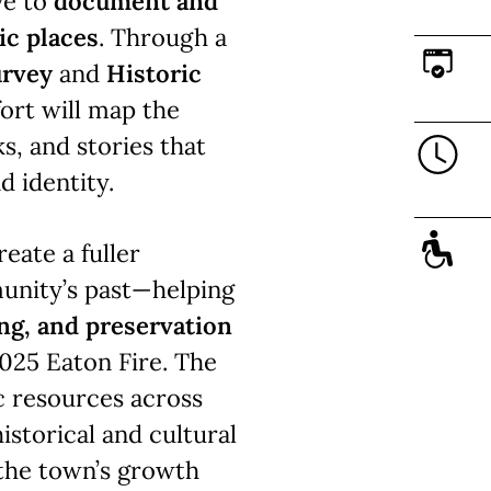
ve to
document and
ic places
. Through a
urvey
and
Historic
ffort will map the
s, and stories that
d identity.
reate a fuller
unity’s past—helping
ing, and preservation
025 Eaton Fire. The
ic resources across
istorical and cultural
 the town’s growth