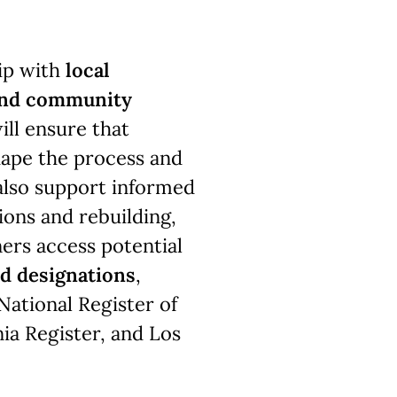
ip with
local
 and community
ill ensure that
hape the process and
also support informed
ions and rebuilding,
ers access potential
nd designations
,
 National Register of
nia Register, and Los