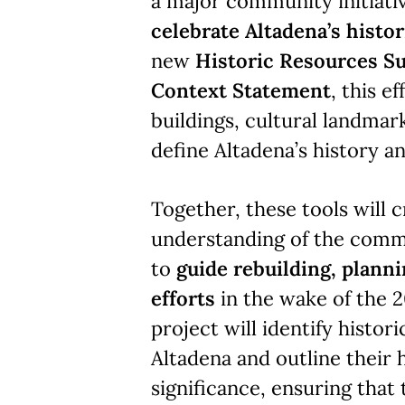
a major community initiati
celebrate Altadena’s histor
new
Historic Resources S
Context Statement
, this e
buildings, cultural landmark
define Altadena’s history an
Together, these tools will c
understanding of the comm
to
guide rebuilding, plann
efforts
in the wake of the 2
project will identify histor
Altadena and outline their h
significance, ensuring that