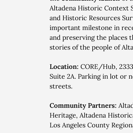
Altadena Historic Context
and Historic Resources Su
important milestone in rec
and preserving the places th
stories of the people of Alt
Location:
CORE/Hub, 2333 
Suite 2A. Parking in lot or 
streets.
Community Partners:
Alta
Heritage, Altadena Historic
Los Angeles County Regiona