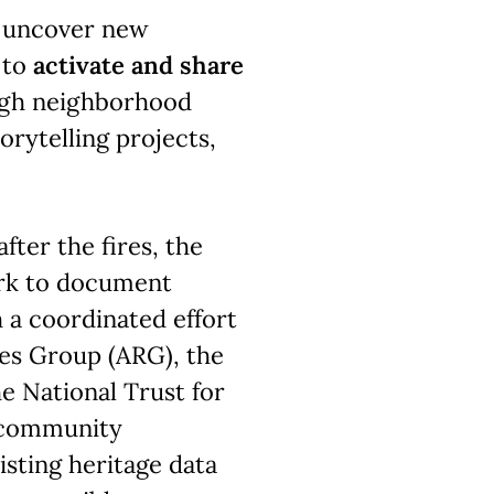
ll uncover new
 to
activate and share
gh neighborhood
torytelling projects,
fter the fires, the
rk to document
 a coordinated effort
es Group (ARG), the
 National Trust for
d community
isting heritage data