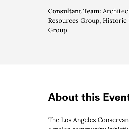
Consultant Team:
Architec
Resources Group, Historic
Group
About this Even
The Los Angeles Conservanc