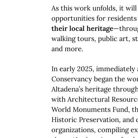
As this work unfolds, it wi
opportunities for residents
their local heritage
—throu
walking tours, public art, s
and more.
In early 2025, immediately a
Conservancy began the wo
Altadena’s heritage through
with Architectural Resourc
World Monuments Fund, the
Historic Preservation, an
organizations, compiling ex