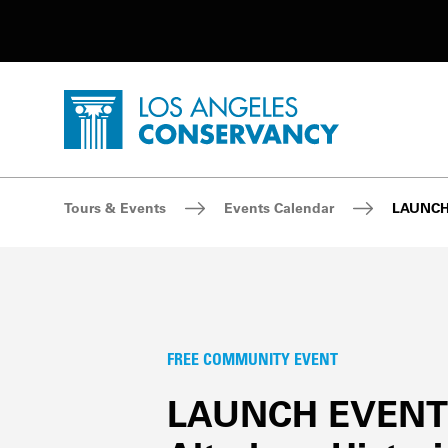
Utility Navigation
Skip to main content
P
Home - Los Angeles Conservancy
Breadcrumb Navigation
Tours & Events
Events Calendar
LAUNCH 
FREE COMMUNITY EVENT
LAUNCH EVENT