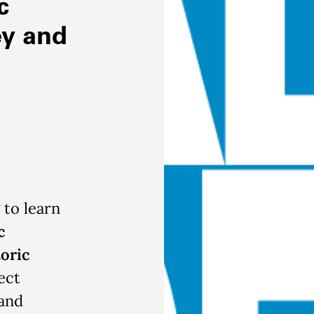
c
ey and
 to learn
c
oric
ect
and