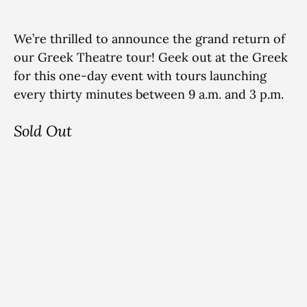
We’re thrilled to announce the grand return of
our Greek Theatre tour! Geek out at the Greek
for this one-day event with tours launching
every thirty minutes between 9 a.m. and 3 p.m.
Sold Out