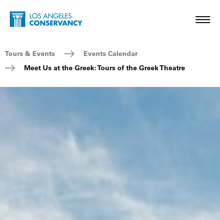
Skip to main content
Home - Los Angeles Conservancy
Toggl
Breadcrumb Navigation
Tours & Events
Events Calendar
Meet Us at the Greek: Tours of the Greek Theatre