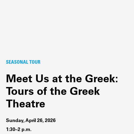
SEASONAL TOUR
Meet Us at the Greek:
Tours of the Greek
Theatre
Sunday, April 26, 2026
1:30–2 p.m.