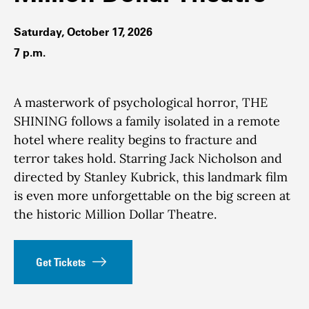
Saturday, October 17, 2026
7 p.m.
A masterwork of psychological horror, THE
SHINING follows a family isolated in a remote
hotel where reality begins to fracture and
terror takes hold. Starring Jack Nicholson and
directed by Stanley Kubrick, this landmark film
is even more unforgettable on the big screen at
the historic Million Dollar Theatre.
Get Tickets