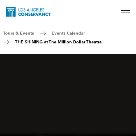
Skip to main content
Home - Los Angeles Conservancy
Toggl
Breadcrumb Navigation
Tours & Events
Events Calendar
THE SHINING at The Million Dollar Theatre