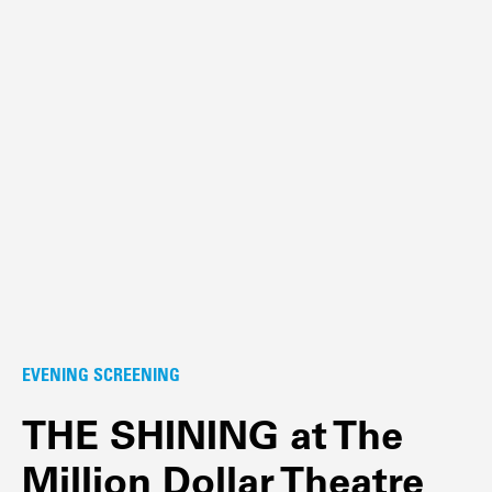
EVENING SCREENING
THE SHINING at The
Million Dollar Theatre