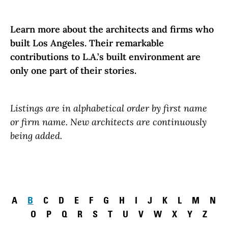
Learn more about the architects and firms who
built Los Angeles. Their remarkable
contributions to L.A.’s built environment are
only one part of their stories.
Listings are in alphabetical order by first name
or firm name. New architects are continuously
being added.
Pagination
A
B
C
D
E
F
G
H
I
J
K
L
M
N
O
P
Q
R
S
T
U
V
W
X
Y
Z