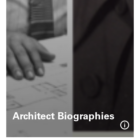
Architect Biographies
Info