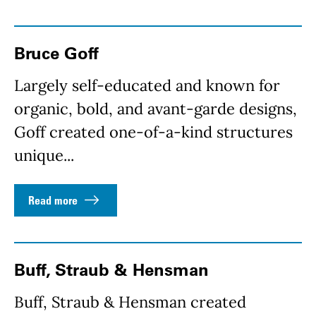
Bruce Goff
Largely self-educated and known for
organic, bold, and avant-garde designs,
Goff created one-of-a-kind structures
unique...
Read more
Buff, Straub & Hensman
Buff, Straub & Hensman created