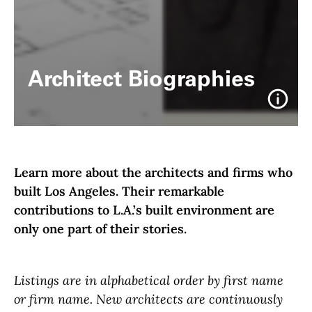
Architect Biographies
Info
Learn more about the architects and firms who
built Los Angeles. Their remarkable
contributions to L.A.’s built environment are
only one part of their stories.
Listings are in alphabetical order by first name
or firm name. New architects are continuously