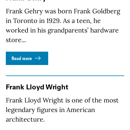
Frank Gehry was born Frank Goldberg
in Toronto in 1929. As a teen, he
worked in his grandparents’ hardware
store...
Read more
Frank Lloyd Wright
Frank Lloyd Wright is one of the most
legendary figures in American
architecture.