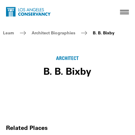
Skip to main content
Home - Los Angeles Conservancy
Toggl
Breadcrumb Navigation
Learn
Architect Biographies
B. B. Bixby
ARCHITECT
B. B. Bixby
Related Places