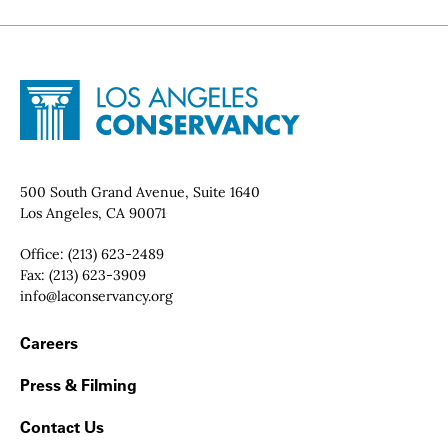
Site Footer
Home - Los Angeles Conservancy
Contact Info
500 South Grand Avenue, Suite 1640
Los Angeles, CA 90071
Office:
(213) 623-2489
Fax:
(213) 623-3909
Email:
info@laconservancy.org
Footer Navigation
Careers
Press & Filming
Contact Us