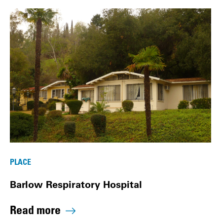
PLACE
Barlow Respiratory Hospital
Read more