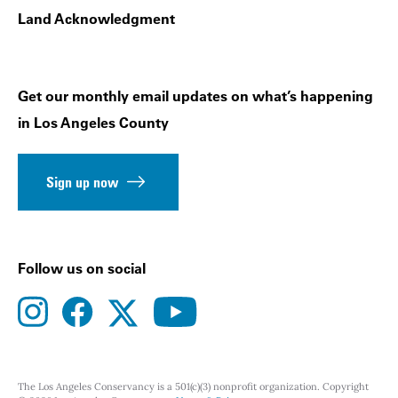
Land Acknowledgment
Get our monthly email updates on what’s happening
in Los Angeles County
Sign up now
Follow us on social
instagram
facebook
youtube
twitter
The Los Angeles Conservancy is a 501(c)(3) nonprofit organization. Copyright