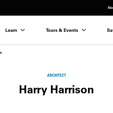
Ab
rimary Navigation
Learn
Tours & Events
Sa
Learn menu
on
ARCHITECT
Harry Harrison