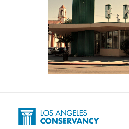
Site Footer
Home - Los Angeles Conservancy