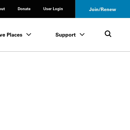
out
Donate
User Login
Join/Renew
ve Places
Support
Tours & Events menu
Save Places menu
Support menu
Open 