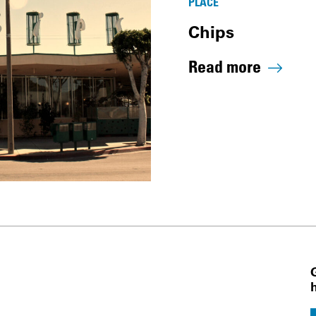
PLACE
Chips
Read more