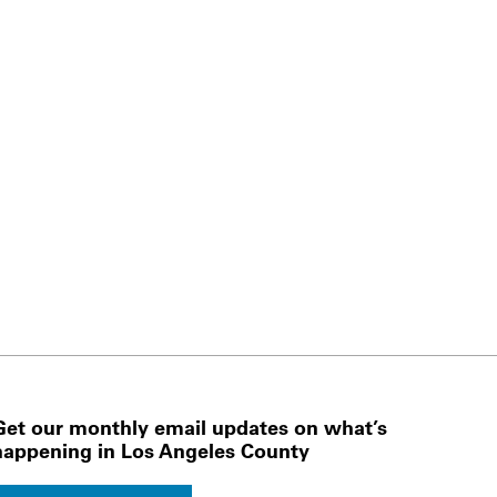
Get our monthly email updates on what’s
happening in Los Angeles County