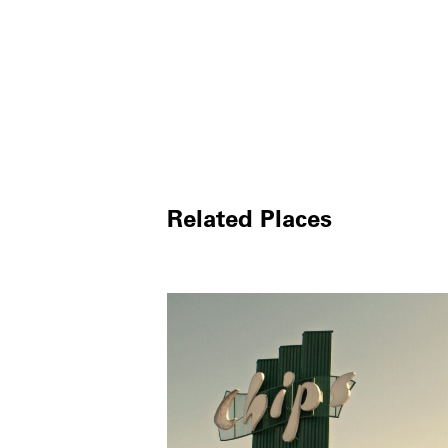
Related Places