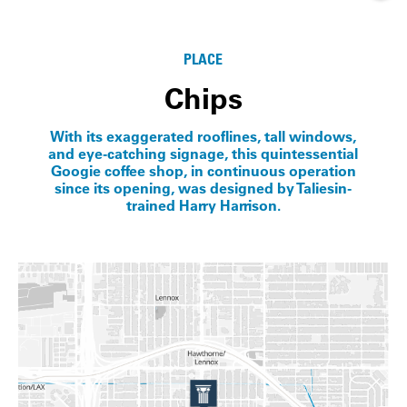
Info
PLACE
Chips
With its exaggerated rooflines, tall windows,
and eye-catching signage, this quintessential
Googie coffee shop, in continuous operation
since its opening, was designed by Taliesin-
trained Harry Harrison.