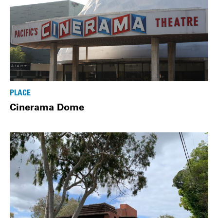
PLACE
Cinerama Dome