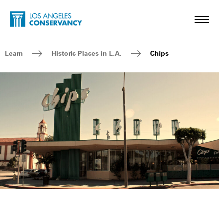
Skip to main content
Home - Los Angeles Conservancy
Toggl
Breadcrumb Navigation
Learn
Historic Places in L.A.
Chips