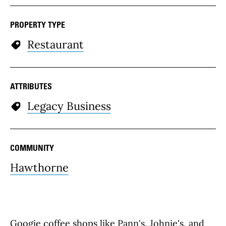
PROPERTY TYPE
Restaurant
ATTRIBUTES
Legacy Business
COMMUNITY
Hawthorne
Googie coffee shops like Pann's, Johnie's, and