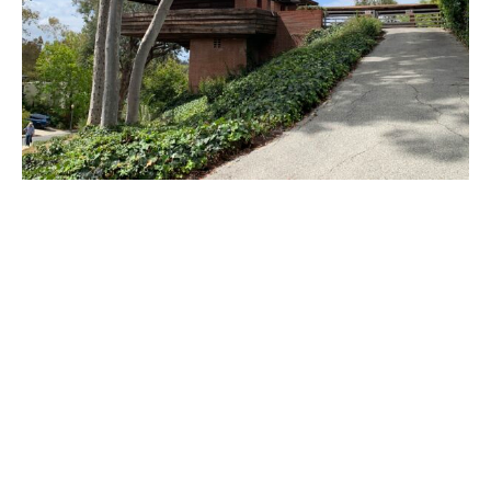
PLACE
Sturges House