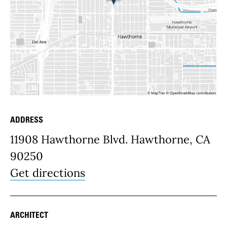
ADDRESS
Place Details
11908 Hawthorne Blvd. Hawthorne, CA
90250
Get directions
ARCHITECT