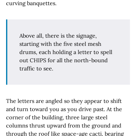
curving banquettes.
Above all, there is the signage,
starting with the five steel mesh
drums, each holding a letter to spell
out CHIPS for all the north-bound
traffic to see.
The letters are angled so they appear to shift
and turn toward you as you drive past. At the
corner of the building, three large steel
columns thrust upward from the ground and
through the roof like space-age cacti, bearing