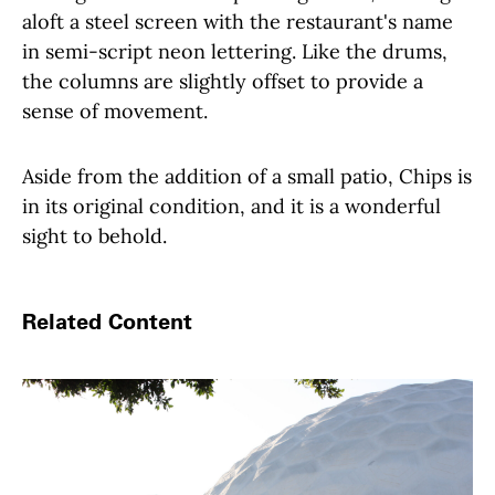
aloft a steel screen with the restaurant's name
in semi-script neon lettering. Like the drums,
the columns are slightly offset to provide a
sense of movement.
Aside from the addition of a small patio, Chips is
in its original condition, and it is a wonderful
sight to behold.
Related Content