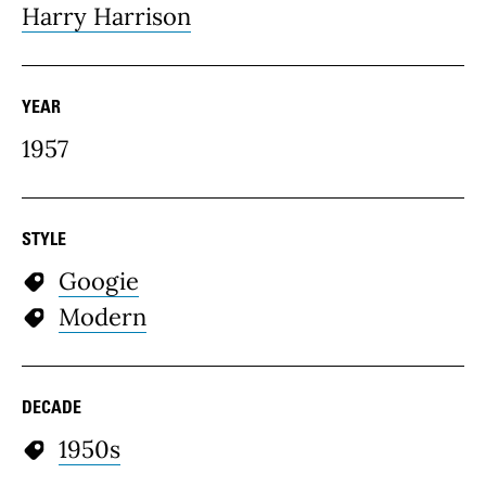
Harry Harrison
YEAR
1957
STYLE
Googie
Modern
DECADE
1950s