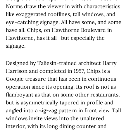
Norms draw the viewer in with characteristics
like exaggerated rooflines, tall windows, and
eye-catching signage. All have some, and some
have all. Chips, on Hawthorne Boulevard in
Hawthorne, has it all—but especially the
signage.
Designed by Taliesin-trained architect Harry
Harrison and completed in 1957, Chips is a
Googie treasure that has been in continuous
operation since its opening. Its roof is not as
flamboyant as that on some other restaurants,
but is asymmetrically tapered in profile and
angled into a zig-zag pattern in front view. Tall
windows invite views into the unaltered
interior, with its long dining counter and