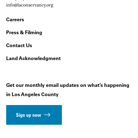
Email:
info@laconservancy.org
Footer Navigation
Careers
Press & Filming
Contact Us
Land Acknowledgment
Get our monthly email updates on what’s happening
in Los Angeles County
Sign up now