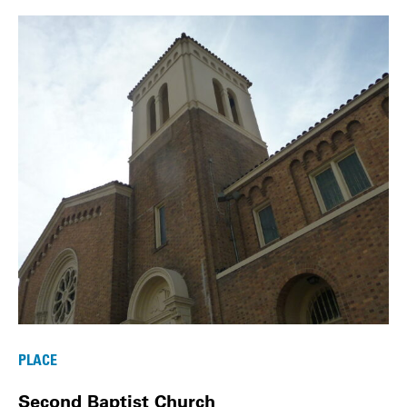
PLACE
Second Baptist Church