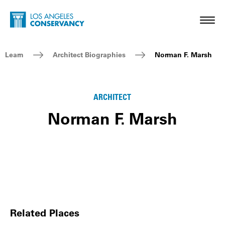
Skip to main content
Home - Los Angeles Conservancy
Toggl
Breadcrumb Navigation
Learn
Architect Biographies
Norman F. Marsh
ARCHITECT
Norman F. Marsh
Related Places