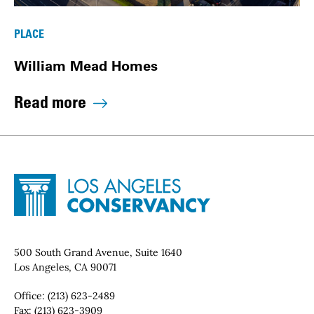
PLACE
William Mead Homes
Read more
Site Footer
Home - Los Angeles Conservancy
Contact Info
500 South Grand Avenue, Suite 1640
Los Angeles, CA 90071
Office:
(213) 623-2489
Fax:
(213) 623-3909