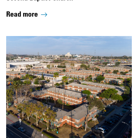
Read more