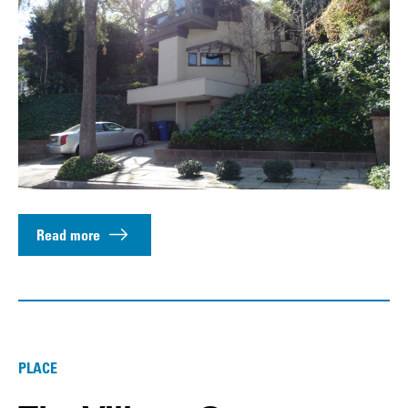
Read more
PLACE