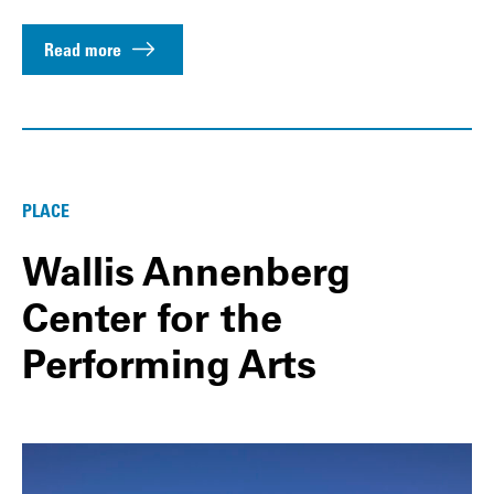
Read more
PLACE
Wallis Annenberg
Center for the
Performing Arts