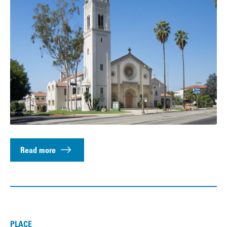
Read more
PLACE