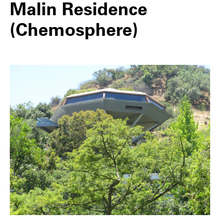
Malin Residence
(Chemosphere)