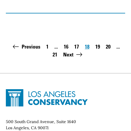
Pagination
Previous
1
...
16
17
18
19
20
...
First page:
Page
Page
Page
Page
Page
21
Next
Last page:
Site Footer
Home - Los Angeles Conservancy
Contact Info
500 South Grand Avenue, Suite 1640
Los Angeles, CA 90071