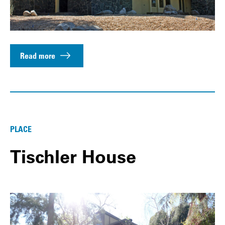
Read more
PLACE
Tischler House