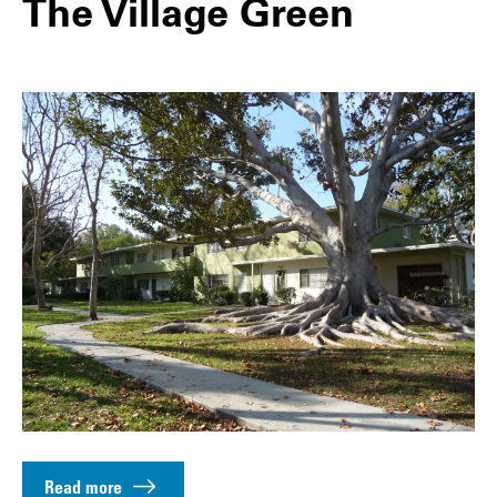
The Village Green
Read more