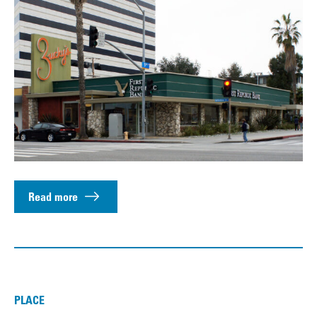
Read more
PLACE