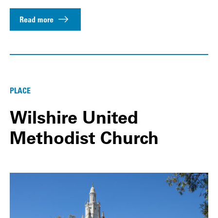
Read more
PLACE
Wilshire United
Methodist Church