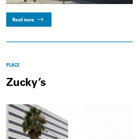
Read more
PLACE
Zucky’s