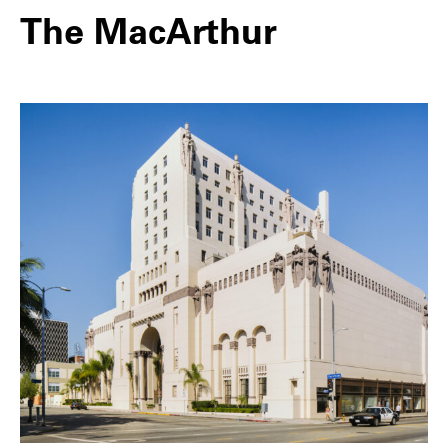
The MacArthur