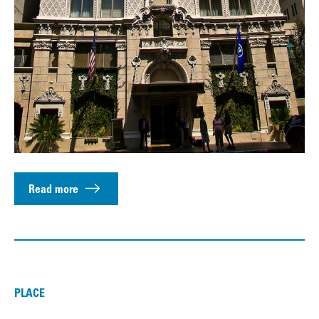
Read more
PLACE