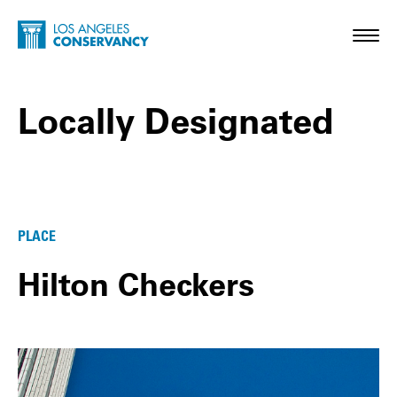
Skip to main content
Home - Los Angeles Conservancy
Toggl
Locally Designated
Locally Designated Posts
PLACE
Hilton Checkers