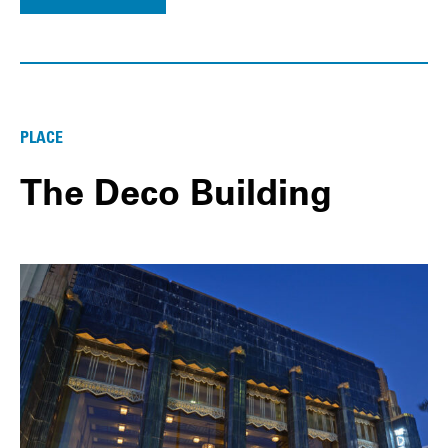
PLACE
The Deco Building