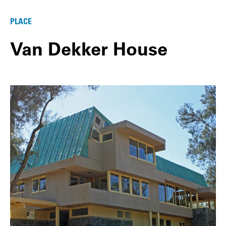
PLACE
Van Dekker House