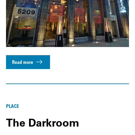
Read more
PLACE
The Darkroom