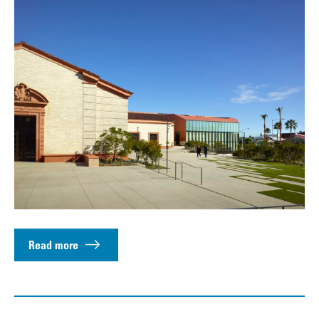
Read more