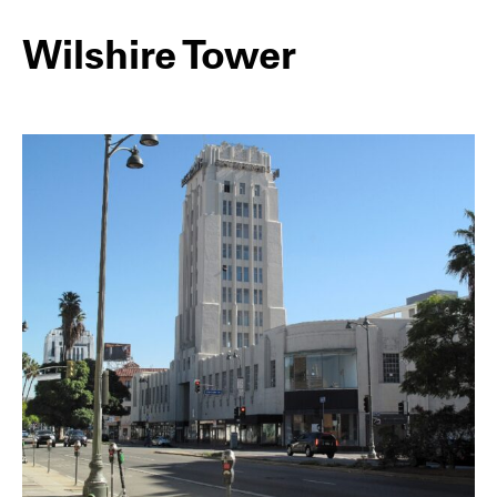
Wilshire Tower