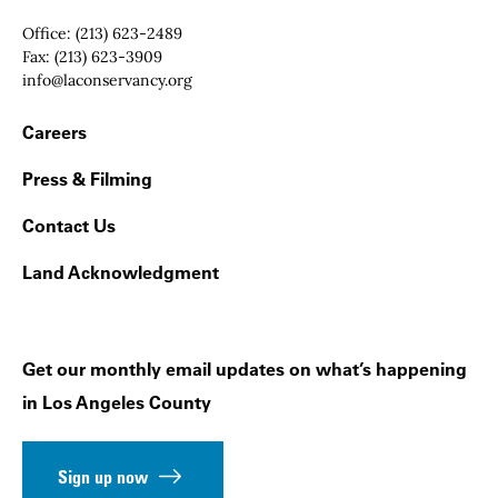
Office:
(213) 623-2489
Fax:
(213) 623-3909
Email:
info@laconservancy.org
Footer Navigation
Careers
Press & Filming
Contact Us
Land Acknowledgment
Get our monthly email updates on what’s happening
in Los Angeles County
Sign up now