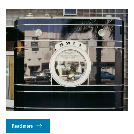
Read more