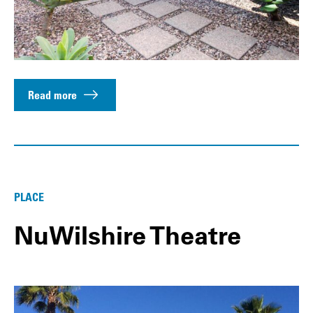
Read more
PLACE
NuWilshire Theatre