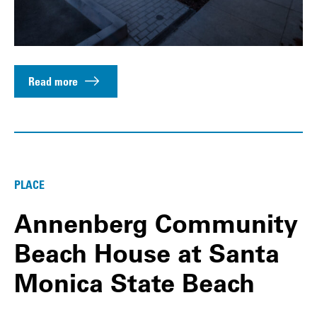
Read more
PLACE
Annenberg Community
Beach House at Santa
Monica State Beach