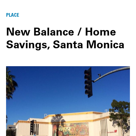
PLACE
New Balance / Home
Savings, Santa Monica