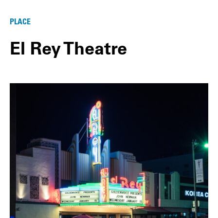
PLACE
El Rey Theatre