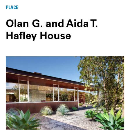
PLACE
Olan G. and Aida T.
Hafley House