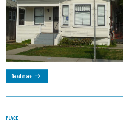
Read more
PLACE