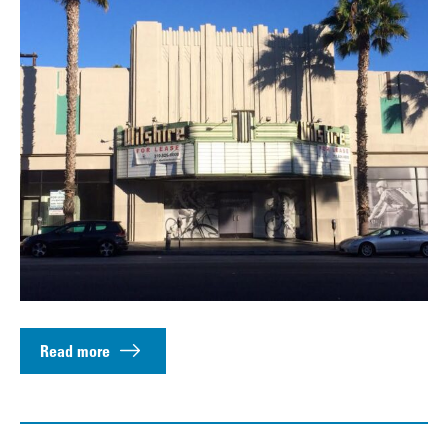
Read more