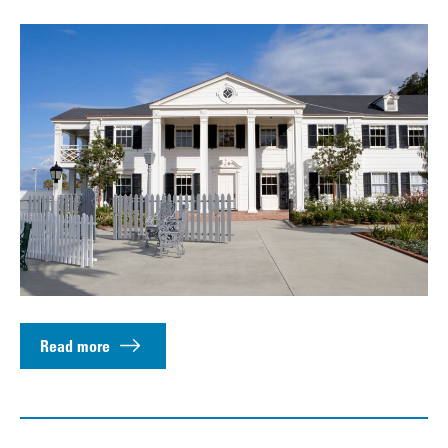
Read more