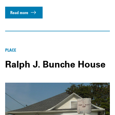
Read more
PLACE
Ralph J. Bunche House