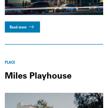
Read more
PLACE
Miles Playhouse