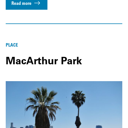
Read more
PLACE
MacArthur Park