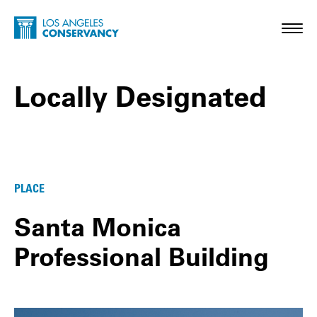
Skip to main content
Home - Los Angeles Conservancy
Toggl
Locally Designated
Locally Designated Posts
PLACE
Santa Monica
Professional Building