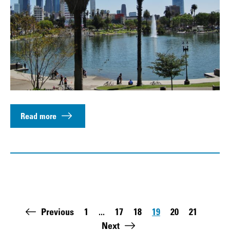
Read more
Pagination
Previous
1
...
17
18
19
20
21
First page:
Page
Page
Page
Page
Page
Last 
Next