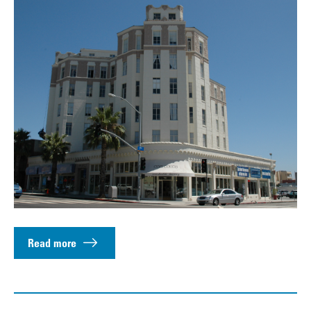
Read more