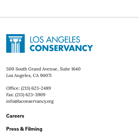
Site Footer
Home - Los Angeles Conservancy
Contact Info
500 South Grand Avenue, Suite 1640
Los Angeles, CA 90071
Office:
(213) 623-2489
Fax:
(213) 623-3909
Email:
info@laconservancy.org
Footer Navigation
Careers
Press & Filming