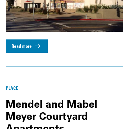
Read more
PLACE
Mendel and Mabel
Meyer Courtyard
Apartments