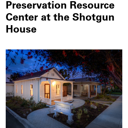
Preservation Resource
Center at the Shotgun
House