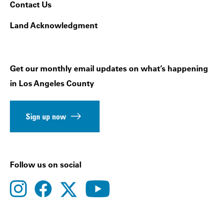
Contact Us
Land Acknowledgment
Get our monthly email updates on what’s happening
in Los Angeles County
Sign up now
Follow us on social
instagram
facebook
youtube
twitter