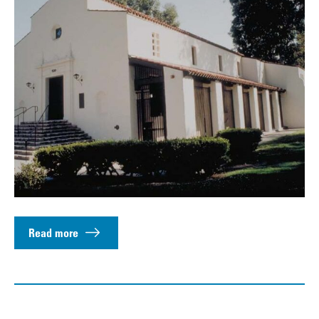
Read more