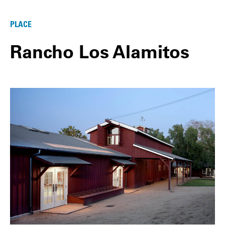
PLACE
Rancho Los Alamitos