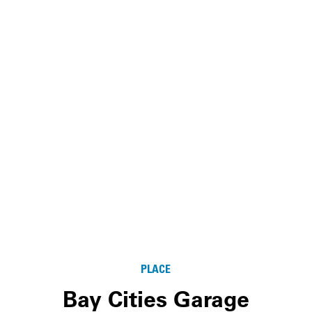
PLACE
Bay Cities Garage