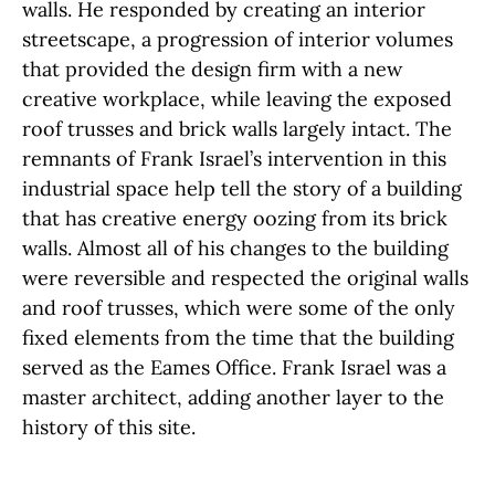
walls. He responded by creating an interior
streetscape, a progression of interior volumes
that provided the design firm with a new
creative workplace, while leaving the exposed
roof trusses and brick walls largely intact. The
remnants of Frank Israel’s intervention in this
industrial space help tell the story of a building
that has creative energy oozing from its brick
walls. Almost all of his changes to the building
were reversible and respected the original walls
and roof trusses, which were some of the only
fixed elements from the time that the building
served as the Eames Office. Frank Israel was a
master architect, adding another layer to the
history of this site.