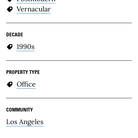
Vernacular
DECADE
1990s
PROPERTY TYPE
Office
COMMUNITY
Los Angeles