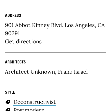
ADDRESS
Place Details
901 Abbot Kinney Blvd. Los Angeles, CA
90291
Get directions
ARCHITECTS
Architect Unknown,
Frank Israel
STYLE
Deconstructivist
Postmodern