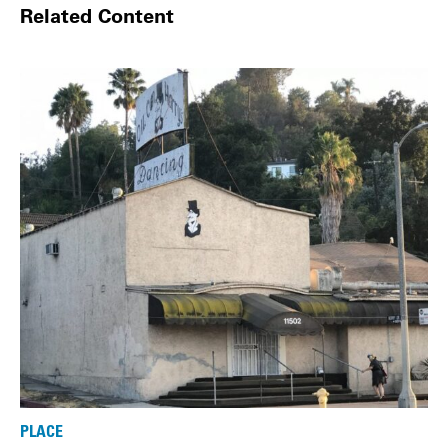
Related Content
PLACE