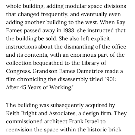
whole building, adding modular space divisions
that changed frequently, and eventually even
adding another building to the west. When Ray
Eames passed away in 1988, she instructed that
the building be sold. She also left explicit
instructions about the dismantling of the office
and its contents, with an enormous part of the
collection bequeathed to the Library of
Congress. Grandson Eames Demetrios made a
film chronicling the disassembly titled "901:
After 45 Years of Working."
The building was subsequently acquired by
Keith Bright and Associates, a design firm. They
commissioned architect Frank Israel to
reenvision the space within the historic brick