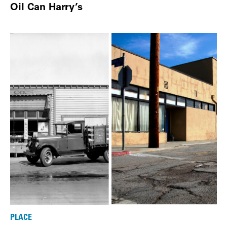
Oil Can Harry’s
PLACE