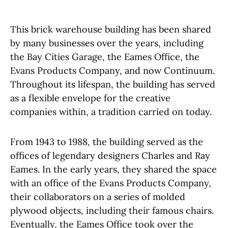
This brick warehouse building has been shared
by many businesses over the years, including
the Bay Cities Garage, the Eames Office, the
Evans Products Company, and now Continuum.
Throughout its lifespan, the building has served
as a flexible envelope for the creative
companies within, a tradition carried on today.
From 1943 to 1988, the building served as the
offices of legendary designers Charles and Ray
Eames. In the early years, they shared the space
with an office of the Evans Products Company,
their collaborators on a series of molded
plywood objects, including their famous chairs.
Eventually, the Eames Office took over the