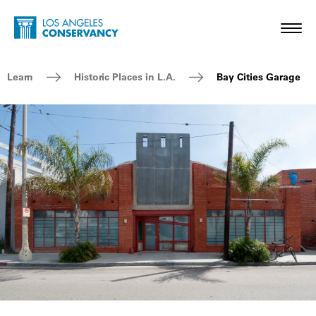
Skip to main content
Home - Los Angeles Conservancy
Toggl
Breadcrumb Navigation
Learn
Historic Places in L.A.
Bay Cities Garage