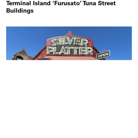
Terminal Island ‘Furusato’ Tuna Street
Buildings